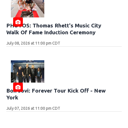
PHOTOS: Thomas Rhett's Music City
Walk Of Fame Induction Ceremony
July 08, 2026 at 11:00 pm CDT
Bon Jovi: Forever Tour Kick Off - New
York
July 07, 2026 at 11:00 pm CDT