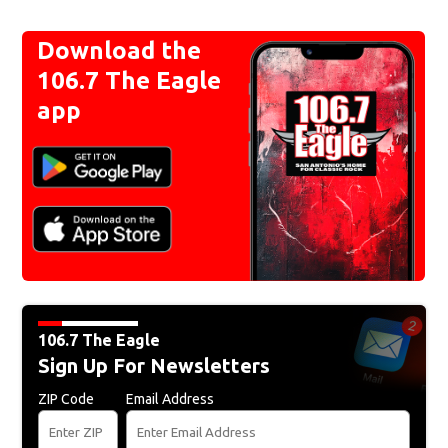
Download the
106.7 The Eagle
app
106.7 The Eagle
Sign Up For Newsletters
ZIP Code
Email Address