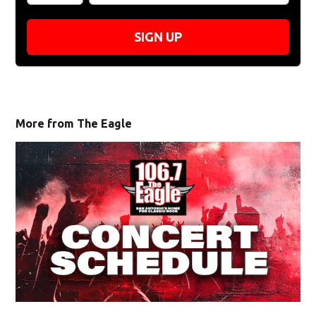
SIGN UP
More from The Eagle