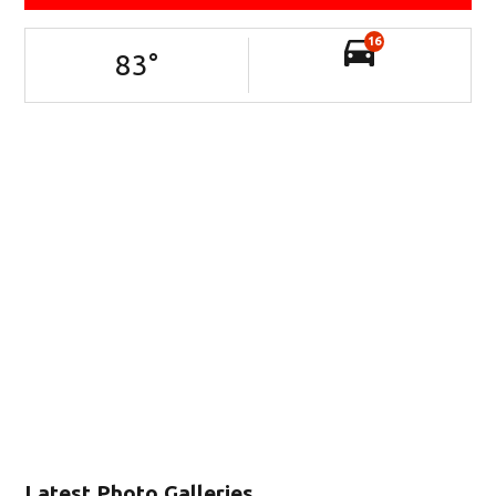
16
83
°
Latest Photo Galleries