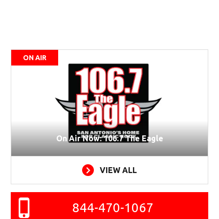
ON AIR
On Air Now: 106.7 The Eagle
VIEW ALL
844-470-1067