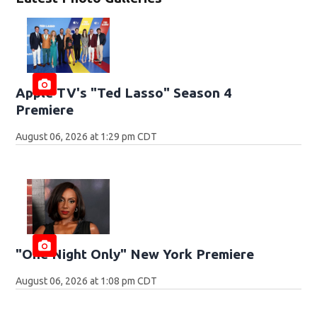
Apple TV's "Ted Lasso" Season 4
Premiere
August 06, 2026 at 1:29 pm CDT
"One Night Only" New York Premiere
August 06, 2026 at 1:08 pm CDT