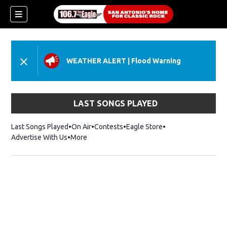
WEATHER ALERT
|
Flood Warning
LAST SONGS PLAYED
Last Songs Played
On Air
Contests
Eagle Store
Opens in new wind
Advertise With Us
More