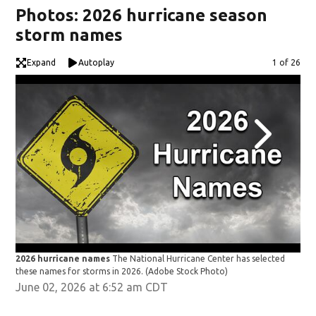
Photos: 2026 hurricane season
storm names
Expand
Autoplay
Image
1 of 26
2026 hurricane names
The National Hurricane Center has selected
202
these names for storms in 2026.
(Adobe Stock Photo)
the
June 02, 2026 at 6:52 am CDT