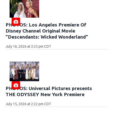
PHOTOS: Los Angeles Premiere Of
Disney Channel Original Movie
"Descendants: Wicked Wonderland"
July 16, 2026 at 3:25 pm CDT
PHOTOS: Universal Pictures presents
THE ODYSSEY New York Premiere
July 15, 2026 at 2:22 pm CDT