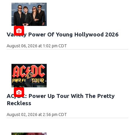
Variety Power Of Young Hollywood 2026
August 06, 2026 at 1:02 pm CDT
AC/DC: Power Up Tour With The Pretty
Reckless
August 02, 2026 at 2:56 pm CDT