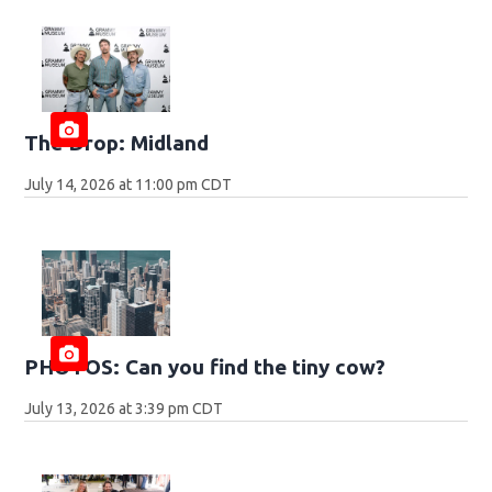
The Drop: Midland
July 14, 2026 at 11:00 pm CDT
PHOTOS: Can you find the tiny cow?
July 13, 2026 at 3:39 pm CDT