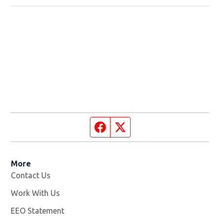
Facebook page
Twitter feed
More
Contact Us
Work With Us
Opens in new window
EEO Statement