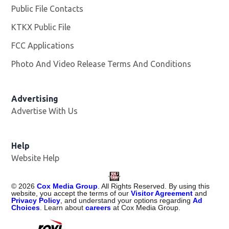
Public File Contacts
KTKX Public File
Opens in new window
FCC Applications
Photo And Video Release Terms And Conditions
Advertising
Advertise With Us
Help
Website Help
©
2026
Cox Media Group
. All Rights Reserved. By using this
website, you accept the terms of our
Visitor Agreement
and
Privacy Policy
, and understand your options regarding
Ad
Choices
. Learn about
careers
at Cox Media Group.