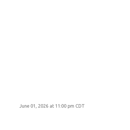
June 01, 2026 at 11:00 pm CDT