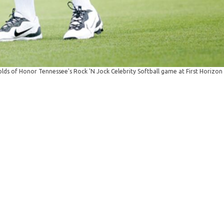
ds of Honor Tennessee's Rock 'N Jock Celebrity Softball game at First Horizon 