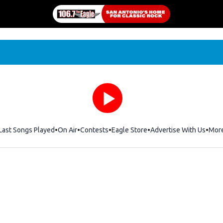
Last Songs Played
On Air
Contests
Eagle Store
Opens in new window
Advertise With Us
Mor