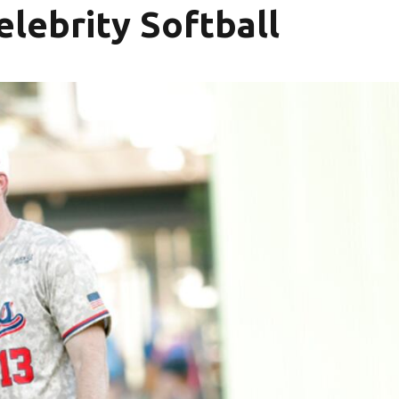
lebrity Softball