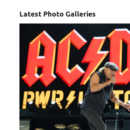
Latest Photo Galleries