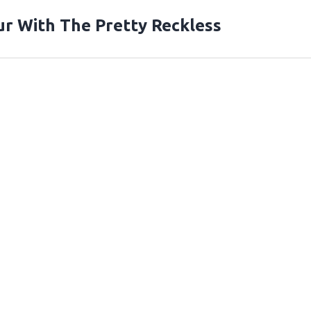
r With The Pretty Reckless