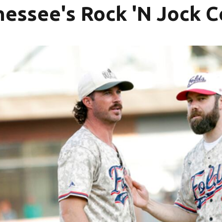
essee's Rock 'N Jock Ce