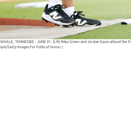
SHVILLE, TENNESSEE - JUNE 01: (L-R) Riley Green and Jordan Davis attend the Fol
pin/Getty Images for Folds of Honor )