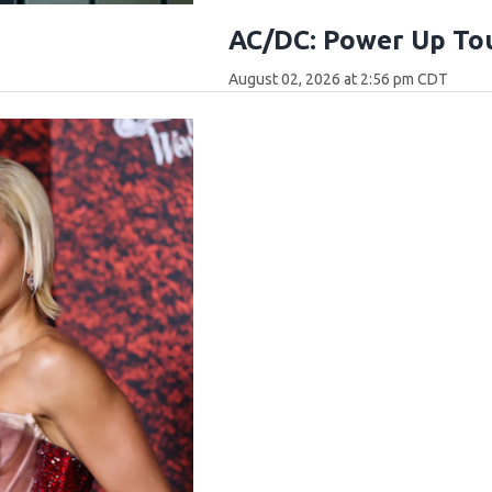
AC/DC: Power Up Tou
August 02, 2026 at 2:56 pm CDT