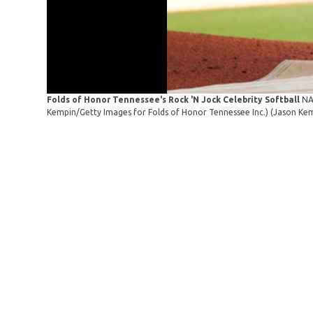
Folds of Honor Tennessee's Rock 'N Jock Celebrity Softball
NA
Kempin/Getty Images for Folds of Honor Tennessee Inc.)
(Jason Kem