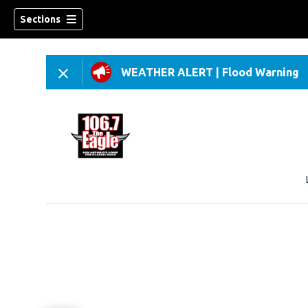
Sections
WEATHER ALERT
|
Flood Warning