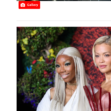
Gallery