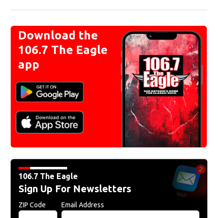
Download the
106.7 The Eagle
app
106.7 The Eagle
Sign Up For Newsletters
ZIP Code
Email Address