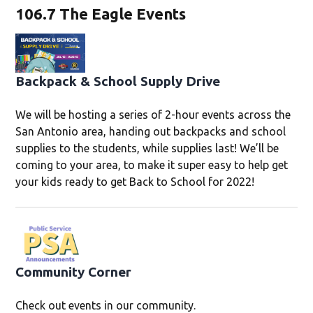
106.7 The Eagle Events
Backpack & School Supply Drive
We will be hosting a series of 2-hour events across the
San Antonio area, handing out backpacks and school
supplies to the students, while supplies last! We’ll be
coming to your area, to make it super easy to help get
your kids ready to get Back to School for 2022!
Community Corner
Check out events in our community.