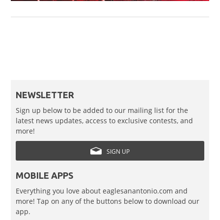
NEWSLETTER
Sign up below to be added to our mailing list for the
latest news updates, access to exclusive contests, and
more!
SIGN UP
MOBILE APPS
Everything you love about eaglesanantonio.com and
more! Tap on any of the buttons below to download our
app.