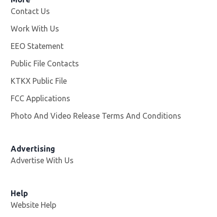
Contact Us
Work With Us
Opens in new window
EEO Statement
Public File Contacts
KTKX Public File
Opens in new window
FCC Applications
Photo And Video Release Terms And Conditions
Advertising
Advertise With Us
Help
Website Help