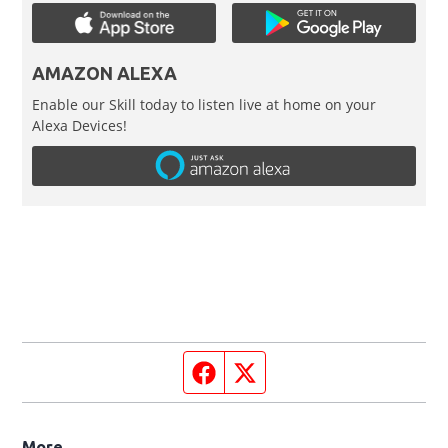
AMAZON ALEXA
Enable our Skill today to listen live at home on your
Alexa Devices!
Facebook page
Twitter feed
More