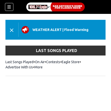
WEATHER ALERT
|
Flood Warning
LAST SONGS PLAYED
Last Songs Played
On Air
Contests
Eagle Store
Opens in new wind
Advertise With Us
More