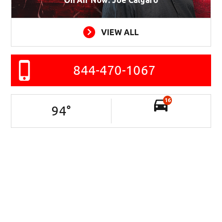
VIEW ALL
844-470-1067
16
94
°