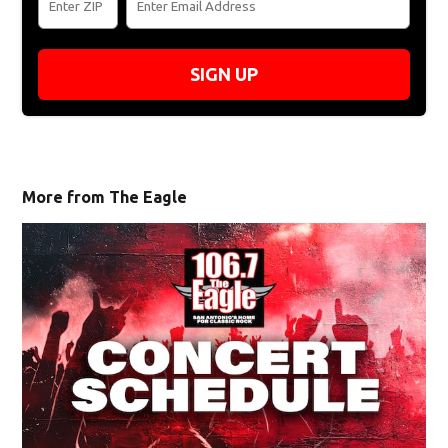
SIGN UP
More from The Eagle