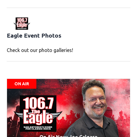
Eagle Event Photos
Check out our photo galleries!
ON AIR
On Air Now: Joe Calgaro