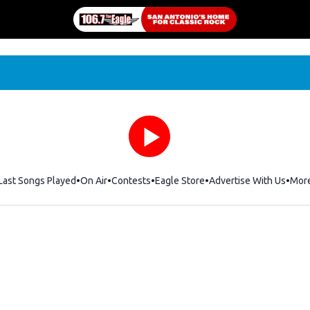
Last Songs Played
On Air
Contests
Eagle Store
Opens in new window
Advertise With Us
Mor