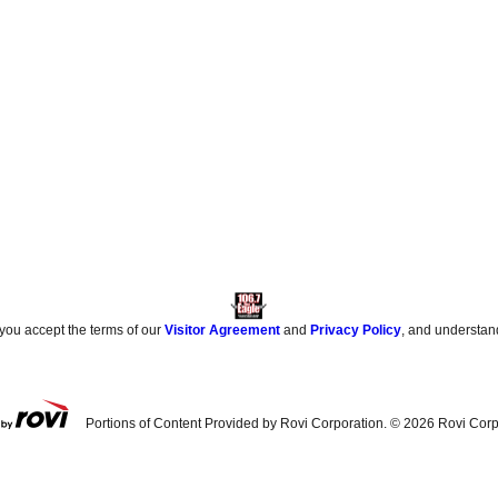
 you accept the terms of our
Visitor Agreement
and
Privacy Policy
, and understan
Portions of Content Provided by Rovi Corporation. ©
2026
Rovi Corp