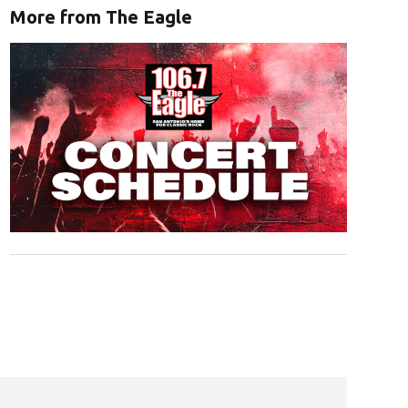
More from The Eagle