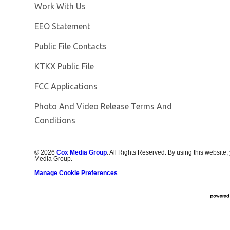
Opens in new window
Work With Us
EEO Statement
Public File Contacts
Opens in new window
KTKX Public File
FCC Applications
Photo And Video Release Terms And
Conditions
©
2026
Cox Media Group
. All Rights Reserved. By using this website,
Media Group.
Manage Cookie Preferences