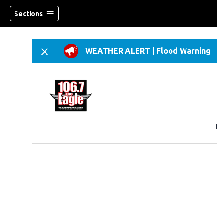
Sections
WEATHER ALERT
|
Flood Warning