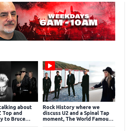
talking about
Rock History where we
Z Top and
discuss U2 and a Spinal Tap
y to Bruce
moment, The World Famous
Iron Maiden
Ramones and Stevie Nicks