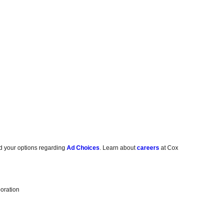
d your options regarding
Ad Choices
. Learn about
careers
at Cox
oration