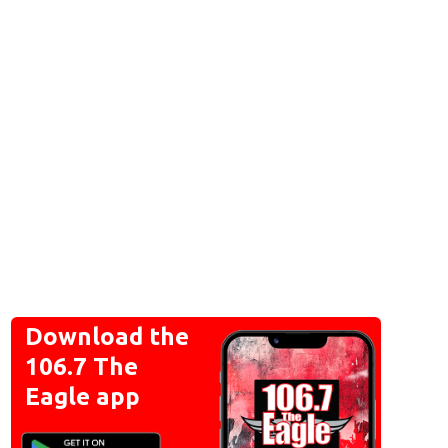
Download the
106.7 The
Eagle app