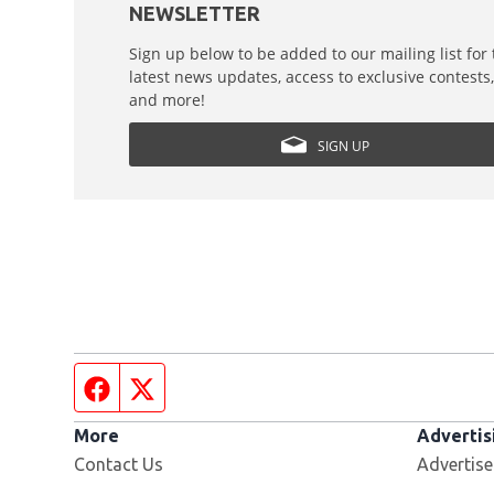
NEWSLETTER
Sign up below to be added to our mailing list for
latest news updates, access to exclusive contests
and more!
SIGN UP
Facebook page
Twitter feed
More
Advertis
Contact Us
Advertise