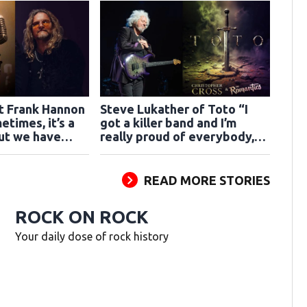
st Frank Hannon
Steve Lukather of Toto “I
etimes, it’s a
got a killer band and I’m
but we have
really proud of everybody,
n”
we’re ready”
READ MORE STORIES
ROCK ON ROCK
Your daily dose of rock history