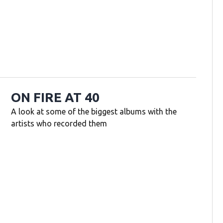
ON FIRE AT 40
A look at some of the biggest albums with the
artists who recorded them