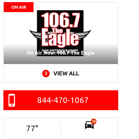
ON AIR
On Air Now: 106.7 The Eagle
VIEW ALL
844-470-1067
16
77
°