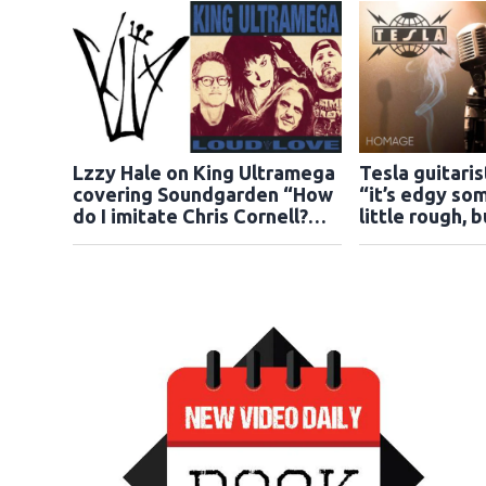
Lzzy Hale on King Ultramega
Tesla guitari
covering Soundgarden “How
“it’s edgy som
do I imitate Chris Cornell?
little rough, 
You can’t do that”
gotten it dow