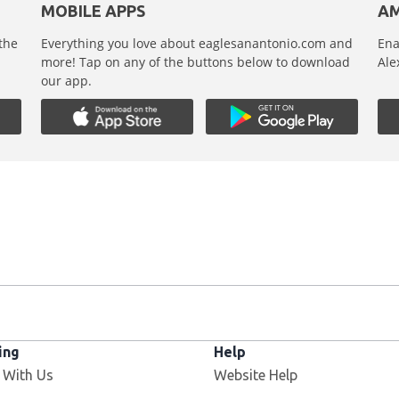
MOBILE APPS
AM
 the
Everything you love about eaglesanantonio.com and
Ena
,
more! Tap on any of the buttons below to download
Ale
our app.
ing
Help
 With Us
Website Help