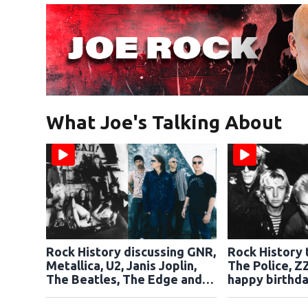
What Joe's Talking About
Rock History discussing GNR,
Rock History 
Metallica, U2, Janis Joplin,
The Police, Z
The Beatles, The Edge and
happy birthda
Rikki Rockett
Dickinson of 