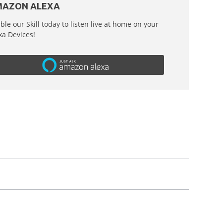
AZON ALEXA
ble our Skill today to listen live at home on your
xa Devices!