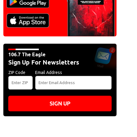
106.7 The Eagle
Sign Up For Newsletters
ZIP Code
Email Address
SIGN UP