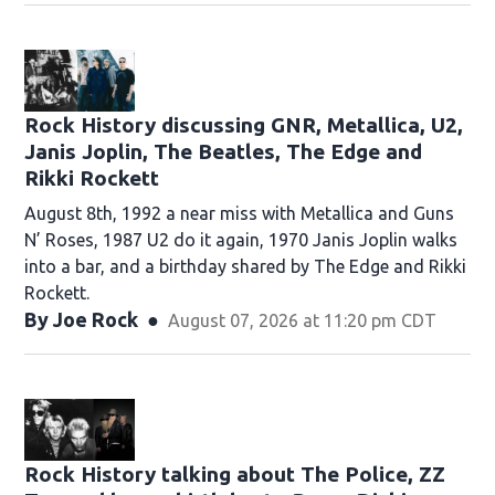
Rock History discussing GNR, Metallica, U2,
Janis Joplin, The Beatles, The Edge and
Rikki Rockett
August 8th, 1992 a near miss with Metallica and Guns
N’ Roses, 1987 U2 do it again, 1970 Janis Joplin walks
into a bar, and a birthday shared by The Edge and Rikki
Rockett.
By
Joe Rock
August 07, 2026 at 11:20 pm CDT
Rock History talking about The Police, ZZ