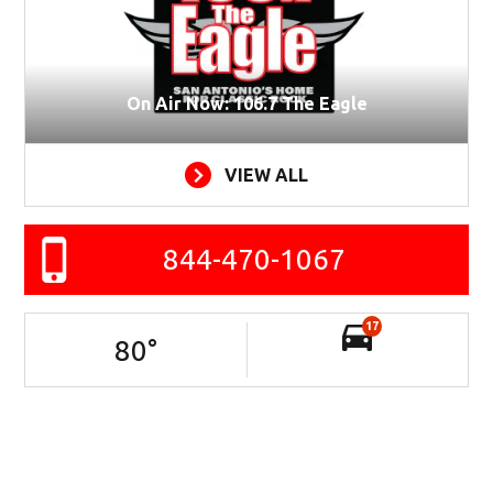
On Air Now: 106.7 The Eagle
VIEW ALL
844-470-1067
17
80
°