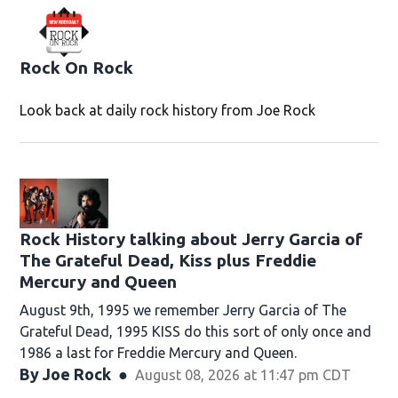
Rock On Rock
Look back at daily rock history from Joe Rock
Rock History talking about Jerry Garcia of
The Grateful Dead, Kiss plus Freddie
Mercury and Queen
August 9th, 1995 we remember Jerry Garcia of The
Grateful Dead, 1995 KISS do this sort of only once and
1986 a last for Freddie Mercury and Queen.
By
Joe Rock
August 08, 2026 at 11:47 pm CDT