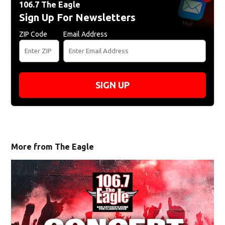
106.7 The Eagle
Sign Up For Newsletters
ZIP Code
Email Address
SIGN UP
More from The Eagle