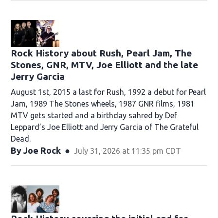
Rock History about Rush, Pearl Jam, The
Stones, GNR, MTV, Joe Elliott and the late
Jerry Garcia
August 1st, 2015 a last for Rush, 1992 a debut for Pearl
Jam, 1989 The Stones wheels, 1987 GNR films, 1981
MTV gets started and a birthday sahred by Def
Leppard’s Joe Elliott and Jerry Garcia of The Grateful
Dead.
By
Joe Rock
July 31, 2026 at 11:35 pm CDT