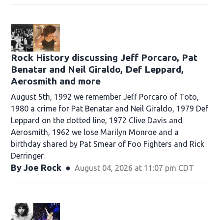
Rock History discussing Jeff Porcaro, Pat
Benatar and Neil Giraldo, Def Leppard,
Aerosmith and more
August 5th, 1992 we remember Jeff Porcaro of Toto,
1980 a crime for Pat Benatar and Neil Giraldo, 1979 Def
Leppard on the dotted line, 1972 Clive Davis and
Aerosmith, 1962 we lose Marilyn Monroe and a
birthday shared by Pat Smear of Foo Fighters and Rick
Derringer.
By
Joe Rock
August 04, 2026 at 11:07 pm CDT