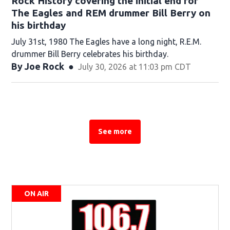
Rock History covering the initial end for
The Eagles and REM drummer Bill Berry on
his birthday
July 31st, 1980 The Eagles have a long night, R.E.M.
drummer Bill Berry celebrates his birthday.
By
Joe Rock
July 30, 2026 at 11:03 pm CDT
See more
See more stories about this topic
ON AIR