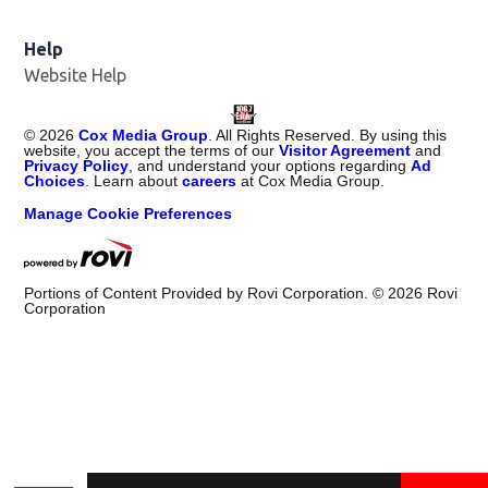
Help
Website Help
©
2026
Cox Media Group
. All Rights Reserved. By using this
website, you accept the terms of our
Visitor Agreement
and
Privacy Policy
, and understand your options regarding
Ad
Choices
. Learn about
careers
at Cox Media Group.
Manage Cookie Preferences
Portions of Content Provided by Rovi Corporation. ©
2026
Rovi
Corporation