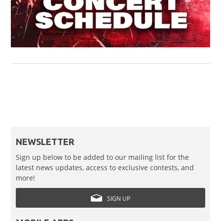
NEWSLETTER
Sign up below to be added to our mailing list for the
latest news updates, access to exclusive contests, and
more!
SIGN UP