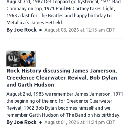
August 3rd, 1987 Def Leppard go hysterical, 1971 Bad
Company on top, 1971 Paul McCartney takes flight,
1963 a last for The Beatles and happy birthday to
Metallica’s James Hetfield.
By
Joe Rock
August 03, 2026 at 12:15 am CDT
Rock History discussing James Jamerson,
Creedence Clearwater Revival, Bob Dylan
and Garth Hudson
August 2nd, 1983 we remember James Jamerson, 1971
the beginning of the end for Creedence Clearwater
Revival, 1962 Bob Dylan becomes himself and we
remember Garth Hudson of The Band on his birthday.
By
Joe Rock
August 01, 2026 at 11:24 pm CDT