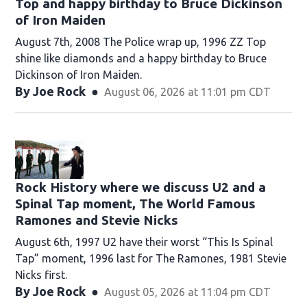
Top and happy birthday to Bruce Dickinson
of Iron Maiden
August 7th, 2008 The Police wrap up, 1996 ZZ Top
shine like diamonds and a happy birthday to Bruce
Dickinson of Iron Maiden.
By
Joe Rock
August 06, 2026 at 11:01 pm CDT
Rock History where we discuss U2 and a
Spinal Tap moment, The World Famous
Ramones and Stevie Nicks
August 6th, 1997 U2 have their worst “This Is Spinal
Tap” moment, 1996 last for The Ramones, 1981 Stevie
Nicks first.
By
Joe Rock
August 05, 2026 at 11:04 pm CDT