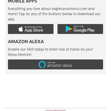
MOBILE APPS
Everything you love about eaglesanantonio.com and
more! Tap on any of the buttons below to download our
app.
AMAZON ALEXA
Enable our Skill today to listen live at home on your
Alexa Devices!