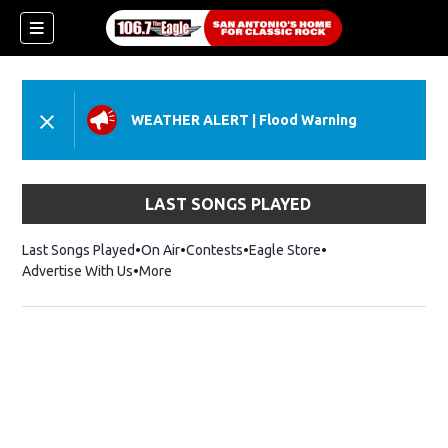
WEATHER ALERT
|
Flood Warning
LAST SONGS PLAYED
Last Songs Played
On Air
Contests
Eagle Store
Opens in new wind
Advertise With Us
More