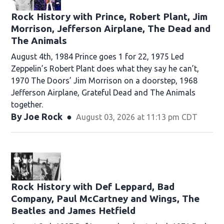
Rock History with Prince, Robert Plant, Jim
Morrison, Jefferson Airplane, The Dead and
The Animals
August 4th, 1984 Prince goes 1 for 22, 1975 Led
Zeppelin’s Robert Plant does what they say he can’t,
1970 The Doors’ Jim Morrison on a doorstep, 1968
Jefferson Airplane, Grateful Dead and The Animals
together.
By
Joe Rock
August 03, 2026 at 11:13 pm CDT
Rock History with Def Leppard, Bad
Company, Paul McCartney and Wings, The
Beatles and James Hetfield