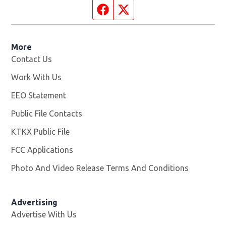
Facebook page
Twitter feed
More
Contact Us
Work With Us
Opens in new window
EEO Statement
Public File Contacts
KTKX Public File
Opens in new window
FCC Applications
Photo And Video Release Terms And Conditions
Advertising
Advertise With Us