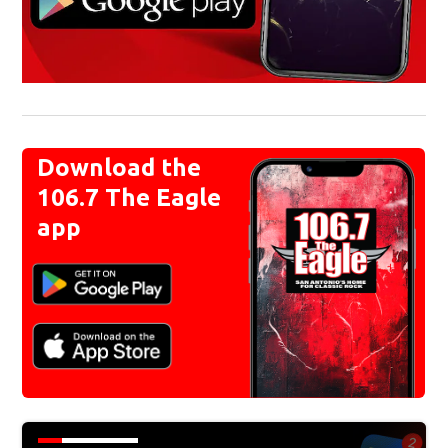
Download the
106.7 The Eagle
app