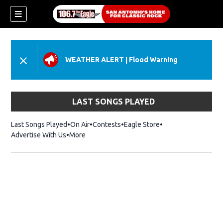
WEATHER ALERT
|
Flood Warning
LAST SONGS PLAYED
Last Songs Played
On Air
Contests
Eagle Store
Opens in new wind
Advertise With Us
More