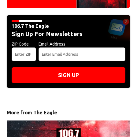
106.7 The Eagle
Sign Up For Newsletters
ZIP Code
Email Address
SIGN UP
More from The Eagle