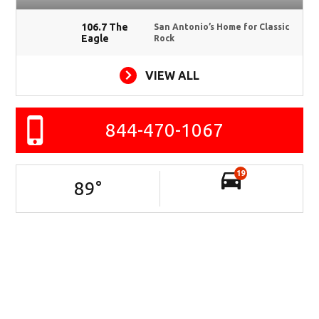
106.7 The
San Antonio’s Home for Classic
Eagle
Rock
VIEW ALL
844-470-1067
19
89
°