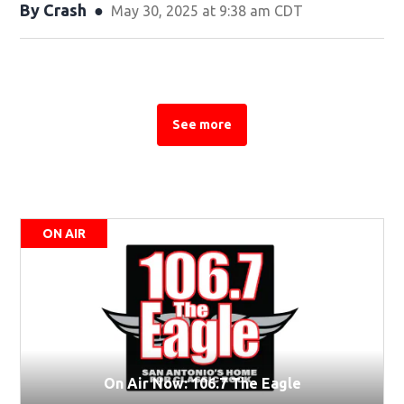
By
Crash
May 30, 2025 at 9:38 am CDT
See more
See more stories about this topic
ON AIR
On Air Now: 106.7 The Eagle