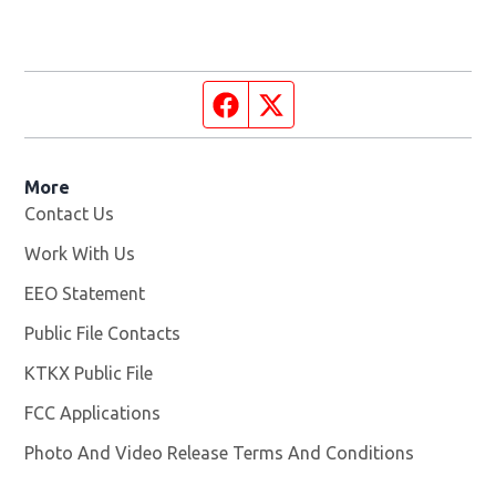
Facebook page
Twitter feed
More
Contact Us
Work With Us
Opens in new window
EEO Statement
Public File Contacts
KTKX Public File
Opens in new window
FCC Applications
Photo And Video Release Terms And Conditions