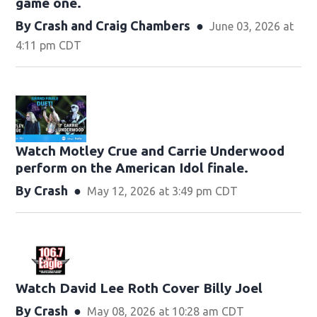
game one.
By
Crash
and
Craig Chambers
June 03, 2026 at
4:11 pm CDT
Watch Motley Crue and Carrie Underwood
perform on the American Idol finale.
By
Crash
May 12, 2026 at 3:49 pm CDT
Watch David Lee Roth Cover Billy Joel
By
Crash
May 08, 2026 at 10:28 am CDT