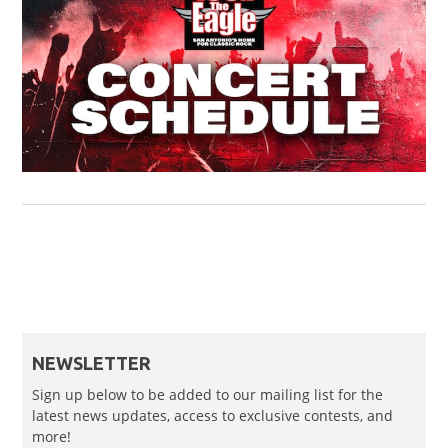
NEWSLETTER
Sign up below to be added to our mailing list for the
latest news updates, access to exclusive contests, and
more!