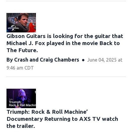
Gibson Guitars is looking for the guitar that
Michael J. Fox played in the movie Back to
The Future.
By
Crash
and
Craig Chambers
June 04, 2025 at
9:46 am CDT
Triumph: Rock & Roll Machine’
Documentary Returning to AXS TV watch
the trailer.