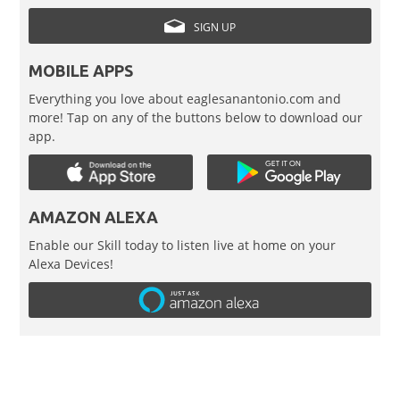
SIGN UP
MOBILE APPS
Everything you love about eaglesanantonio.com and
more! Tap on any of the buttons below to download our
app.
AMAZON ALEXA
Enable our Skill today to listen live at home on your
Alexa Devices!