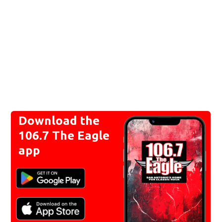
Download the
106.7 The Eagle
app