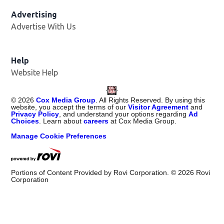
Advertising
Advertise With Us
Help
Website Help
©
2026
Cox Media Group
. All Rights Reserved. By using this
website, you accept the terms of our
Visitor Agreement
and
Privacy Policy
, and understand your options regarding
Ad
Choices
. Learn about
careers
at Cox Media Group.
Manage Cookie Preferences
Portions of Content Provided by Rovi Corporation. ©
2026
Rovi
Corporation