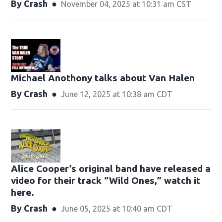
By
Crash
November 04, 2025 at 10:31 am CST
Michael Anothony talks about Van Halen
By
Crash
June 12, 2025 at 10:38 am CDT
Alice Cooper’s original band have released a
video for their track “Wild Ones,” watch it
here.
By
Crash
June 05, 2025 at 10:40 am CDT