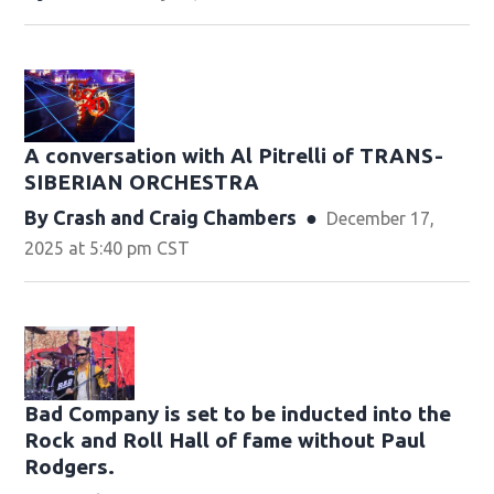
A conversation with Al Pitrelli of TRANS-
SIBERIAN ORCHESTRA
By
Crash
and
Craig Chambers
December 17,
2025 at 5:40 pm CST
Bad Company is set to be inducted into the
Rock and Roll Hall of fame without Paul
Rodgers.