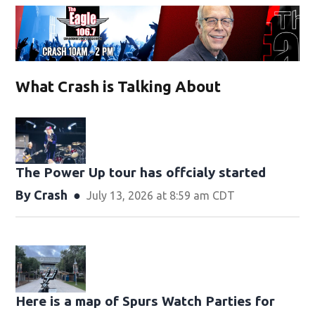
What Crash is Talking About
The Power Up tour has offcialy started
By
Crash
July 13, 2026 at 8:59 am CDT
Here is a map of Spurs Watch Parties for