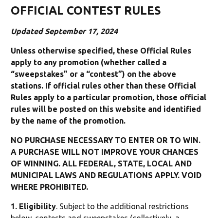
OFFICIAL CONTEST RULES
Updated September 17, 2024
Unless otherwise specified, these Official Rules
apply to any promotion (whether called a
“sweepstakes” or a “contest”) on the above
stations. If official rules other than these Official
Rules apply to a particular promotion, those official
rules will be posted on this website and identified
by the name of the promotion.
NO PURCHASE NECESSARY TO ENTER OR TO WIN.
A PURCHASE WILL NOT IMPROVE YOUR CHANCES
OF WINNING. ALL FEDERAL, STATE, LOCAL AND
MUNICIPAL LAWS AND REGULATIONS APPLY. VOID
WHERE PROHIBITED.
1.
Eligibility
. Subject to the additional restrictions