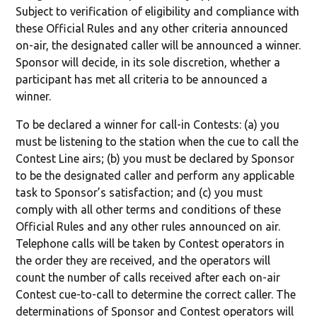
Subject to verification of eligibility and compliance with
these Official Rules and any other criteria announced
on-air, the designated caller will be announced a winner.
Sponsor will decide, in its sole discretion, whether a
participant has met all criteria to be announced a
winner.
To be declared a winner for call-in Contests: (a) you
must be listening to the station when the cue to call the
Contest Line airs; (b) you must be declared by Sponsor
to be the designated caller and perform any applicable
task to Sponsor’s satisfaction; and (c) you must
comply with all other terms and conditions of these
Official Rules and any other rules announced on air.
Telephone calls will be taken by Contest operators in
the order they are received, and the operators will
count the number of calls received after each on-air
Contest cue-to-call to determine the correct caller. The
determinations of Sponsor and Contest operators will