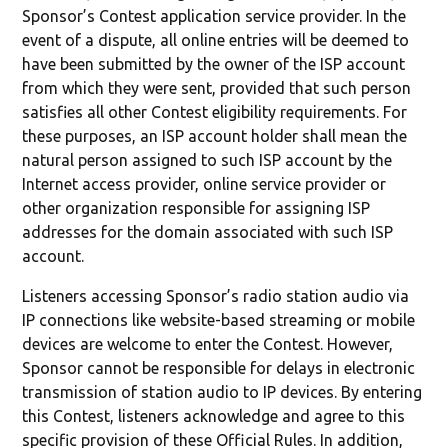
Sponsor’s Contest application service provider. In the
event of a dispute, all online entries will be deemed to
have been submitted by the owner of the ISP account
from which they were sent, provided that such person
satisfies all other Contest eligibility requirements. For
these purposes, an ISP account holder shall mean the
natural person assigned to such ISP account by the
Internet access provider, online service provider or
other organization responsible for assigning ISP
addresses for the domain associated with such ISP
account.
Listeners accessing Sponsor’s radio station audio via
IP connections like website-based streaming or mobile
devices are welcome to enter the Contest. However,
Sponsor cannot be responsible for delays in electronic
transmission of station audio to IP devices. By entering
this Contest, listeners acknowledge and agree to this
specific provision of these Official Rules. In addition,