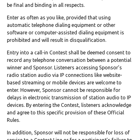
be final and binding in all respects.
Enter as often as you like, provided that using
automatic telephone dialing equipment or other
software or computer-assisted dialing equipment is
prohibited and will result in disqualification.
Entry into a call-in Contest shall be deemed consent to
record any telephone conversation between a potential
winner and Sponsor. Listeners accessing Sponsor’s
radio station audio via IP connections like website-
based streaming or mobile devices are welcome to
enter. However, Sponsor cannot be responsible for
delays in electronic transmission of station audio to IP
devices. By entering the Contest, listeners acknowledge
and agree to this specific provision of these Official
Rules.
In addition, Sponsor will not be responsible for loss of