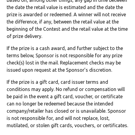
based on, among other things, any gap in time between
the date the retail value is estimated and the date the
prize is awarded or redeemed. A winner will not receive
the difference, if any, between the retail value at the
beginning of the Contest and the retail value at the time
of prize delivery.
If the prize is a cash award, and further subject to the
terms below, Sponsor is not responsible for any prize
check(s) lost in the mail. Replacement checks may be
issued upon request at the Sponsor’s discretion.
If the prize is a gift card, card issuer terms and
conditions may apply. No refund or compensation will
be paid in the event a gift card, voucher, or certificate
can no longer be redeemed because the intended
company/retailer has closed or is unavailable. Sponsor
is not responsible for, and will not replace, lost,
mutilated, or stolen gift cards, vouchers, or certificates.