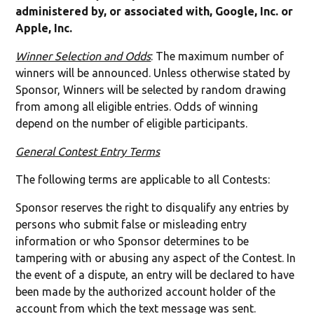
administered by, or associated with, Google, Inc. or
Apple, Inc.
Winner Selection and Odds
: The maximum number of
winners will be announced. Unless otherwise stated by
Sponsor, Winners will be selected by random drawing
from among all eligible entries. Odds of winning
depend on the number of eligible participants.
General Contest Entry Terms
The following terms are applicable to all Contests:
Sponsor reserves the right to disqualify any entries by
persons who submit false or misleading entry
information or who Sponsor determines to be
tampering with or abusing any aspect of the Contest. In
the event of a dispute, an entry will be declared to have
been made by the authorized account holder of the
account from which the text message was sent.