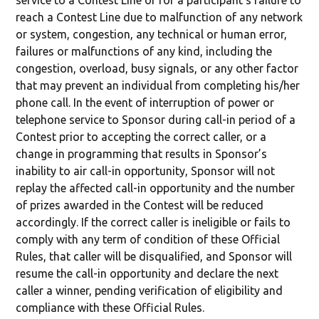
service to a Contest Line or for a participant’s failure to
reach a Contest Line due to malfunction of any network
or system, congestion, any technical or human error,
failures or malfunctions of any kind, including the
congestion, overload, busy signals, or any other factor
that may prevent an individual from completing his/her
phone call. In the event of interruption of power or
telephone service to Sponsor during call-in period of a
Contest prior to accepting the correct caller, or a
change in programming that results in Sponsor’s
inability to air call-in opportunity, Sponsor will not
replay the affected call-in opportunity and the number
of prizes awarded in the Contest will be reduced
accordingly. If the correct caller is ineligible or fails to
comply with any term of condition of these Official
Rules, that caller will be disqualified, and Sponsor will
resume the call-in opportunity and declare the next
caller a winner, pending verification of eligibility and
compliance with these Official Rules.