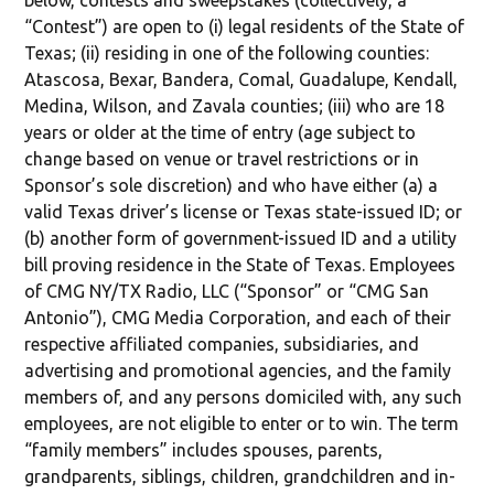
below, contests and sweepstakes (collectively, a
“Contest”) are open to (i) legal residents of the State of
Texas; (ii) residing in one of the following counties:
Atascosa, Bexar, Bandera, Comal, Guadalupe, Kendall,
Medina, Wilson, and Zavala counties; (iii) who are 18
years or older at the time of entry (age subject to
change based on venue or travel restrictions or in
Sponsor’s sole discretion) and who have either (a) a
valid Texas driver’s license or Texas state-issued ID; or
(b) another form of government-issued ID and a utility
bill proving residence in the State of Texas. Employees
of CMG NY/TX Radio, LLC (“Sponsor” or “CMG San
Antonio”), CMG Media Corporation, and each of their
respective affiliated companies, subsidiaries, and
advertising and promotional agencies, and the family
members of, and any persons domiciled with, any such
employees, are not eligible to enter or to win. The term
“family members” includes spouses, parents,
grandparents, siblings, children, grandchildren and in-