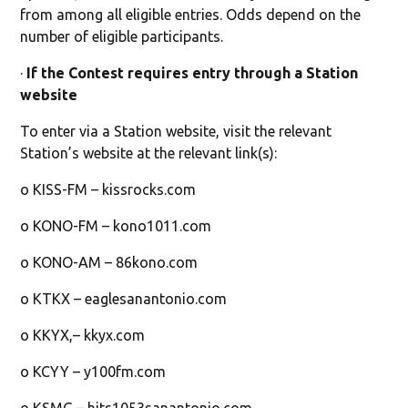
from among all eligible entries. Odds depend on the
number of eligible participants.
·
If the Contest requires entry through a Station
website
To enter via a Station website, visit the relevant
Station’s website at the relevant link(s):
o KISS-FM – kissrocks.com
o KONO-FM – kono1011.com
o KONO-AM – 86kono.com
o KTKX – eaglesanantonio.com
o KKYX,– kkyx.com
o KCYY – y100fm.com