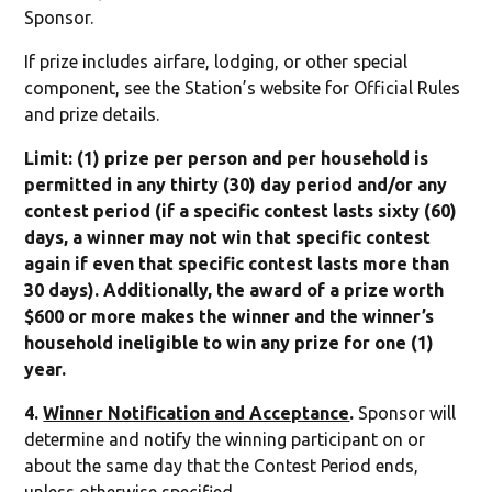
Sponsor.
If prize includes airfare, lodging, or other special
component, see the Station’s website for Official Rules
and prize details.
Limit: (1) prize per person and per household is
permitted in any thirty (30) day period and/or any
contest period (if a specific contest lasts sixty (60)
days, a winner may not win that specific contest
again if even that specific contest lasts more than
30 days). Additionally, the award of a prize worth
$600 or more makes the winner and the winner’s
household ineligible to win any prize for one (1)
year.
4.
Winner Notification and Acceptance
.
Sponsor will
determine and notify the winning participant on or
about the same day that the Contest Period ends,