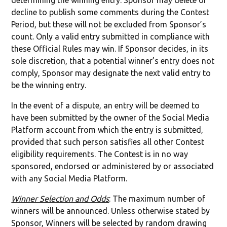
determining the winning entry. Sponsor may delete or
decline to publish some comments during the Contest
Period, but these will not be excluded from Sponsor’s
count. Only a valid entry submitted in compliance with
these Official Rules may win. If Sponsor decides, in its
sole discretion, that a potential winner’s entry does not
comply, Sponsor may designate the next valid entry to
be the winning entry.
In the event of a dispute, an entry will be deemed to
have been submitted by the owner of the Social Media
Platform account from which the entry is submitted,
provided that such person satisfies all other Contest
eligibility requirements. The Contest is in no way
sponsored, endorsed or administered by or associated
with any Social Media Platform.
Winner Selection and Odds
: The maximum number of
winners will be announced. Unless otherwise stated by
Sponsor, Winners will be selected by random drawing