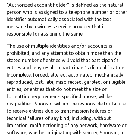
“Authorized account holder” is defined as the natural
person who is assigned to a telephone number or other
identifier automatically associated with the text
message by a wireless service provider that is
responsible for assigning the same.
The use of multiple identities and/or accounts is
prohibited, and any attempt to obtain more than the
stated number of entries will void that participant’s
entries and may result in participant’s disqualification.
Incomplete, forged, altered, automated, mechanically
reproduced, lost, late, misdirected, garbled, or illegible
entries, or entries that do not meet the size or
formatting requirements specified above, will be
disqualified. Sponsor will not be responsible for failure
to receive entries due to transmission failures or
technical failures of any kind, including, without
limitation, malfunctioning of any network, hardware or
software, whether originating with sender, Sponsor, or