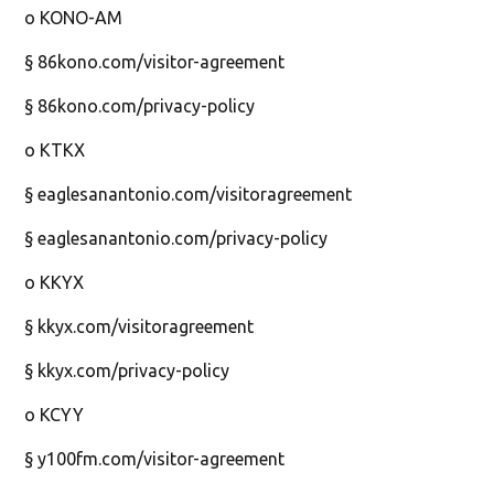
o KONO-AM
§ 86kono.com/visitor-agreement
§ 86kono.com/privacy-policy
o KTKX
§ eaglesanantonio.com/visitoragreement
§ eaglesanantonio.com/privacy-policy
o KKYX
§ kkyx.com/visitoragreement
§ kkyx.com/privacy-policy
o KCYY
§ y100fm.com/visitor-agreement