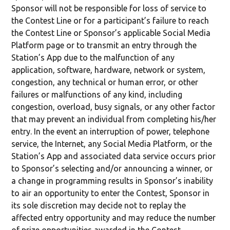
Sponsor will not be responsible for loss of service to
the Contest Line or for a participant’s failure to reach
the Contest Line or Sponsor’s applicable Social Media
Platform page or to transmit an entry through the
Station’s App due to the malfunction of any
application, software, hardware, network or system,
congestion, any technical or human error, or other
failures or malfunctions of any kind, including
congestion, overload, busy signals, or any other factor
that may prevent an individual from completing his/her
entry. In the event an interruption of power, telephone
service, the Internet, any Social Media Platform, or the
Station’s App and associated data service occurs prior
to Sponsor’s selecting and/or announcing a winner, or
a change in programming results in Sponsor’s inability
to air an opportunity to enter the Contest, Sponsor in
its sole discretion may decide not to replay the
affected entry opportunity and may reduce the number