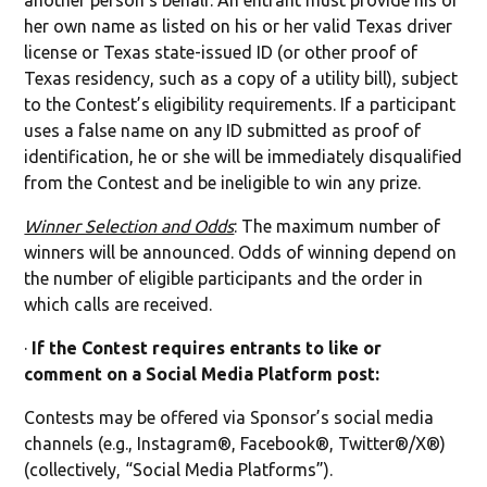
another person’s behalf. An entrant must provide his or
her own name as listed on his or her valid Texas driver
license or Texas state-issued ID (or other proof of
Texas residency, such as a copy of a utility bill), subject
to the Contest’s eligibility requirements. If a participant
uses a false name on any ID submitted as proof of
identification, he or she will be immediately disqualified
from the Contest and be ineligible to win any prize.
Winner Selection and Odds
: The maximum number of
winners will be announced. Odds of winning depend on
the number of eligible participants and the order in
which calls are received.
·
If the Contest requires entrants to like or
comment on a Social Media Platform post:
Contests may be offered via Sponsor’s social media
channels (e.g., Instagram®, Facebook®, Twitter®/X®)
(collectively, “Social Media Platforms”).