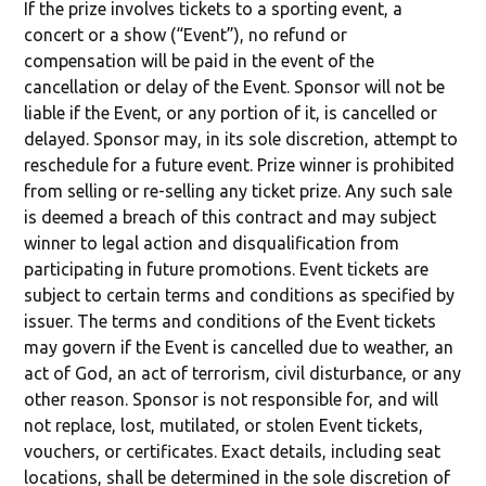
If the prize involves tickets to a sporting event, a
concert or a show (“Event”), no refund or
compensation will be paid in the event of the
cancellation or delay of the Event. Sponsor will not be
liable if the Event, or any portion of it, is cancelled or
delayed. Sponsor may, in its sole discretion, attempt to
reschedule for a future event. Prize winner is prohibited
from selling or re-selling any ticket prize. Any such sale
is deemed a breach of this contract and may subject
winner to legal action and disqualification from
participating in future promotions. Event tickets are
subject to certain terms and conditions as specified by
issuer. The terms and conditions of the Event tickets
may govern if the Event is cancelled due to weather, an
act of God, an act of terrorism, civil disturbance, or any
other reason. Sponsor is not responsible for, and will
not replace, lost, mutilated, or stolen Event tickets,
vouchers, or certificates. Exact details, including seat
locations, shall be determined in the sole discretion of