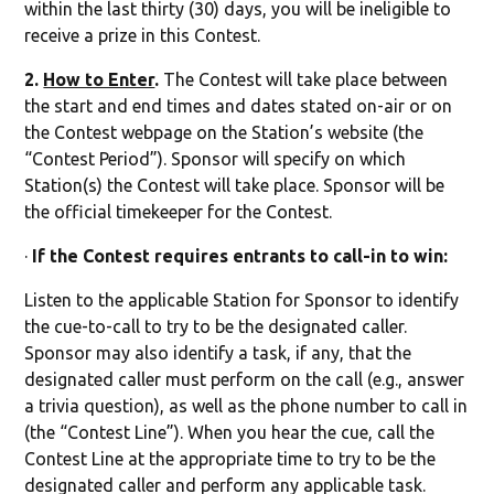
within the last thirty (30) days, you will be ineligible to
receive a prize in this Contest.
2.
How to Enter
.
The Contest will take place between
the start and end times and dates stated on-air or on
the Contest webpage on the Station’s website (the
“Contest Period”). Sponsor will specify on which
Station(s) the Contest will take place. Sponsor will be
the official timekeeper for the Contest.
·
If the Contest requires entrants to call-in to win:
Listen to the applicable Station for Sponsor to identify
the cue-to-call to try to be the designated caller.
Sponsor may also identify a task, if any, that the
designated caller must perform on the call (e.g., answer
a trivia question), as well as the phone number to call in
(the “Contest Line”). When you hear the cue, call the
Contest Line at the appropriate time to try to be the
designated caller and perform any applicable task.