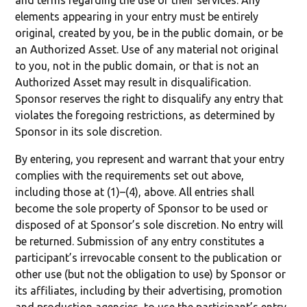
and terms regarding the use of their services. Any
elements appearing in your entry must be entirely
original, created by you, be in the public domain, or be
an Authorized Asset. Use of any material not original
to you, not in the public domain, or that is not an
Authorized Asset may result in disqualification.
Sponsor reserves the right to disqualify any entry that
violates the foregoing restrictions, as determined by
Sponsor in its sole discretion.
By entering, you represent and warrant that your entry
complies with the requirements set out above,
including those at (1)–(4), above. All entries shall
become the sole property of Sponsor to be used or
disposed of at Sponsor’s sole discretion. No entry will
be returned. Submission of any entry constitutes a
participant’s irrevocable consent to the publication or
other use (but not the obligation to use) by Sponsor or
its affiliates, including by their advertising, promotion