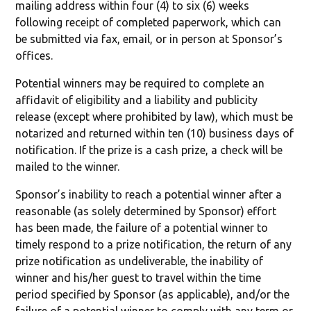
mailing address within four (4) to six (6) weeks
following receipt of completed paperwork, which can
be submitted via fax, email, or in person at Sponsor’s
offices.
Potential winners may be required to complete an
affidavit of eligibility and a liability and publicity
release (except where prohibited by law), which must be
notarized and returned within ten (10) business days of
notification. If the prize is a cash prize, a check will be
mailed to the winner.
Sponsor’s inability to reach a potential winner after a
reasonable (as solely determined by Sponsor) effort
has been made, the failure of a potential winner to
timely respond to a prize notification, the return of any
prize notification as undeliverable, the inability of
winner and his/her guest to travel within the time
period specified by Sponsor (as applicable), and/or the