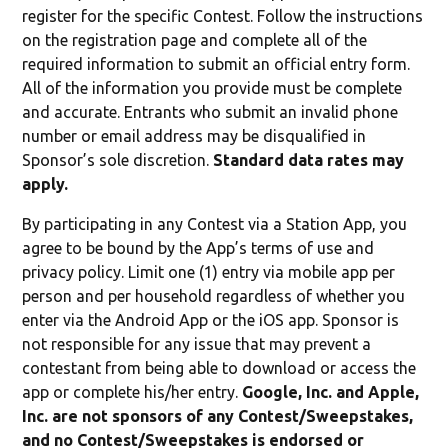
register for the specific Contest. Follow the instructions
on the registration page and complete all of the
required information to submit an official entry form.
All of the information you provide must be complete
and accurate. Entrants who submit an invalid phone
number or email address may be disqualified in
Sponsor’s sole discretion.
Standard data rates may
apply.
By participating in any Contest via a Station App, you
agree to be bound by the App’s terms of use and
privacy policy. Limit one (1) entry via mobile app per
person and per household regardless of whether you
enter via the Android App or the iOS app. Sponsor is
not responsible for any issue that may prevent a
contestant from being able to download or access the
app or complete his/her entry.
Google, Inc. and Apple,
Inc. are not sponsors of any Contest/Sweepstakes,
and no Contest/Sweepstakes is endorsed or