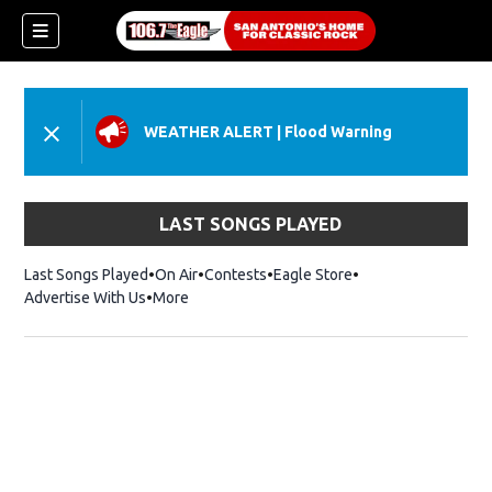
WEATHER ALERT
|
Flood Warning
LAST SONGS PLAYED
Last Songs Played
On Air
Contests
Eagle Store
Opens in new wind
Advertise With Us
More