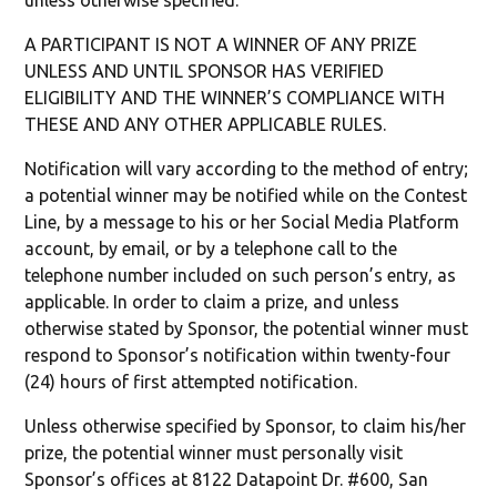
unless otherwise specified.
A PARTICIPANT IS NOT A WINNER OF ANY PRIZE
UNLESS AND UNTIL SPONSOR HAS VERIFIED
ELIGIBILITY AND THE WINNER’S COMPLIANCE WITH
THESE AND ANY OTHER APPLICABLE RULES.
Notification will vary according to the method of entry;
a potential winner may be notified while on the Contest
Line, by a message to his or her Social Media Platform
account, by email, or by a telephone call to the
telephone number included on such person’s entry, as
applicable. In order to claim a prize, and unless
otherwise stated by Sponsor, the potential winner must
respond to Sponsor’s notification within twenty-four
(24) hours of first attempted notification.
Unless otherwise specified by Sponsor, to claim his/her
prize, the potential winner must personally visit
Sponsor’s offices at 8122 Datapoint Dr. #600, San