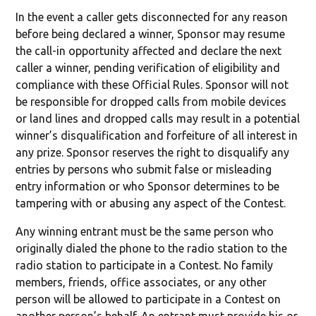
In the event a caller gets disconnected for any reason
before being declared a winner, Sponsor may resume
the call-in opportunity affected and declare the next
caller a winner, pending verification of eligibility and
compliance with these Official Rules. Sponsor will not
be responsible for dropped calls from mobile devices
or land lines and dropped calls may result in a potential
winner’s disqualification and forfeiture of all interest in
any prize. Sponsor reserves the right to disqualify any
entries by persons who submit false or misleading
entry information or who Sponsor determines to be
tampering with or abusing any aspect of the Contest.
Any winning entrant must be the same person who
originally dialed the phone to the radio station to the
radio station to participate in a Contest. No family
members, friends, office associates, or any other
person will be allowed to participate in a Contest on