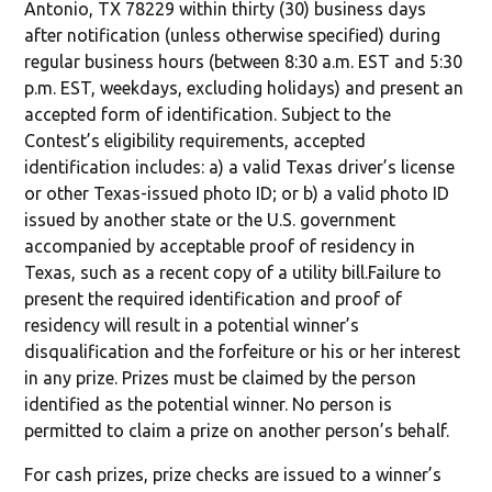
Antonio, TX 78229 within thirty (30) business days
after notification (unless otherwise specified) during
regular business hours (between 8:30 a.m. EST and 5:30
p.m. EST, weekdays, excluding holidays) and present an
accepted form of identification. Subject to the
Contest’s eligibility requirements, accepted
identification includes: a) a valid Texas driver’s license
or other Texas-issued photo ID; or b) a valid photo ID
issued by another state or the U.S. government
accompanied by acceptable proof of residency in
Texas, such as a recent copy of a utility bill.Failure to
present the required identification and proof of
residency will result in a potential winner’s
disqualification and the forfeiture or his or her interest
in any prize. Prizes must be claimed by the person
identified as the potential winner. No person is
permitted to claim a prize on another person’s behalf.
For cash prizes, prize checks are issued to a winner’s