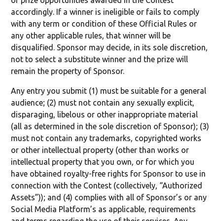
of prize opportunities awarded in the Contest
accordingly. If a winner is ineligible or fails to comply
with any term or condition of these Official Rules or
any other applicable rules, that winner will be
disqualified. Sponsor may decide, in its sole discretion,
not to select a substitute winner and the prize will
remain the property of Sponsor.
Any entry you submit (1) must be suitable for a general
audience; (2) must not contain any sexually explicit,
disparaging, libelous or other inappropriate material
(all as determined in the sole discretion of Sponsor); (3)
must not contain any trademarks, copyrighted works
or other intellectual property (other than works or
intellectual property that you own, or for which you
have obtained royalty-free rights for Sponsor to use in
connection with the Contest (collectively, “Authorized
Assets”)); and (4) complies with all of Sponsor’s or any
Social Media Platform’s as applicable, requirements