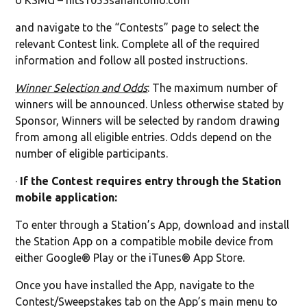
o KSMG – hits1053sanantonio.com
and navigate to the “Contests” page to select the
relevant Contest link. Complete all of the required
information and follow all posted instructions.
Winner Selection and Odds
: The maximum number of
winners will be announced. Unless otherwise stated by
Sponsor, Winners will be selected by random drawing
from among all eligible entries. Odds depend on the
number of eligible participants.
·
If the Contest requires entry through the Station
mobile application:
To enter through a Station’s App, download and install
the Station App on a compatible mobile device from
either Google® Play or the iTunes® App Store.
Once you have installed the App, navigate to the
Contest/Sweepstakes tab on the App’s main menu to