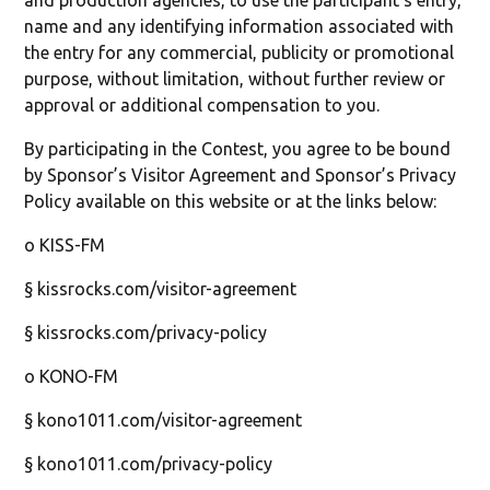
and production agencies, to use the participant’s entry,
name and any identifying information associated with
the entry for any commercial, publicity or promotional
purpose, without limitation, without further review or
approval or additional compensation to you.
By participating in the Contest, you agree to be bound
by Sponsor’s Visitor Agreement and Sponsor’s Privacy
Policy available on this website or at the links below:
o KISS-FM
§ kissrocks.com/visitor-agreement
§ kissrocks.com/privacy-policy
o KONO-FM
§ kono1011.com/visitor-agreement
§ kono1011.com/privacy-policy