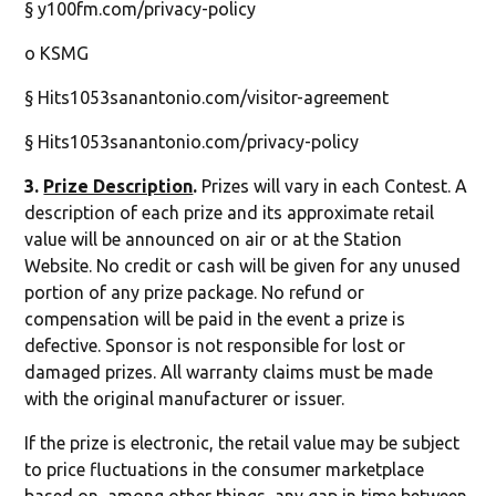
§ y100fm.com/privacy-policy
o KSMG
§ Hits1053sanantonio.com/visitor-agreement
§ Hits1053sanantonio.com/privacy-policy
3.
Prize Description
.
Prizes will vary in each Contest. A
description of each prize and its approximate retail
value will be announced on air or at the Station
Website. No credit or cash will be given for any unused
portion of any prize package. No refund or
compensation will be paid in the event a prize is
defective. Sponsor is not responsible for lost or
damaged prizes. All warranty claims must be made
with the original manufacturer or issuer.
If the prize is electronic, the retail value may be subject
to price fluctuations in the consumer marketplace