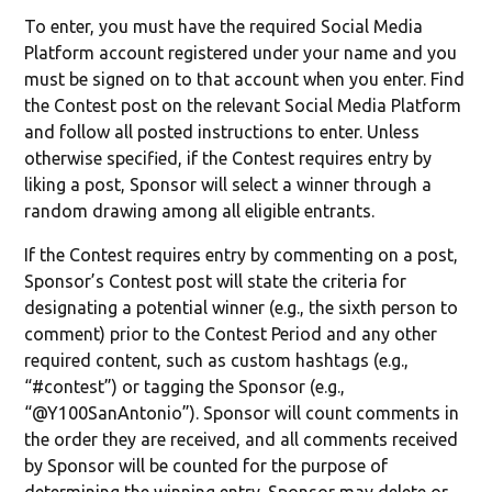
To enter, you must have the required Social Media
Platform account registered under your name and you
must be signed on to that account when you enter. Find
the Contest post on the relevant Social Media Platform
and follow all posted instructions to enter. Unless
otherwise specified, if the Contest requires entry by
liking a post, Sponsor will select a winner through a
random drawing among all eligible entrants.
If the Contest requires entry by commenting on a post,
Sponsor’s Contest post will state the criteria for
designating a potential winner (e.g., the sixth person to
comment) prior to the Contest Period and any other
required content, such as custom hashtags (e.g.,
“#contest”) or tagging the Sponsor (e.g.,
“@Y100SanAntonio”). Sponsor will count comments in
the order they are received, and all comments received
by Sponsor will be counted for the purpose of