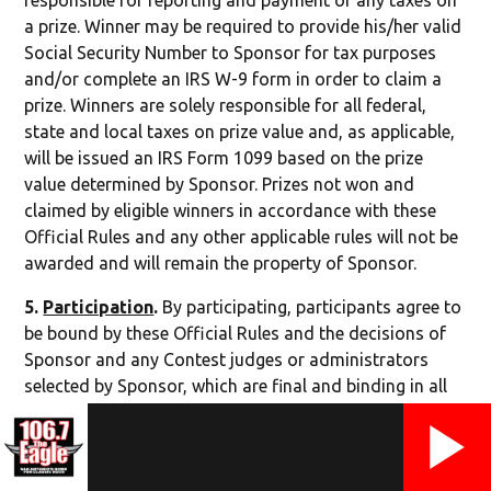
responsible for reporting and payment of any taxes on
a prize. Winner may be required to provide his/her valid
Social Security Number to Sponsor for tax purposes
and/or complete an IRS W-9 form in order to claim a
prize. Winners are solely responsible for all federal,
state and local taxes on prize value and, as applicable,
will be issued an IRS Form 1099 based on the prize
value determined by Sponsor. Prizes not won and
claimed by eligible winners in accordance with these
Official Rules and any other applicable rules will not be
awarded and will remain the property of Sponsor.
5.
Participation
.
By participating, participants agree to
be bound by these Official Rules and the decisions of
Sponsor and any Contest judges or administrators
selected by Sponsor, which are final and binding in all
respects. Sponsor reserves the right to disqualify
persons found tampering with or otherwise abusing
any aspect of this Contest as solely determined by