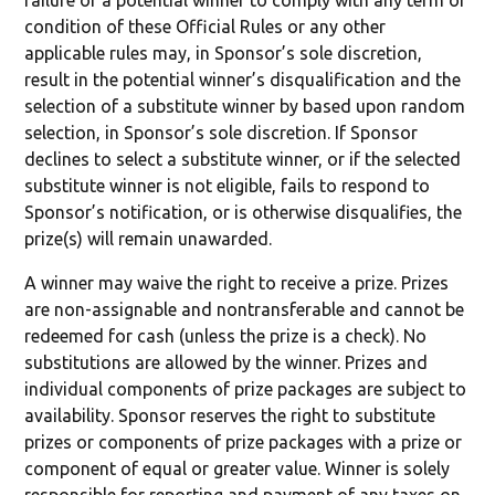
failure of a potential winner to comply with any term or
condition of these Official Rules or any other
applicable rules may, in Sponsor’s sole discretion,
result in the potential winner’s disqualification and the
selection of a substitute winner by based upon random
selection, in Sponsor’s sole discretion. If Sponsor
declines to select a substitute winner, or if the selected
substitute winner is not eligible, fails to respond to
Sponsor’s notification, or is otherwise disqualifies, the
prize(s) will remain unawarded.
A winner may waive the right to receive a prize. Prizes
are non-assignable and nontransferable and cannot be
redeemed for cash (unless the prize is a check). No
substitutions are allowed by the winner. Prizes and
individual components of prize packages are subject to
availability. Sponsor reserves the right to substitute
prizes or components of prize packages with a prize or
component of equal or greater value. Winner is solely