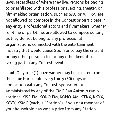
laws, regardless of where they live. Persons belonging
to or affiliated with a professional acting, theater, or
film-making organization, such as SAG or AFTRA, are
not allowed to compete in the Contest or participate in
any entry. Professional actors and filmmakers, whether
full-time or part-time, are allowed to compete so long
as they do not belong to any professional
organizations connected with the entertainment
industry that would cause Sponsor to pay the entrant
or any other person a fee or any other benefit for
taking part in any Contest event.
Limit: Only one (1) prize winner may be selected from
the same household every thirty (30) days in
connection with any Contest sponsored or
administered by any of the CMG San Antonio radio
stations: KISS-FM, KONO-FM, KONO-AM, KTKX, KKYX,
KCYY, KSMG (each, a “Station”). If you or a member of
your household has won a prize from any Station