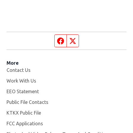
Facebook page
Twitter feed
More
Contact Us
Work With Us
Opens in new window
EEO Statement
Public File Contacts
KTKX Public File
Opens in new window
FCC Applications