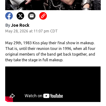
By
Joe Rock
May 28, 2026 at 11:07 pm CDT
May 29th, 1983 Kiss play their final show in makeup.
That is, until their reunion tour in 1996, when all four
original members of the band get back together, and
they take the stage in full makeup.