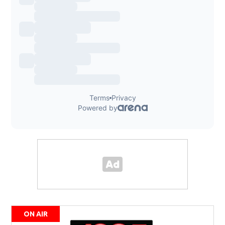
ON AIR