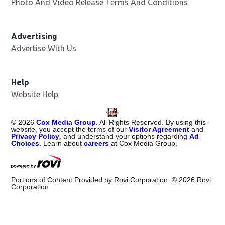
Photo And Video Release Terms And Conditions
Advertising
Advertise With Us
Help
Website Help
©
2026
Cox Media Group
. All Rights Reserved. By using this
website, you accept the terms of our
Visitor Agreement
and
Privacy Policy
, and understand your options regarding
Ad
Choices
. Learn about
careers
at Cox Media Group.
Portions of Content Provided by Rovi Corporation. ©
2026
Rovi
Corporation