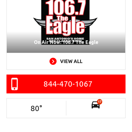
On Air Now: 106.7 The Eagle
VIEW ALL
844-470-1067
17
80
°