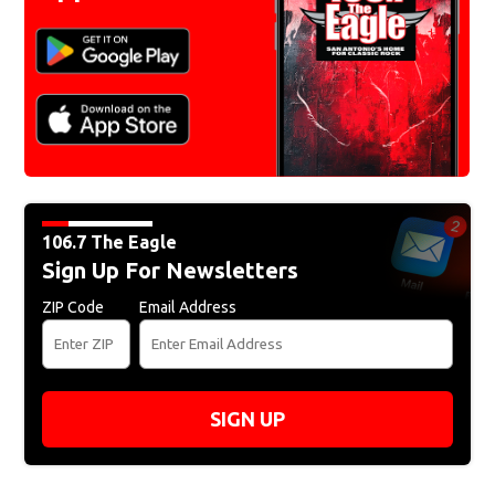
106.7 The Eagle
Sign Up For Newsletters
ZIP Code
Email Address
SIGN UP