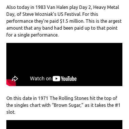
Also today in 1983 Van Halen play Day 2, Heavy Metal
Day, of Steve Wozniak’s US Festival. For this
performance they’re paid $1.5 million. This is the argest
amount that any band had been paid up to that point
for a single performance.
On this date in 1971 The Rolling Stones hit the top of
the singles chart with “Brown Sugar,” as it takes the #1
slot.