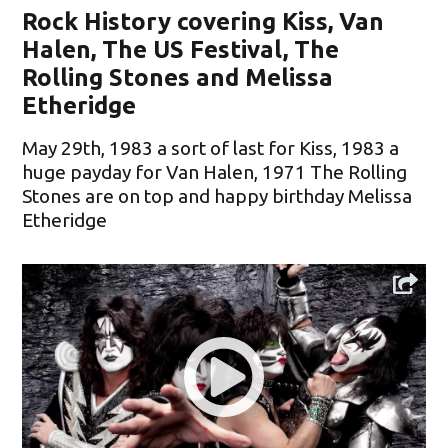
Rock History covering Kiss, Van
Halen, The US Festival, The
Rolling Stones and Melissa
Etheridge
May 29th, 1983 a sort of last for Kiss, 1983 a
huge payday for Van Halen, 1971 The Rolling
Stones are on top and happy birthday Melissa
Etheridge