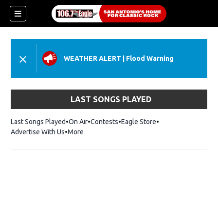
WEATHER ALERT
|
Flood Warning
LAST SONGS PLAYED
Last Songs Played
On Air
Contests
Eagle Store
Opens in new wind
Advertise With Us
More