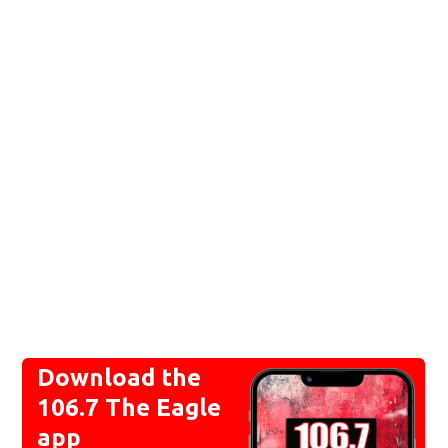
Download the
106.7 The Eagle
app