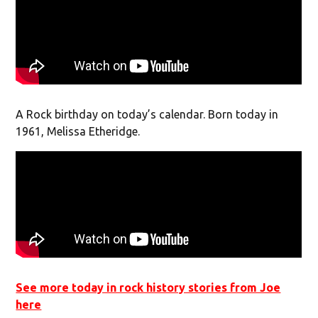
A Rock birthday on today’s calendar. Born today in
1961, Melissa Etheridge.
See more today in rock history stories from Joe
here