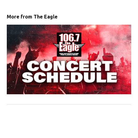
More from The Eagle