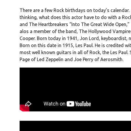
There are a few Rock birthdays on today’s calendar
thinking, what does this actor have to do with a Roc
and The Heartbreakers “Into The Great Wide Open,” 
alos a member of the band, The Hollywood Vampires
Cooper. Born today in 1941, Jon Lord, keyboardist, 
Born on this date in 1915, Les Paul. He is credited wit
most well known guitars in all of Rock, the Les Paul.
Page of Led Zeppelin and Joe Perry of Aerosmith.