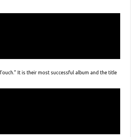
Touch.” It is their most successful album and the title