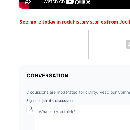
See more today in rock history stories from Joe