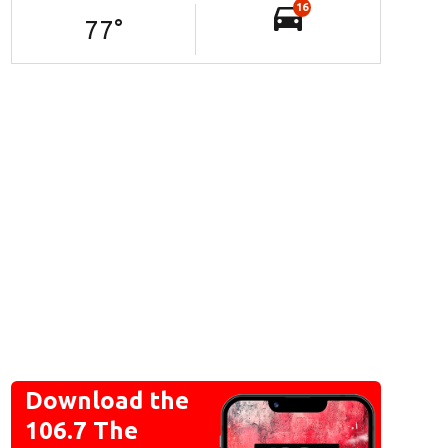
16
77
°
Download the
106.7 The