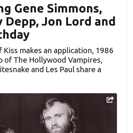
ing Gene Simmons,
y Depp, Jon Lord and
rthday
 Kiss makes an application, 1986
tesnake and Les Paul share a