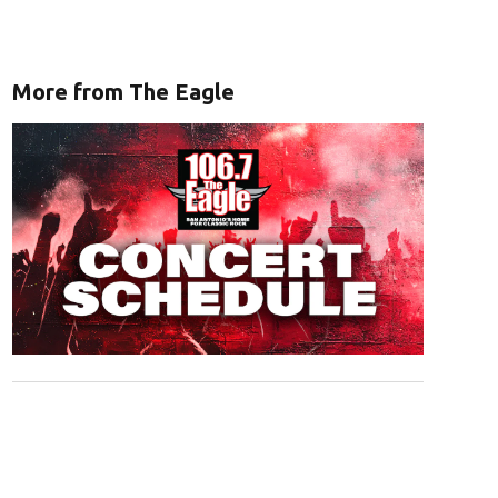
More from The Eagle