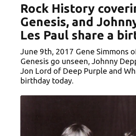
Rock History cover
Genesis, and Johnn
Les Paul share a bi
June 9th, 2017 Gene Simmons of
Genesis go unseen, Johnny Depp of The Hollywood Vampires,
Jon Lord of Deep Purple and Whi
birthday today.