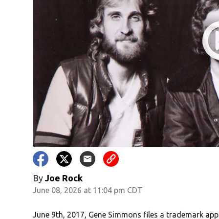
By
Joe Rock
June 08, 2026 at 11:04 pm CDT
June 9th, 2017, Gene Simmons files a trademark appli