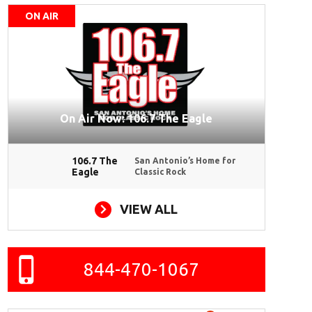
ON AIR
On Air Now: 106.7 The Eagle
106.7 The
San Antonio’s Home for
Eagle
Classic Rock
VIEW ALL
844-470-1067