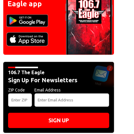
Eagle app
106.7 The Eagle
Sign Up For Newsletters
ZIP Code
Email Address
SIGN UP