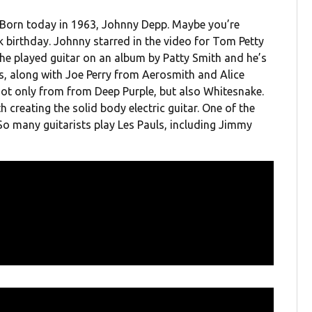
. Born today in 1963, Johnny Depp. Maybe you’re
k birthday. Johnny starred in the video for Tom Petty
he played guitar on an album by Patty Smith and he’s
, along with Joe Perry from Aerosmith and Alice
not only from from Deep Purple, but also Whitesnake.
h creating the solid body electric guitar. One of the
 So many guitarists play Les Pauls, including Jimmy