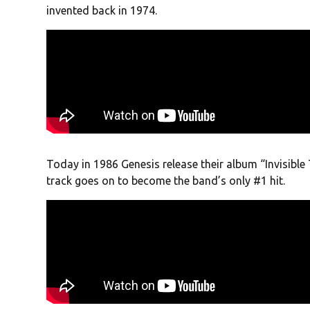
invented back in 1974.
Today in 1986 Genesis release their album “Invisible 
track goes on to become the band’s only #1 hit.