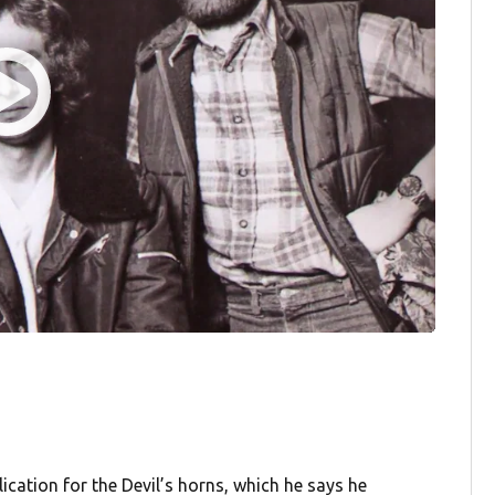
cation for the Devil’s horns, which he says he