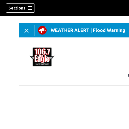
Sections
WEATHER ALERT
|
Flood Warning