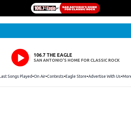
106.7 THE EAGLE
SAN ANTONIO’S HOME FOR CLASSIC ROCK
Last Songs Played
On Air
Contests
Eagle Store
Opens in new window
Advertise With Us
Mor