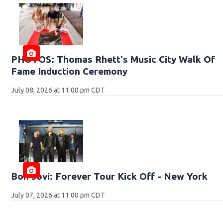
PHOTOS: Thomas Rhett's Music City Walk Of
Fame Induction Ceremony
July 08, 2026 at 11:00 pm CDT
Bon Jovi: Forever Tour Kick Off - New York
July 07, 2026 at 11:00 pm CDT