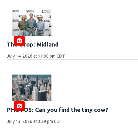
The Drop: Midland
July 14, 2026 at 11:00 pm CDT
PHOTOS: Can you find the tiny cow?
July 13, 2026 at 3:39 pm CDT