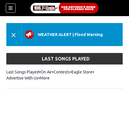
WEATHER ALERT
|
Flood Warning
LAST SONGS PLAYED
Last Songs Played
On Air
Contests
Eagle Store
Opens in new wind
Advertise With Us
More