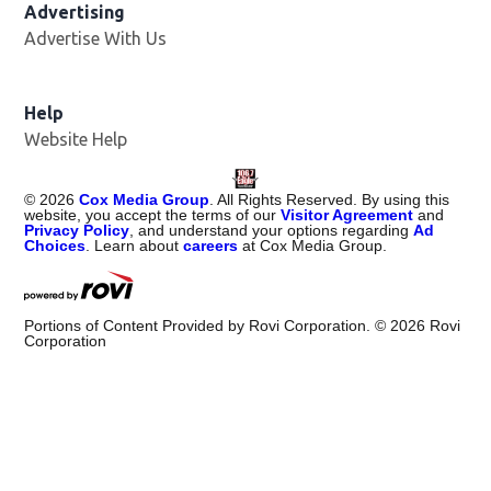
Advertising
Advertise With Us
Help
Website Help
©
2026
Cox Media Group
. All Rights Reserved. By using this
website, you accept the terms of our
Visitor Agreement
and
Privacy Policy
, and understand your options regarding
Ad
Choices
. Learn about
careers
at Cox Media Group.
Portions of Content Provided by Rovi Corporation. ©
2026
Rovi
Corporation