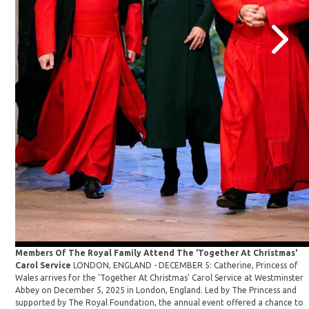
Members Of The Royal Family Attend The 'Together At Christmas'
Carol Service
LONDON, ENGLAND - DECEMBER 5: Catherine, Princess of
Wales arrives for the 'Together At Christmas' Carol Service at Westminster
Abbey on December 5, 2025 in London, England. Led by The Princess and
supported by The Royal Foundation, the annual event offered a chance to