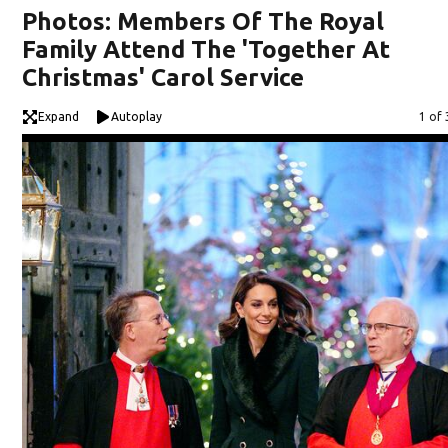
Photos: Members Of The Royal
Family Attend The 'Together At
Christmas' Carol Service
Expand
Autoplay
Imag
1 of 