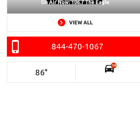
On Air Now: 106.7 The Eagle
VIEW ALL
844-470-1067
14
86
°