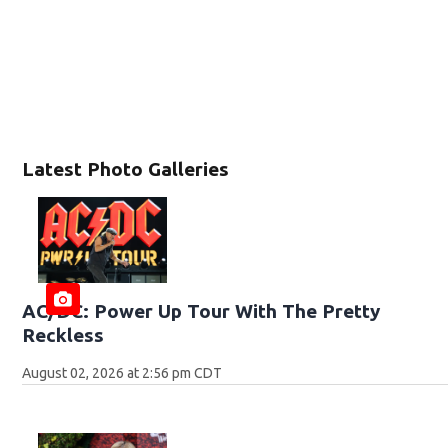
Latest Photo Galleries
AC/DC: Power Up Tour With The Pretty
Reckless
August 02, 2026 at 2:56 pm CDT