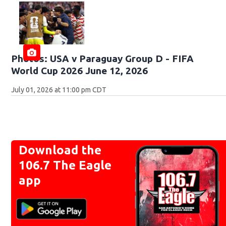
Photos: USA v Paraguay Group D - FIFA
World Cup 2026 June 12, 2026
July 01, 2026 at 11:00 pm CDT
Download the
106.7 The Eagle
app