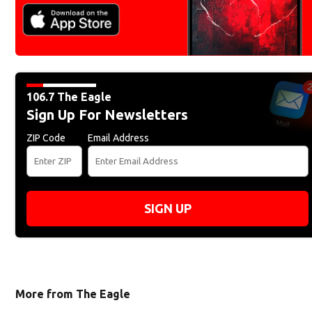
106.7 The Eagle
Sign Up For Newsletters
ZIP Code
Email Address
SIGN UP
More from The Eagle