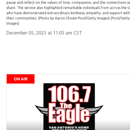
pause and reflect on the values of love, compassion, and the connections 
share. The service also highlighted remarkable individuals from across the 
who have demonstrated extraordinary kindness, empathy, and support with
their communities. (Photo by Aaron Chown-Pool/Getty Images)
(Pool/Getty
Images)
December 05, 2025 at 11:05 am CST
ON AIR