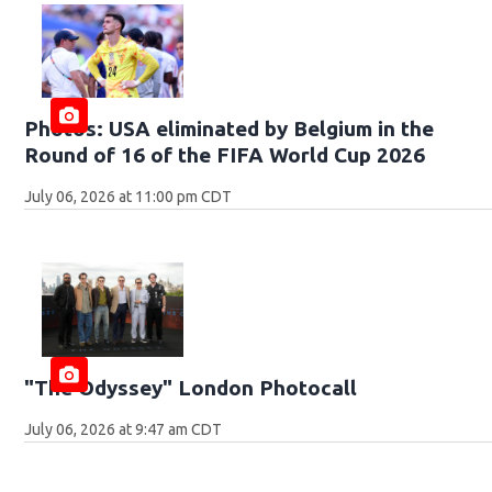
Photos: USA eliminated by Belgium in the
Round of 16 of the FIFA World Cup 2026
July 06, 2026 at 11:00 pm CDT
"The Odyssey" London Photocall
July 06, 2026 at 9:47 am CDT