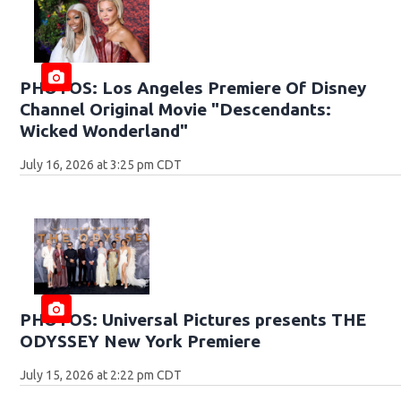
PHOTOS: Los Angeles Premiere Of Disney
Channel Original Movie "Descendants:
Wicked Wonderland"
July 16, 2026 at 3:25 pm CDT
PHOTOS: Universal Pictures presents THE
ODYSSEY New York Premiere
July 15, 2026 at 2:22 pm CDT