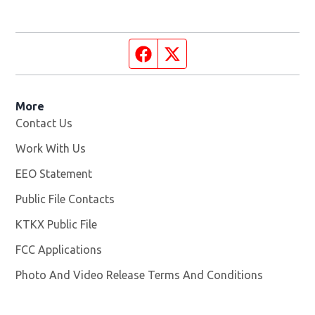
Facebook page
Twitter feed
More
Contact Us
Work With Us
Opens in new window
EEO Statement
Public File Contacts
KTKX Public File
Opens in new window
FCC Applications
Photo And Video Release Terms And Conditions