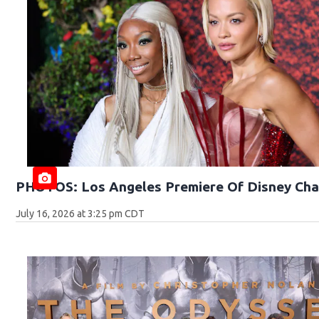
PHOTOS: Los Angeles Premiere Of Disney Cha
July 16, 2026 at 3:25 pm CDT