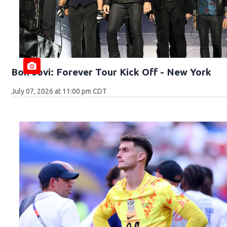
Bon Jovi: Forever Tour Kick Off - New York
July 07, 2026 at 11:00 pm CDT