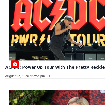
AC/DC: Power Up Tour With The Pretty Reckle
August 02, 2026 at 2:56 pm CDT