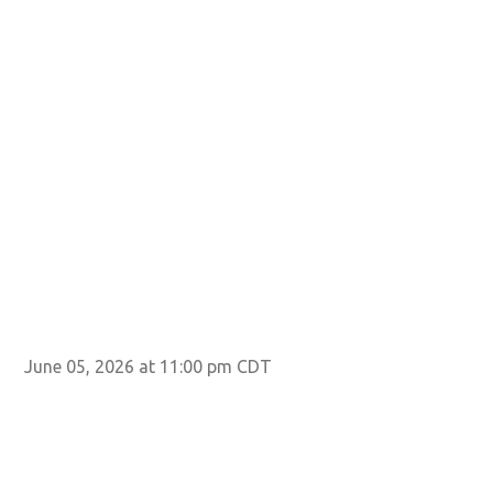
June 05, 2026 at 11:00 pm CDT