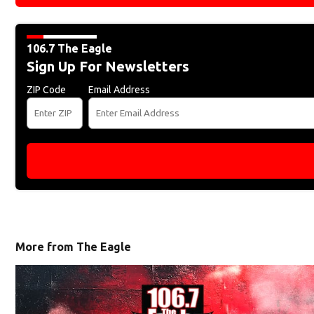
106.7 The Eagle
Sign Up For Newsletters
ZIP Code
Email Address
More from The Eagle