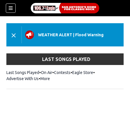
WEATHER ALERT
|
Flood Warning
LAST SONGS PLAYED
Last Songs Played
On Air
Contests
Eagle Store
Opens in new wind
Advertise With Us
More