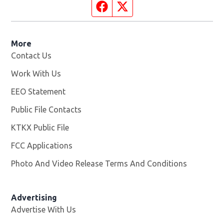
Facebook page
Twitter feed
More
Contact Us
Work With Us
Opens in new window
EEO Statement
Public File Contacts
KTKX Public File
Opens in new window
FCC Applications
Photo And Video Release Terms And Conditions
Advertising
Advertise With Us