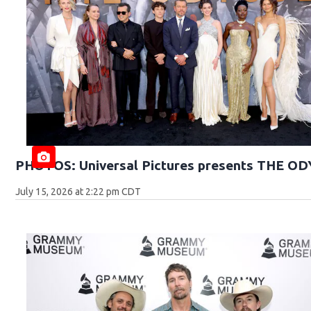
PHOTOS: Universal Pictures presents THE O
July 15, 2026 at 2:22 pm CDT