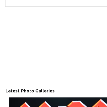
Latest Photo Galleries