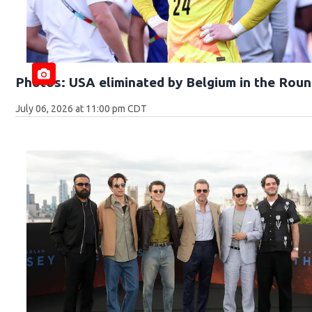
Photos: USA eliminated by Belgium in the Roun
July 06, 2026 at 11:00 pm CDT