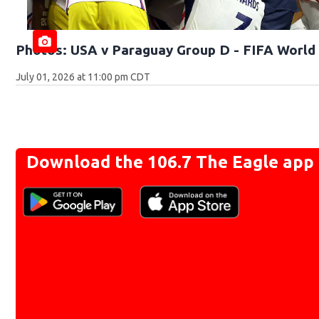
Photos: USA v Paraguay Group D - FIFA World 
July 01, 2026 at 11:00 pm CDT
Download the 106.7 The Eagle app