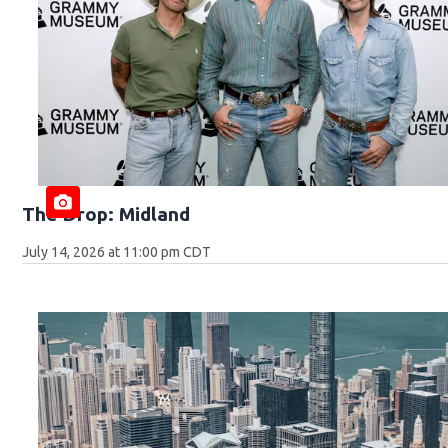
The Drop: Midland
July 14, 2026 at 11:00 pm CDT