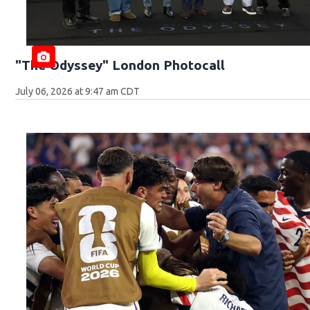
"The Odyssey" London Photocall
July 06, 2026 at 9:47 am CDT