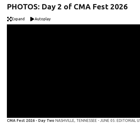
PHOTOS: Day 2 of CMA Fest 2026
Expand
Autoplay
CMA Fest 2026 - Day Two
NASHVILLE, TENNESSEE - JUNE 05: EDITORIAL USE