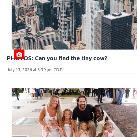
PHOTOS: Can you find the tiny cow?
July 13, 2026 at 3:39 pm CDT