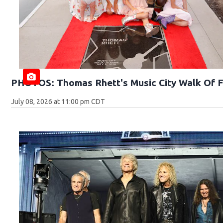
PHOTOS: Thomas Rhett's Music City Walk Of 
July 08, 2026 at 11:00 pm CDT