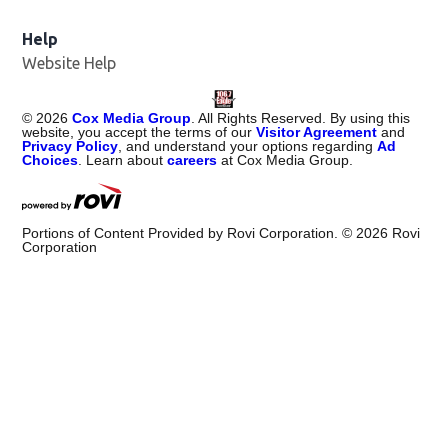
Help
Website Help
©
2026
Cox Media Group
. All Rights Reserved. By using this
website, you accept the terms of our
Visitor Agreement
and
Privacy Policy
, and understand your options regarding
Ad
Choices
. Learn about
careers
at Cox Media Group.
Portions of Content Provided by Rovi Corporation. ©
2026
Rovi
Corporation