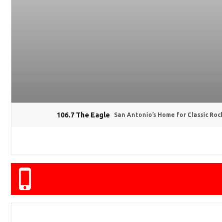
106.7 The Eagle
San Antonio’s Home for Classic Roc