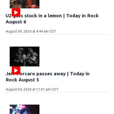
U2 gets stuck in a lemon | Today in Rock
August 6
August 06, 2026 at 4:44 am CDT
Jeff Porcaro passes away | Today in
Rock August 5
August 04, 2026 at 11:01 pm CDT