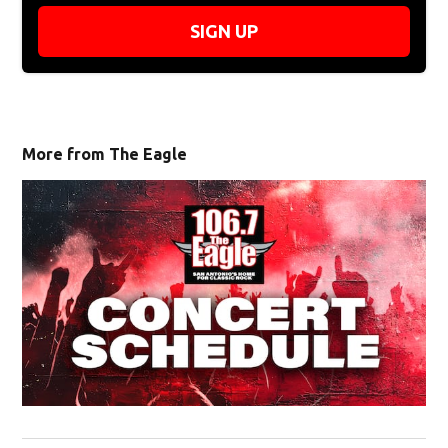
SIGN UP
More from The Eagle