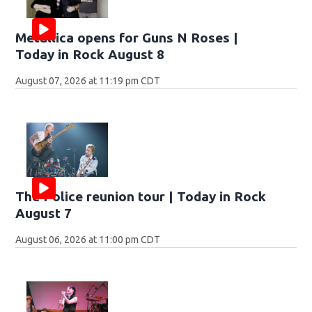
Metallica opens for Guns N Roses |
Today in Rock August 8
August 07, 2026 at 11:19 pm CDT
The Police reunion tour | Today in Rock
August 7
August 06, 2026 at 11:00 pm CDT