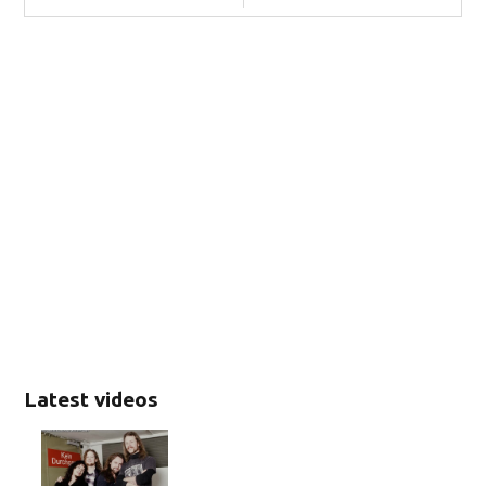
Latest videos