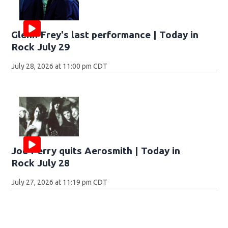
Glenn Frey's last performance | Today in
Rock July 29
July 28, 2026 at 11:00 pm CDT
Joe Perry quits Aerosmith | Today in
Rock July 28
July 27, 2026 at 11:19 pm CDT