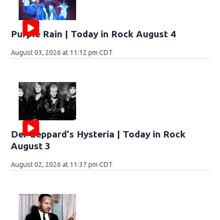
Purple Rain | Today in Rock August 4
August 03, 2026 at 11:12 pm CDT
Def Leppard's Hysteria | Today in Rock
August 3
August 02, 2026 at 11:37 pm CDT