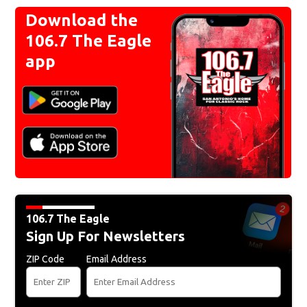
Download the
106.7 The Eagle
app
106.7 The Eagle
Sign Up For Newsletters
ZIP Code
Email Address