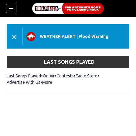
WEATHER ALERT
|
Flood Warning
LAST SONGS PLAYED
Last Songs Played
On Air
Contests
Eagle Store
Opens in new wind
Advertise With Us
More