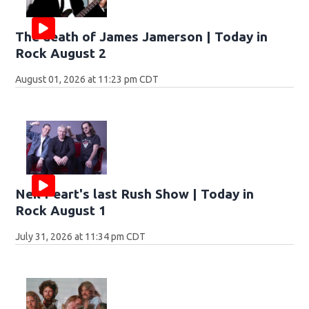
The death of James Jamerson | Today in
Rock August 2
August 01, 2026 at 11:23 pm CDT
Neil Peart's last Rush Show | Today in
Rock August 1
July 31, 2026 at 11:34 pm CDT