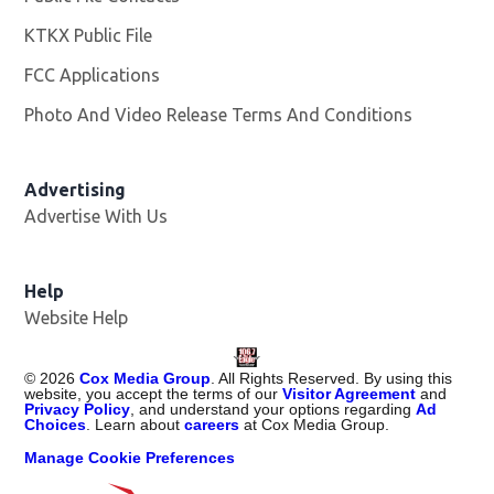
KTKX Public File
Opens in new window
FCC Applications
Photo And Video Release Terms And Conditions
Advertising
Advertise With Us
Help
Website Help
©
2026
Cox Media Group
. All Rights Reserved. By using this
website, you accept the terms of our
Visitor Agreement
and
Privacy Policy
, and understand your options regarding
Ad
Choices
. Learn about
careers
at Cox Media Group.
Manage Cookie Preferences