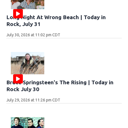
Long Night At Wrong Beach | Today in
Rock, July 31
July 30, 2026 at 11:02 pm CDT
Bruce Springsteen's The Rising | Today in
Rock July 30
July 29, 2026 at 11:26 pm CDT