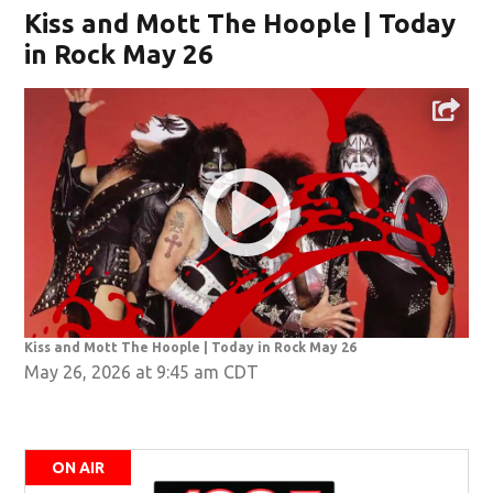
Kiss and Mott The Hoople | Today
in Rock May 26
Kiss and Mott The Hoople | Today in Rock May 26
May 26, 2026 at 9:45 am CDT
ON AIR