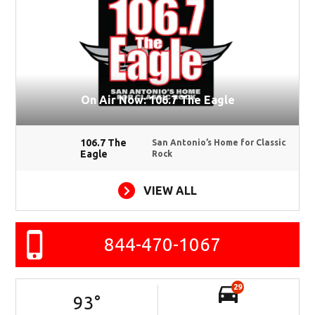
On Air Now: 106.7 The Eagle
106.7 The
San Antonio’s Home for Classic
Eagle
Rock
VIEW ALL
844-470-1067
29
93
°