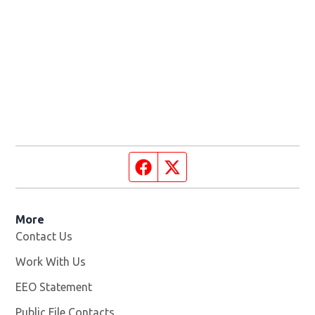
Facebook page
Twitter feed
More
Contact Us
Work With Us
Opens in new window
EEO Statement
Public File Contacts