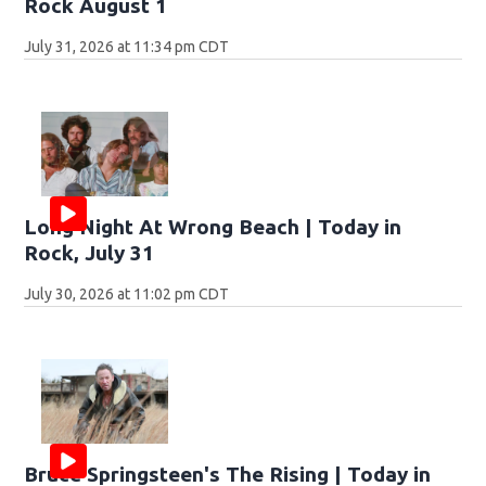
Rock August 1
July 31, 2026 at 11:34 pm CDT
Long Night At Wrong Beach | Today in
Rock, July 31
July 30, 2026 at 11:02 pm CDT
Bruce Springsteen's The Rising | Today in