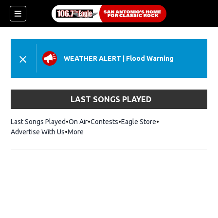
WEATHER ALERT
|
Flood Warning
LAST SONGS PLAYED
Last Songs Played
On Air
Contests
Eagle Store
Opens in new wind
Advertise With Us
More