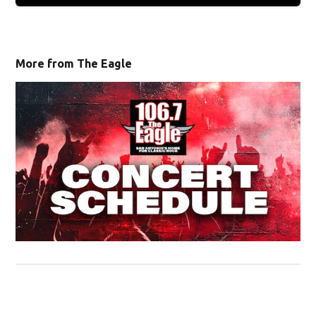
More from The Eagle