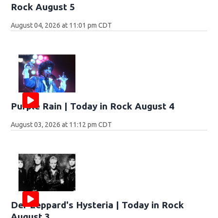
Rock August 5
August 04, 2026 at 11:01 pm CDT
Purple Rain | Today in Rock August 4
August 03, 2026 at 11:12 pm CDT
Def Leppard's Hysteria | Today in Rock
August 3