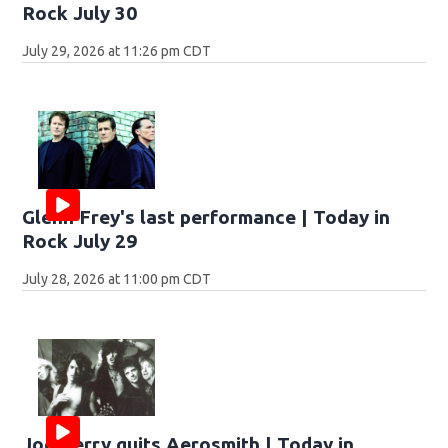
Rock July 30
July 29, 2026 at 11:26 pm CDT
Glenn Frey's last performance | Today in
Rock July 29
July 28, 2026 at 11:00 pm CDT
Joe Perry quits Aerosmith | Today in