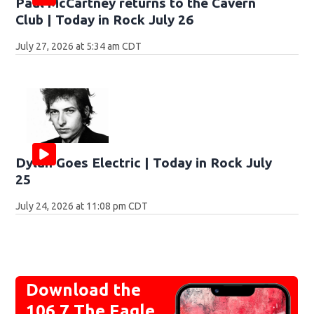
Paul McCartney returns to the Cavern
Club | Today in Rock July 26
July 27, 2026 at 5:34 am CDT
Dylan Goes Electric | Today in Rock July
25
July 24, 2026 at 11:08 pm CDT
Download the
106.7 The Eagle