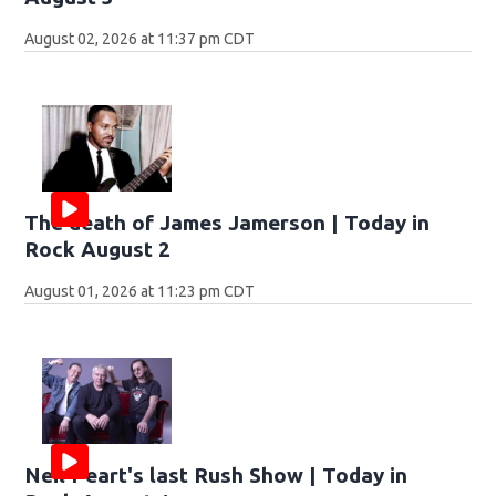
August 02, 2026 at 11:37 pm CDT
The death of James Jamerson | Today in
Rock August 2
August 01, 2026 at 11:23 pm CDT
Neil Peart's last Rush Show | Today in