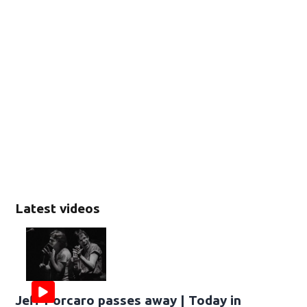
Latest videos
Jeff Porcaro passes away | Today in