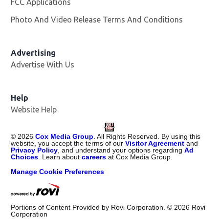
FCC Applications
Photo And Video Release Terms And Conditions
Advertising
Advertise With Us
Help
Website Help
©
2026
Cox Media Group
. All Rights Reserved. By using this
website, you accept the terms of our
Visitor Agreement
and
Privacy Policy
, and understand your options regarding
Ad
Choices
. Learn about
careers
at Cox Media Group.
Manage Cookie Preferences
Portions of Content Provided by Rovi Corporation. ©
2026
Rovi
Corporation