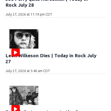
Rock July 28
July 27, 2026 at 11:19 pm CDT
Leon Wilkeson Dies | Today in Rock July
27
July 27, 2026 at 5:46 am CDT