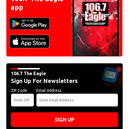
app
106.7 The Eagle
Sign Up For Newsletters
ZIP Code
Email Address
SIGN UP