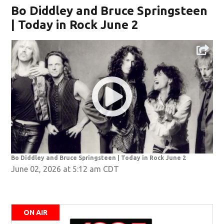
Bo Diddley and Bruce Springsteen
| Today in Rock June 2
Bo Diddley and Bruce Springsteen | Today in Rock June 2
June 02, 2026 at 5:12 am CDT
ON AIR