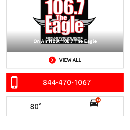
On Air Now: 106.7 The Eagle
VIEW ALL
844-470-1067
14
80
°