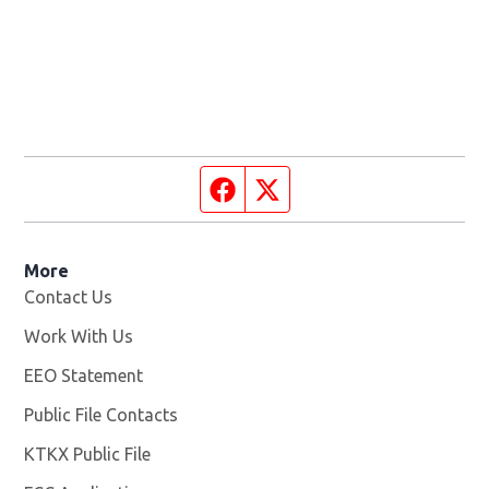
Facebook page
Twitter feed
More
Contact Us
Work With Us
Opens in new window
EEO Statement
Public File Contacts
KTKX Public File
Opens in new window