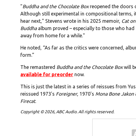
"
Buddha and the Chocolate Box
reopened the doors o
Although still experimental in compositional terms,
hear next," Stevens wrote in his 2025 memoir,
Cat on
Buddha
album proved – especially to those who had 
away from home for a while."
He noted, “As far as the critics were concerned, alb
form.”
The remastered
Buddha and the Chocolate Box
will b
available for preorder
now.
This is just the latest in a series of reissues from Y
reissued 1973's
Foreigner
, 1970's
Mona Bone Jakon
Firecat
.
Copyright © 2026, ABC Audio. All rights reserved.