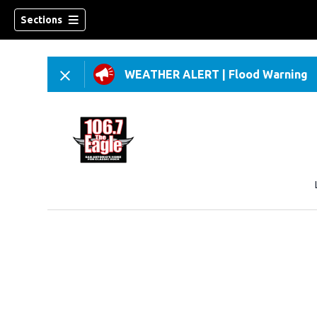
Sections
WEATHER ALERT
|
Flood Warning