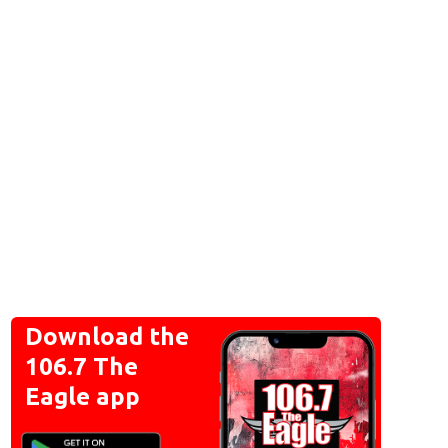
Download the
106.7 The
Eagle app