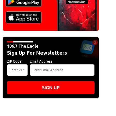
106.7 The Eagle
Sign Up For Newsletters
ZIP Code
Email Address
SIGN UP