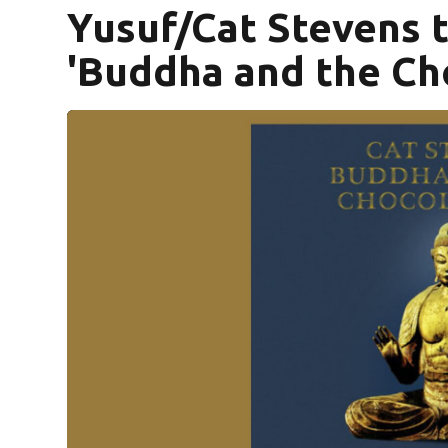
Yusuf/Cat Stevens t
'Buddha and the Ch