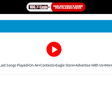
Last Songs Played
On Air
Contests
Eagle Store
Opens in new window
Advertise With Us
Mor