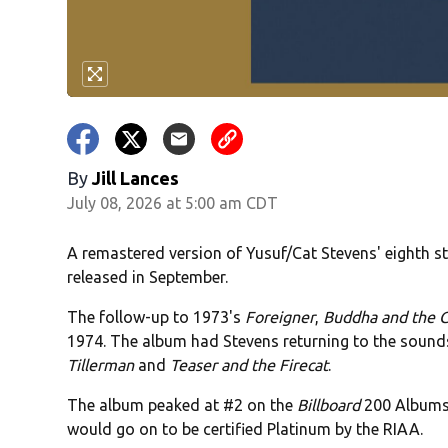
By
Jill Lances
July 08, 2026 at 5:00 am CDT
A remastered version of Yusuf/Cat Stevens' eighth 
released in September.
The follow-up to 1973's
Foreigner
,
Buddha and the C
1974. The album had Stevens returning to the sounds
Tillerman
and
Teaser and the Firecat
.
The album peaked at #2 on the
Billboard
200 Albums 
would go on to be certified Platinum by the RIAA.