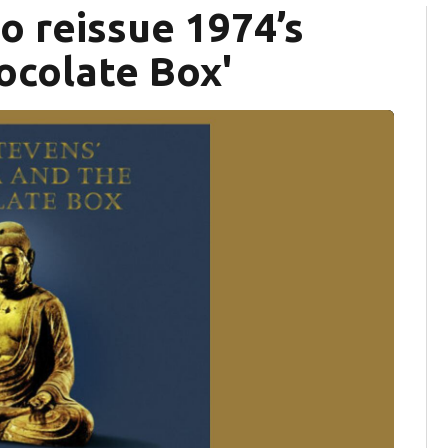
o reissue 1974’s
ocolate Box'