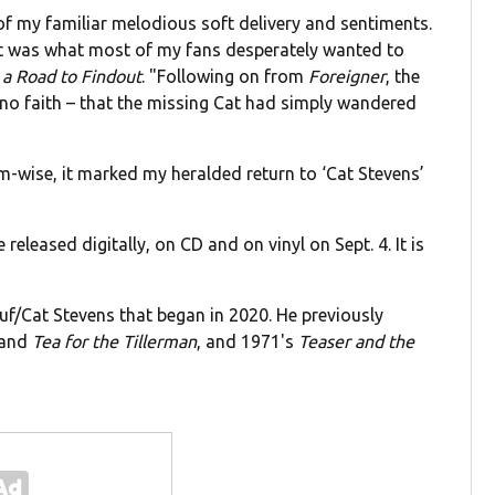
f my familiar melodious soft delivery and sentiments.
 it was what most of my fans desperately wanted to
 a Road to Findout
. "Following on from
Foreigner
, the
no faith – that the missing Cat had simply wandered
um-wise, it marked my heralded return to ‘Cat Stevens’
e released digitally, on CD and on vinyl on Sept. 4. It is
usuf/Cat Stevens that began in 2020. He previously
and
Tea for the Tillerman
, and 1971's
Teaser and the