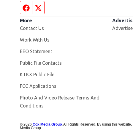
Facebook page
Twitter feed
More
Advertis
Contact Us
Advertise
Opens in new window
Work With Us
EEO Statement
Public File Contacts
Opens in new window
KTKX Public File
FCC Applications
Photo And Video Release Terms And
Conditions
©
2026
Cox Media Group
. All Rights Reserved. By using this website,
Media Group.