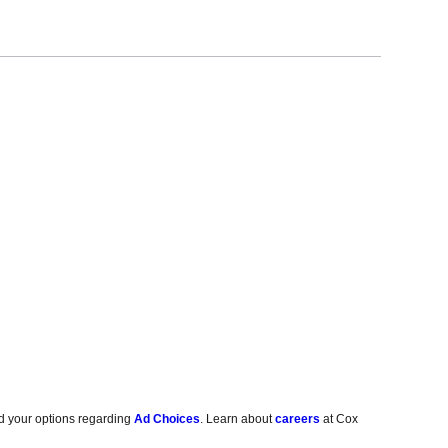
d your options regarding
Ad Choices
. Learn about
careers
at Cox