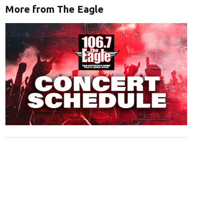
More from The Eagle