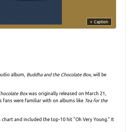
+
Caption
studio album,
Buddha and the Chocolate Box,
will be
hocolate Box
was originally released on March 21,
 fans were familiar with on albums like
Tea for the
chart and included the top-10 hit "Oh Very Young." It