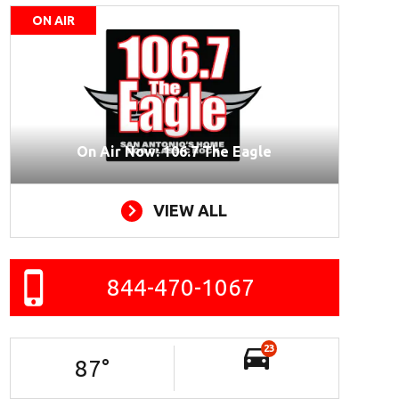
ON AIR
On Air Now: 106.7 The Eagle
VIEW ALL
844-470-1067
23
87
°