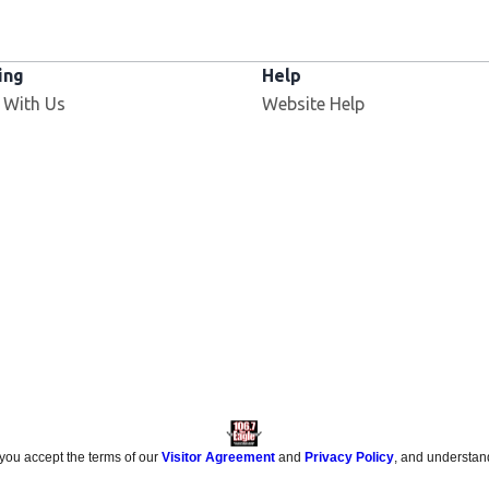
ing
Help
 With Us
Website Help
 you accept the terms of our
Visitor Agreement
and
Privacy Policy
, and understan