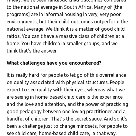
to the national average in South Africa. Many of [the
programs] are in informal housing in very, very poor
environments, but their child outcomes outperform the
national average. We think it is a matter of good child
ratios. You can’t have a massive class of children at a
home. You have children in smaller groups, and we
think that’s the answer.
What challenges have you encountered?
It is really hard for people to let go of this overreliance
on quality associated with physical structures. People
expect to see quality with their eyes, whereas what we
are seeing in home-based child care is the experience
and the love and attention, and the power of practicing
good pedagogy between one loving practitioner and a
handful of children. That’s the secret sauce. And so it’s
been a challenge just to change mindsets, for people to
see child care, home-based child care, in that way.