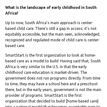
What is the landscape of early childhood in South
Africa?
Up to now, South Africa’s main approach is center-
based child care. There’s still a gap in access; it’s not
equitably accessible, but the main seen, acknowledged,
recognized and regulated mode of child care is center-
based care.
SmartStart is the first organization to look at home-
based care as a model to build. Having said that, South
Africa is very similar to the U.S. in that the early
childhood care education is market-driven. The
government does not run programs directly. From time
to time, they may have a school here and a preschool
there, but in the early years, government is not the main
provider of programs. SmartStart is the first
organization that decided to build [home-based care]
into a national model that becomes acceptable even to