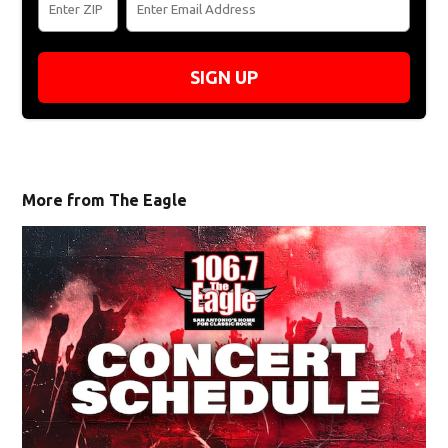
SIGN UP
More from The Eagle