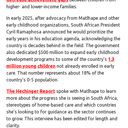
higher- and lower-income families.
In early 2025, after advocacy from Matlhape and other
early childhood organizations, South African President
Cyril Ramaphosa announced he would prioritize the
early years in his education agenda, acknowledging the
country is decades behind in the field. The government
also dedicated $500 million to expand early childhood
development programs to some of the country's
1.3
million young children
not already enrolled in early
care. That number represents about 18% of the
country's 0-5 population.
The Hechinger Report
spoke with Matlhape to learn
more about the progress she is seeing in South Africa,
stereotypes of home-based care and which countries
she's looking to for guidance as the sector continues
to grow. This interview has been edited for length and
clarity.