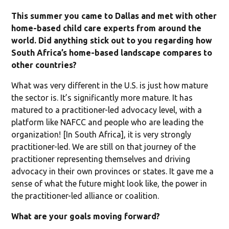
This summer you came to Dallas and met with other
home-based child care experts from around the
world. Did anything stick out to you regarding how
South Africa’s home-based landscape compares to
other countries?
What was very different in the U.S. is just how mature
the sector is. It’s significantly more mature. It has
matured to a practitioner-led advocacy level, with a
platform like NAFCC and people who are leading the
organization! [In South Africa], it is very strongly
practitioner-led. We are still on that journey of the
practitioner representing themselves and driving
advocacy in their own provinces or states. It gave me a
sense of what the future might look like, the power in
the practitioner-led alliance or coalition.
What are your goals moving forward?