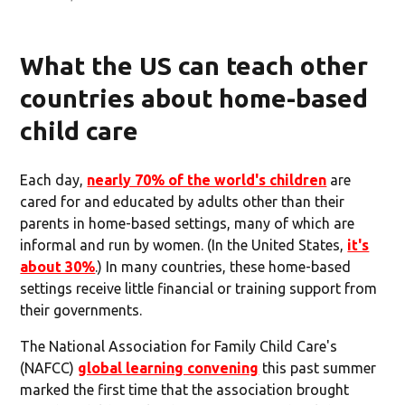
What the US can teach other
countries about home-based
child care
Each day,
nearly 70% of the world's children
are
cared for and educated by adults other than their
parents in home-based settings, many of which are
informal and run by women. (In the United States,
it's
about 30%
.) In many countries, these home-based
settings receive little financial or training support from
their governments.
The National Association for Family Child Care's
(NAFCC)
global learning convening
this past summer
marked the first time that the association brought