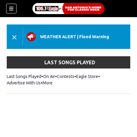
WEATHER ALERT
|
Flood Warning
LAST SONGS PLAYED
Last Songs Played
On Air
Contests
Eagle Store
Opens in new wind
Advertise With Us
More