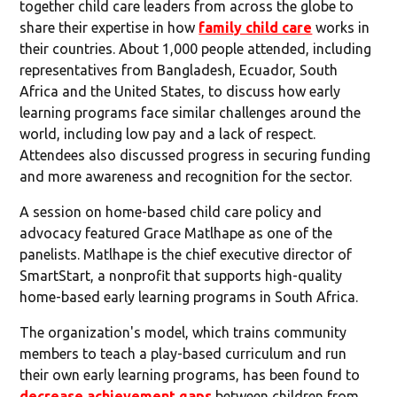
together child care leaders from across the globe to
share their expertise in how
family child care
works in
their countries. About 1,000 people attended, including
representatives from Bangladesh, Ecuador, South
Africa and the United States, to discuss how early
learning programs face similar challenges around the
world, including low pay and a lack of respect.
Attendees also discussed progress in securing funding
and more awareness and recognition for the sector.
A session on home-based child care policy and
advocacy featured Grace Matlhape as one of the
panelists. Matlhape is the chief executive director of
SmartStart, a nonprofit that supports high-quality
home-based early learning programs in South Africa.
The organization's model, which trains community
members to teach a play-based curriculum and run
their own early learning programs, has been found to
decrease achievement gaps
between children from