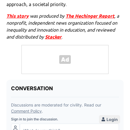
approach, a societal priority.
This story
was produced by
The Hechinger Report
, a
nonprofit, independent news organization focused on
inequality and innovation in education, and reviewed
and distributed by
Stacker
.