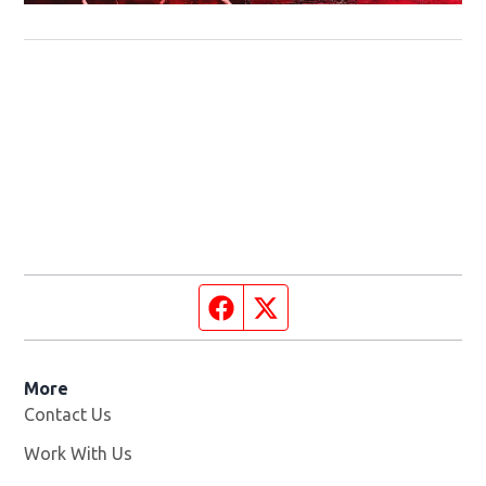
Facebook page
Twitter feed
More
Contact Us
Work With Us
Opens in new window