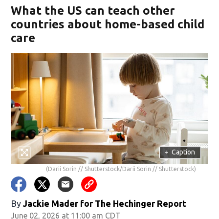
What the US can teach other
countries about home-based child
care
+
Caption
(Darii Sorin // Shutterstock/Darii Sorin // Shutterstock)
By
Jackie Mader for The Hechinger Report
June 02, 2026 at 11:00 am CDT