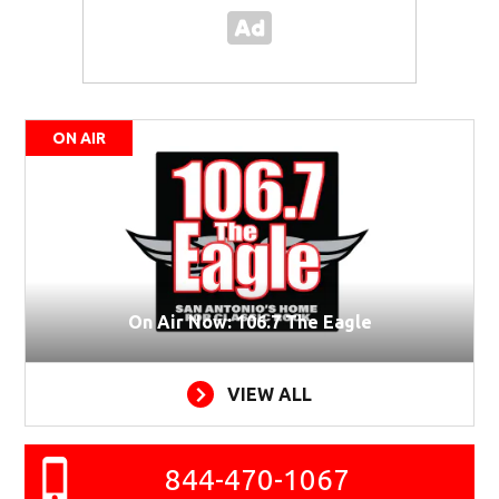
ON AIR
On Air Now: 106.7 The Eagle
VIEW ALL
844-470-1067