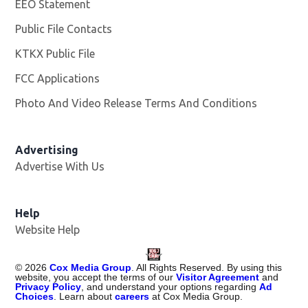
EEO Statement
Public File Contacts
KTKX Public File
Opens in new window
FCC Applications
Photo And Video Release Terms And Conditions
Advertising
Advertise With Us
Help
Website Help
©
2026
Cox Media Group
. All Rights Reserved. By using this
website, you accept the terms of our
Visitor Agreement
and
Privacy Policy
, and understand your options regarding
Ad
Choices
. Learn about
careers
at Cox Media Group.