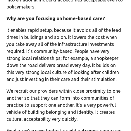
policymakers.
Why are you focusing on home-based care?
It enables rapid setup, because it avoids all of the lead
times in buildings and so on. It lowers the cost when
you take away all of the infrastructure investments
required. It’s community-based. People have very
strong local relationships; for example, a shopkeeper
down the road delivers bread every day. It builds on
this very strong local culture of looking after children
and just investing in their care and their stimulation.
We recruit our providers within close proximity to one
another so that they can form into communities of
practice to support one another. It’s a very powerful
vehicle of building belonging and identity. It creates
cultural acceptability very quickly.
Finally, we’ve seen fantastic child outcomes compared