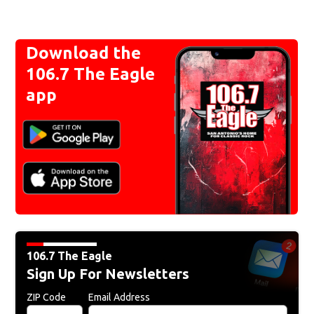
Download the
106.7 The Eagle
app
106.7 The Eagle
Sign Up For Newsletters
ZIP Code
Email Address