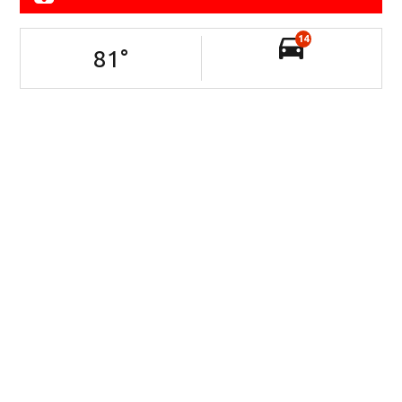
14
81
°