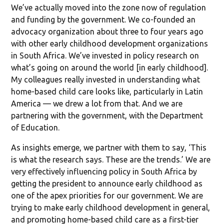
We’ve actually moved into the zone now of regulation
and funding by the government. We co-founded an
advocacy organization about three to four years ago
with other early childhood development organizations
in South Africa. We’ve invested in policy research on
what’s going on around the world [in early childhood].
My colleagues really invested in understanding what
home-based child care looks like, particularly in Latin
America — we drew a lot from that. And we are
partnering with the government, with the Department
of Education.
As insights emerge, we partner with them to say, ‘This
is what the research says. These are the trends.’ We are
very effectively influencing policy in South Africa by
getting the president to announce early childhood as
one of the apex priorities for our government. We are
trying to make early childhood development in general,
and promoting home-based child care as a first-tier