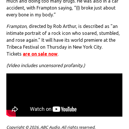
much and doing too many drugs. He was also in a car
accident, with Frampton saying, “(I) broke just about
every bone in my body.”
Frampton
, directed by Rob Arthur, is described as "an
intimate portrait of a rock icon who soared, stumbled,
and rose again." It will have its world premiere at the
Tribeca Festival on Thursday in New York City.
Tickets
are on sale now
.
(Video includes uncensored profanity.)
Copyright © 2026, ABC Audio. All rights reserved.