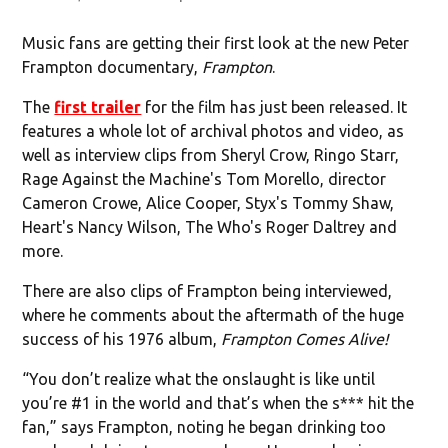
Music fans are getting their first look at the new Peter
Frampton documentary,
Frampton
.
The
first trailer
for the film has just been released. It
features a whole lot of archival photos and video, as
well as interview clips from Sheryl Crow, Ringo Starr,
Rage Against the Machine's Tom Morello, director
Cameron Crowe, Alice Cooper, Styx's Tommy Shaw,
Heart's Nancy Wilson, The Who's Roger Daltrey and
more.
There are also clips of Frampton being interviewed,
where he comments about the aftermath of the huge
success of his 1976 album,
Frampton Comes Alive!
“You don’t realize what the onslaught is like until
you’re #1 in the world and that’s when the s*** hit the
fan,” says Frampton, noting he began drinking too