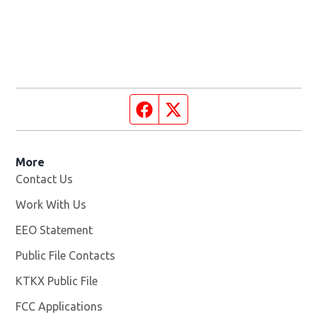
Facebook page
Twitter feed
More
Contact Us
Work With Us
Opens in new window
EEO Statement
Public File Contacts
KTKX Public File
Opens in new window
FCC Applications