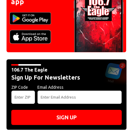
app
106.7 The Eagle
Sign Up For Newsletters
ZIP Code
Email Address
SIGN UP