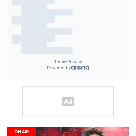
ON AIR