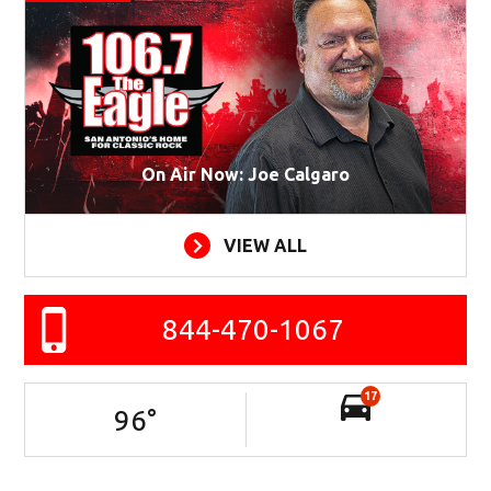
On Air Now: Joe Calgaro
VIEW ALL
844-470-1067
17
96
°