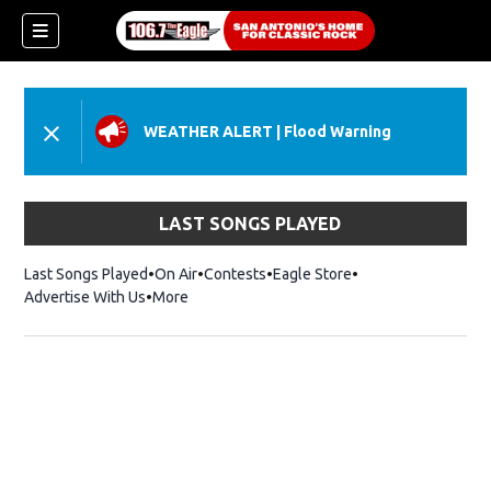
WEATHER ALERT
|
Flood Warning
LAST SONGS PLAYED
Last Songs Played
On Air
Contests
Eagle Store
Opens in new wind
Advertise With Us
More