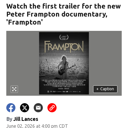
Watch the first trailer for the new
Peter Frampton documentary,
'Frampton'
+
Caption
By
Jill Lances
June 02, 2026 at 4:00 pm CDT