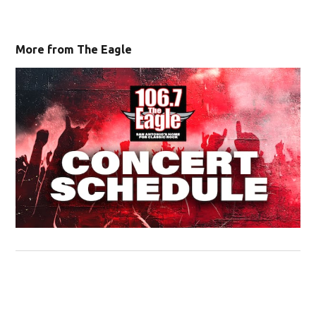
More from The Eagle