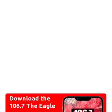
Download the
106.7 The Eagle