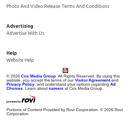
Photo And Video Release Terms And Conditions
Advertising
Advertise With Us
Help
Website Help
©
2026
Cox Media Group
. All Rights Reserved. By using this
website, you accept the terms of our
Visitor Agreement
and
Privacy Policy
, and understand your options regarding
Ad
Choices
. Learn about
careers
at Cox Media Group.
Portions of Content Provided by Rovi Corporation. ©
2026
Rovi
Corporation