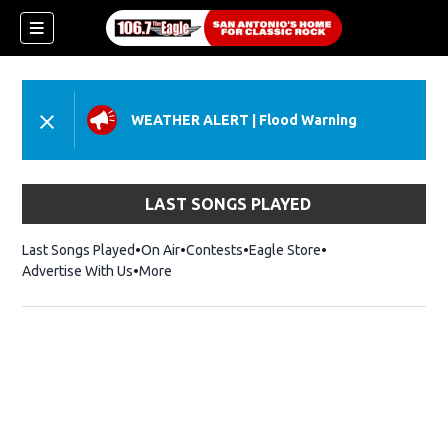
WEATHER ALERT
|
Flood Warning
LAST SONGS PLAYED
Last Songs Played
On Air
Contests
Eagle Store
Opens in new wind
Advertise With Us
More