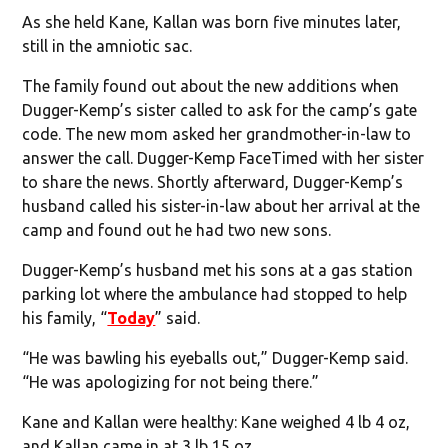
As she held Kane, Kallan was born five minutes later,
still in the amniotic sac.
The family found out about the new additions when
Dugger-Kemp’s sister called to ask for the camp’s gate
code. The new mom asked her grandmother-in-law to
answer the call. Dugger-Kemp FaceTimed with her sister
to share the news. Shortly afterward, Dugger-Kemp’s
husband called his sister-in-law about her arrival at the
camp and found out he had two new sons.
Dugger-Kemp’s husband met his sons at a gas station
parking lot where the ambulance had stopped to help
his family, “
Today
” said.
“He was bawling his eyeballs out,” Dugger-Kemp said.
“He was apologizing for not being there.”
Kane and Kallan were healthy: Kane weighed 4 lb 4 oz,
and Kallan came in at 3 lb 15 oz.