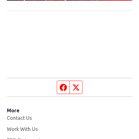
Facebook page
Twitter feed
More
Contact Us
Work With Us
Opens in new window