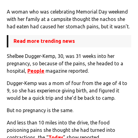
A woman who was celebrating Memorial Day weekend
with her family at a campsite thought the nachos she
had eaten had caused her stomach pains, but it wasn’t.
Read more trending news
Shelbee Dugger-Kemp, 30, was 31 weeks into her
pregnancy, so because of the pains, she headed to a
hospital,
People
magazine reported.
Dugger-Kemp was a mom of four from the age of 4 to
9, so she has experience giving birth, and figured it
would be a quick trip and she’d be back to camp.
But no pregnancy is the same.
And less than 10 miles into the drive, the food
poisoning pains she thought she had turned into
contractions, the “
Today
” show reported.