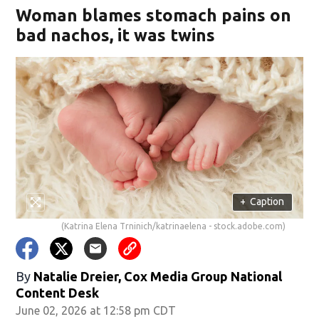
Woman blames stomach pains on
bad nachos, it was twins
+
Caption
(Katrina Elena Trninich/katrinaelena - stock.adobe.com)
By
Natalie Dreier, Cox Media Group National
Content Desk
June 02, 2026 at 12:58 pm CDT