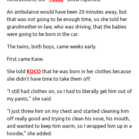
An ambulance would have been 20 minutes away, but
that was not going to be enough time, so she told her
grandmother-in-law, who was driving, that the babies
were going to be born in the car.
The twins, both boys, came weeks early.
First came Kane.
She told
KOCO
that he was born in her clothes because
she didn’t have time to take them off.
“I still had clothes on, so I had to literally get him out of
my pants," she said.
“I just threw him on my chest and started cleaning him
off really good and trying to clean his nose, his mouth,
and wanted to keep him warm, so I wrapped him up in a
hoodie,” she added.