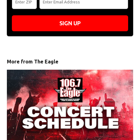
SIGN UP
More from The Eagle