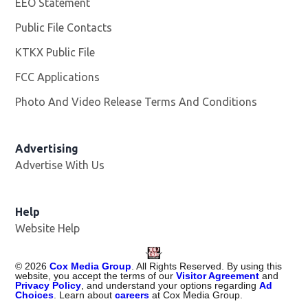
EEO Statement
Public File Contacts
KTKX Public File
Opens in new window
FCC Applications
Photo And Video Release Terms And Conditions
Advertising
Advertise With Us
Help
Website Help
©
2026
Cox Media Group
. All Rights Reserved. By using this
website, you accept the terms of our
Visitor Agreement
and
Privacy Policy
, and understand your options regarding
Ad
Choices
. Learn about
careers
at Cox Media Group.