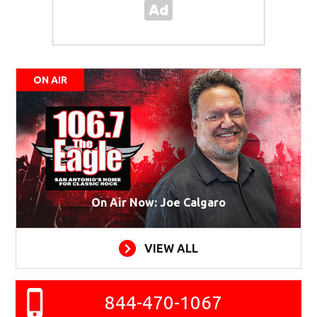
ON AIR
On Air Now: Joe Calgaro
VIEW ALL
844-470-1067