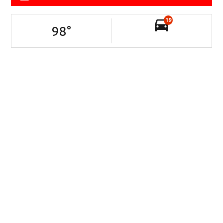
19
98
°