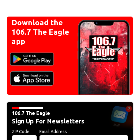
Download the
106.7 The Eagle
app
106.7 The Eagle
Sign Up For Newsletters
ZIP Code
Email Address