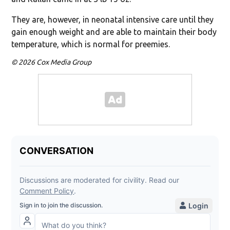
They are, however, in neonatal intensive care until they
gain enough weight and are able to maintain their body
temperature, which is normal for preemies.
© 2026 Cox Media Group