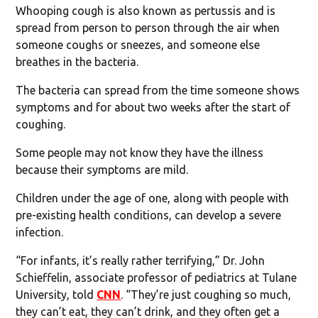
Whooping cough is also known as pertussis and is
spread from person to person through the air when
someone coughs or sneezes, and someone else
breathes in the bacteria.
The bacteria can spread from the time someone shows
symptoms and for about two weeks after the start of
coughing.
Some people may not know they have the illness
because their symptoms are mild.
Children under the age of one, along with people with
pre-existing health conditions, can develop a severe
infection.
“For infants, it’s really rather terrifying,” Dr. John
Schieffelin, associate professor of pediatrics at Tulane
University, told
CNN
. “They’re just coughing so much,
they can’t eat, they can’t drink, and they often get a