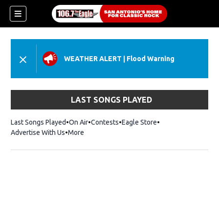
WEATHER ALERT
|
Flood Warning
LAST SONGS PLAYED
Last Songs Played
On Air
Contests
Eagle Store
Opens in new wind
Advertise With Us
More