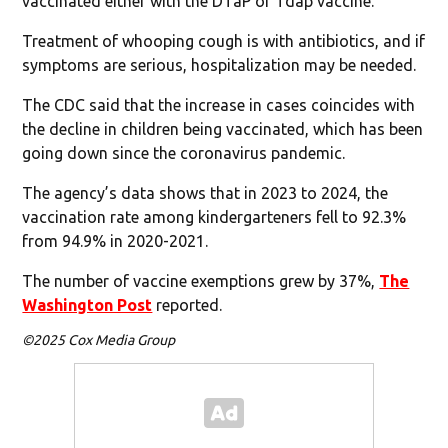
vaccinated either with the DTaP or Tdap vaccine.
Treatment of whooping cough is with antibiotics, and if
symptoms are serious, hospitalization may be needed.
The CDC said that the increase in cases coincides with
the decline in children being vaccinated, which has been
going down since the coronavirus pandemic.
The agency’s data shows that in 2023 to 2024, the
vaccination rate among kindergarteners fell to 92.3%
from 94.9% in 2020-2021.
The number of vaccine exemptions grew by 37%,
The
Washington Post
reported.
©2025 Cox Media Group