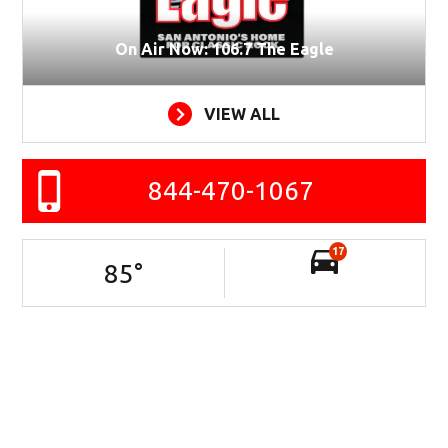
On Air Now: 106.7 The Eagle
VIEW ALL
844-470-1067
17
85
°