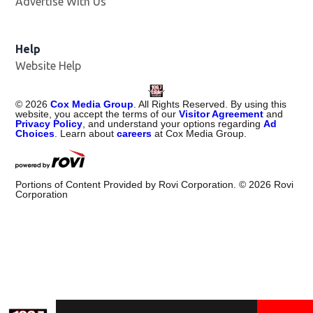
Advertise With Us
Help
Website Help
©
2026
Cox Media Group
. All Rights Reserved. By using this
website, you accept the terms of our
Visitor Agreement
and
Privacy Policy
, and understand your options regarding
Ad
Choices
. Learn about
careers
at Cox Media Group.
Portions of Content Provided by Rovi Corporation. ©
2026
Rovi
Corporation