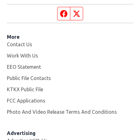
Facebook page
Twitter feed
More
Contact Us
Work With Us
Opens in new window
EEO Statement
Public File Contacts
KTKX Public File
Opens in new window
FCC Applications
Photo And Video Release Terms And Conditions
Advertising