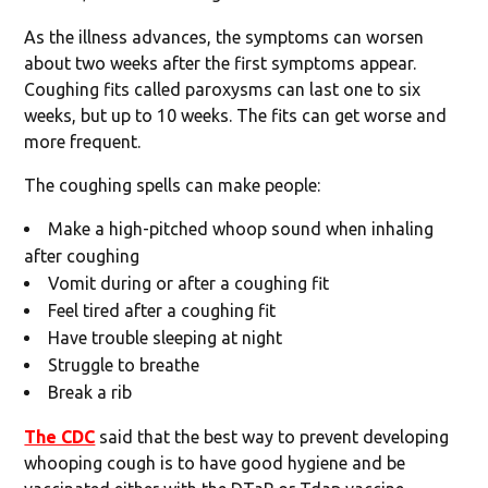
As the illness advances, the symptoms can worsen
about two weeks after the first symptoms appear.
Coughing fits called paroxysms can last one to six
weeks, but up to 10 weeks. The fits can get worse and
more frequent.
The coughing spells can make people:
Make a high-pitched whoop sound when inhaling
after coughing
Vomit during or after a coughing fit
Feel tired after a coughing fit
Have trouble sleeping at night
Struggle to breathe
Break a rib
The CDC
said that the best way to prevent developing
whooping cough is to have good hygiene and be