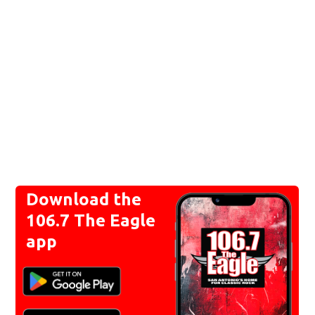
Download the
106.7 The Eagle
app