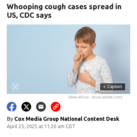
Whooping cough cases spread in
US, CDC says
+
Caption
(New Africa - stock.adobe.com)
By
Cox Media Group National Content Desk
April 23, 2025 at 11:20 am CDT