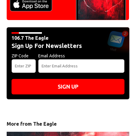
106.7 The Eagle
Sign Up For Newsletters
ZIP Code
Email Address
SIGN UP
More from The Eagle