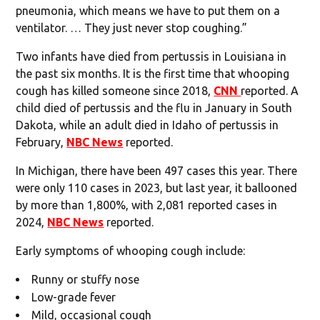
pneumonia, which means we have to put them on a
ventilator. … They just never stop coughing.”
Two infants have died from pertussis in Louisiana in
the past six months. It is the first time that whooping
cough has killed someone since 2018,
CNN
reported. A
child died of pertussis and the flu in January in South
Dakota, while an adult died in Idaho of pertussis in
February,
NBC News
reported.
In Michigan, there have been 497 cases this year. There
were only 110 cases in 2023, but last year, it ballooned
by more than 1,800%, with 2,081 reported cases in
2024,
NBC News
reported.
Early symptoms of whooping cough include:
Runny or stuffy nose
Low-grade fever
Mild, occasional cough