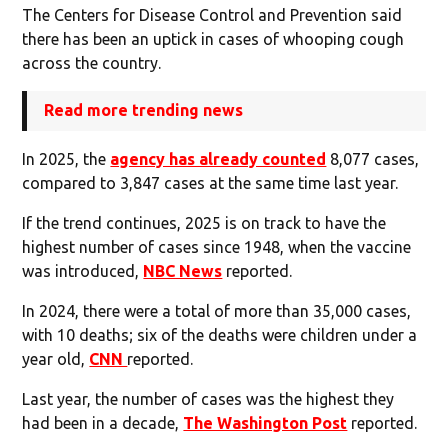
The Centers for Disease Control and Prevention said
there has been an uptick in cases of whooping cough
across the country.
Read more trending news
In 2025, the
agency has already counted
8,077 cases,
compared to 3,847 cases at the same time last year.
If the trend continues, 2025 is on track to have the
highest number of cases since 1948, when the vaccine
was introduced,
NBC News
reported.
In 2024, there were a total of more than 35,000 cases,
with 10 deaths; six of the deaths were children under a
year old,
CNN
reported.
Last year, the number of cases was the highest they
had been in a decade,
The Washington Post
reported.