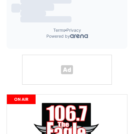
ON AIR