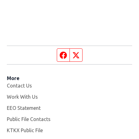
Facebook page
Twitter feed
More
Contact Us
Work With Us
Opens in new window
EEO Statement
Public File Contacts
KTKX Public File
Opens in new window