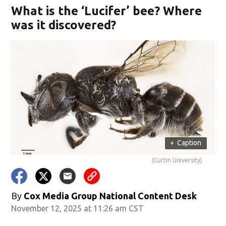
What is the ‘Lucifer’ bee? Where
was it discovered?
+
Caption
(Curtin University)
By
Cox Media Group National Content Desk
November 12, 2025 at 11:26 am CST