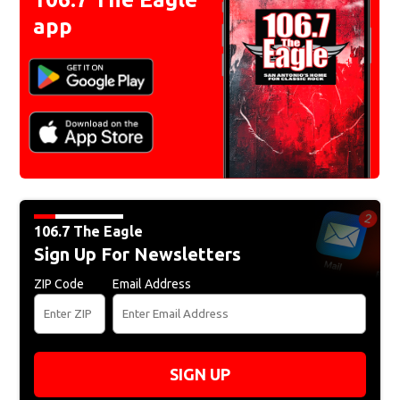
app
106.7 The Eagle
Sign Up For Newsletters
ZIP Code
Email Address
SIGN UP