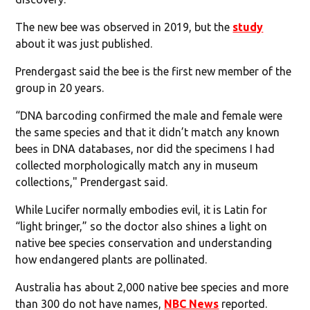
The new bee was observed in 2019, but the
study
about it was just published.
Prendergast said the bee is the first new member of the
group in 20 years.
“DNA barcoding confirmed the male and female were
the same species and that it didn’t match any known
bees in DNA databases, nor did the specimens I had
collected morphologically match any in museum
collections," Prendergast said.
While Lucifer normally embodies evil, it is Latin for
“light bringer,” so the doctor also shines a light on
native bee species conservation and understanding
how endangered plants are pollinated.
Australia has about 2,000 native bee species and more
than 300 do not have names,
NBC News
reported.