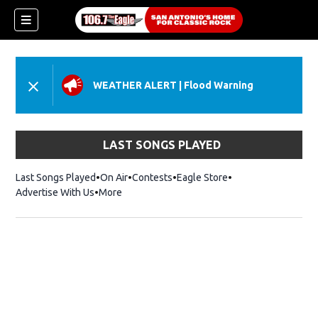
WEATHER ALERT
|
Flood Warning
LAST SONGS PLAYED
Last Songs Played
On Air
Contests
Eagle Store
Opens in new wind
Advertise With Us
More