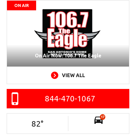
ON AIR
On Air Now: 106.7 The Eagle
VIEW ALL
844-470-1067
17
82
°