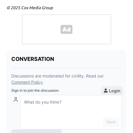
© 2025 Cox Media Group