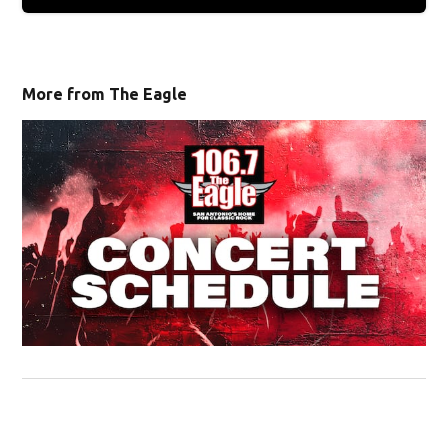
More from The Eagle