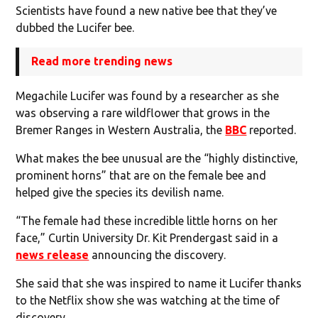
Scientists have found a new native bee that they’ve
dubbed the Lucifer bee.
Read more trending news
Megachile Lucifer was found by a researcher as she
was observing a rare wildflower that grows in the
Bremer Ranges in Western Australia, the
BBC
reported.
What makes the bee unusual are the “highly distinctive,
prominent horns” that are on the female bee and
helped give the species its devilish name.
“The female had these incredible little horns on her
face,” Curtin University Dr. Kit Prendergast said in a
news release
announcing the discovery.
She said that she was inspired to name it Lucifer thanks
to the Netflix show she was watching at the time of
discovery.