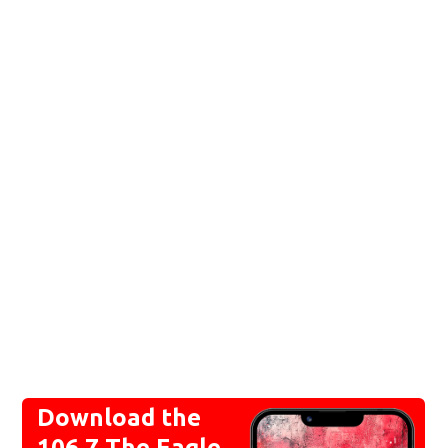
Download the
106.7 The Eagle