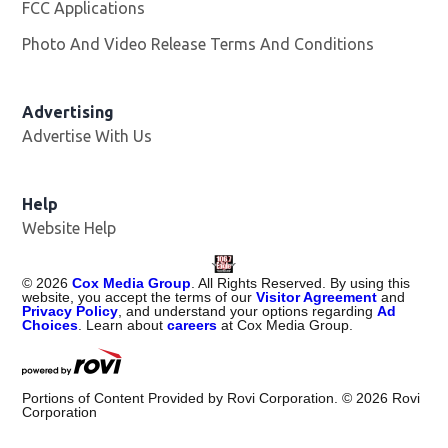
FCC Applications
Photo And Video Release Terms And Conditions
Advertising
Advertise With Us
Help
Website Help
©
2026
Cox Media Group
. All Rights Reserved. By using this
website, you accept the terms of our
Visitor Agreement
and
Privacy Policy
, and understand your options regarding
Ad
Choices
. Learn about
careers
at Cox Media Group.
Portions of Content Provided by Rovi Corporation. ©
2026
Rovi
Corporation