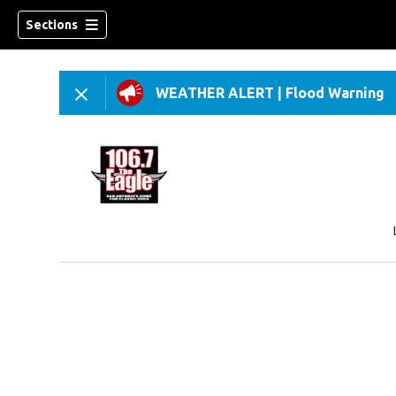
Sections
WEATHER ALERT
|
Flood Warning