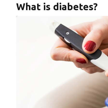
What is diabetes?