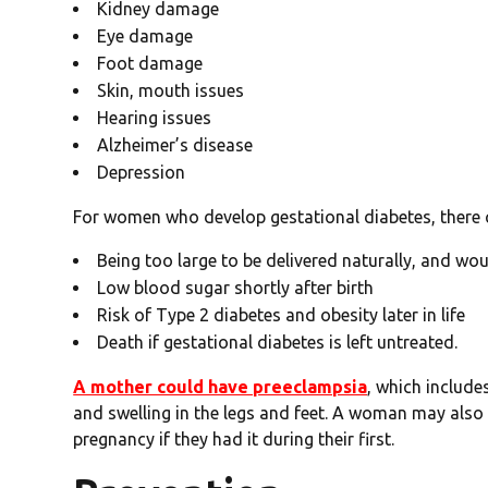
Kidney damage
Eye damage
Foot damage
Skin, mouth issues
Hearing issues
Alzheimer’s disease
Depression
For women who develop gestational diabetes, there c
Being too large to be delivered naturally, and wou
Low blood sugar shortly after birth
Risk of Type 2 diabetes and obesity later in life
Death if gestational diabetes is left untreated.
A mother could have preeclampsia
, which include
and swelling in the legs and feet. A woman may also
pregnancy if they had it during their first.