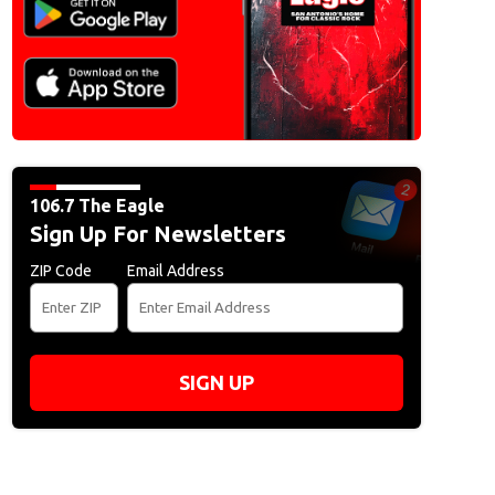
106.7 The Eagle
Sign Up For Newsletters
ZIP Code
Email Address
SIGN UP