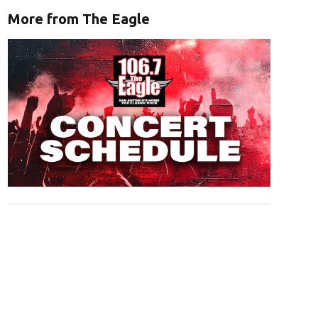
More from The Eagle