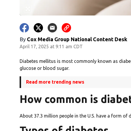
By
Cox Media Group National Content Desk
April 17, 2025 at 9:11 am CDT
Diabetes mellitus is most commonly known as diabete
glucose or blood sugar.
Read more trending news
How common is diabe
About 37.3 million people in the U.S. have a form of
Types of diabetes