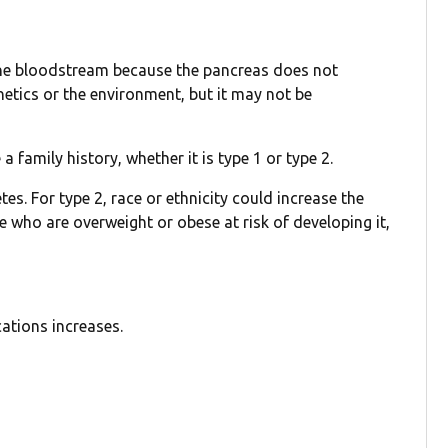
n the bloodstream because the pancreas does not
etics or the environment, but it may not be
a family history, whether it is type 1 or type 2.
es. For type 2, race or ethnicity could increase the
le who are overweight or obese at risk of developing it,
cations increases.