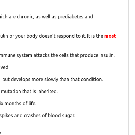
hich are chronic, as well as prediabetes and
in or your body doesn’t respond to it. It is the
most
mmune system attacks the cells that produce insulin.
oved.
e 1 but develops more slowly than that condition.
 mutation that is inherited.
ix months of life.
 spikes and crashes of blood sugar.
s