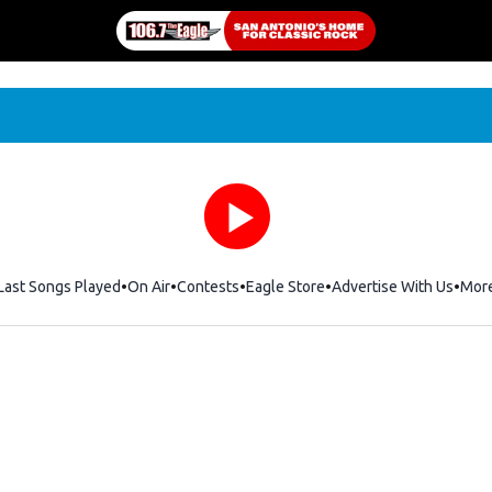
Last Songs Played
On Air
Contests
Eagle Store
Opens in new window
Advertise With Us
Mor