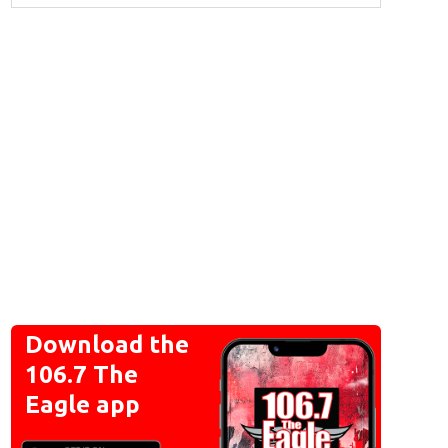
Download the
106.7 The
Eagle app