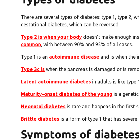
There are several types of diabetes: type 1, type 2, w
gestational diabetes, which can be reversed.
Type 2 is when your body
doesn’t make enough insul
common
, with between 90% and 95% of all cases.
Type 1 is an
autoimmune disease
and is when the i
Type 3c is
when the pancreas is damaged or is rem
Latent autoimmune diabetes
in adults is like typ
Maturity-onset diabetes of the young
is a genetic
Neonatal diabetes
is rare and happens in the first s
Brittle diabetes
is a form of type 1 that has severe
Symptoms of diabete