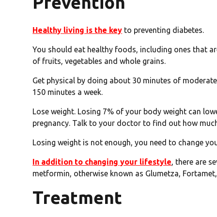
Prevention
Healthy living is the key
to preventing diabetes.
You should eat healthy foods, including ones that are 
of fruits, vegetables and whole grains.
Get physical by doing about 30 minutes of moderate a
150 minutes a week.
Lose weight. Losing 7% of your body weight can lower
pregnancy. Talk to your doctor to find out how much 
Losing weight is not enough, you need to change your
In addition to changing your lifestyle
, there are s
metformin, otherwise known as Glumetza, Fortamet
Treatment