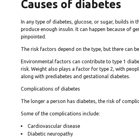
Causes of diabetes
In any type of diabetes, glucose, or sugar, builds i
produce enough insulin. It can happen because of gen
pinpointed.
The risk factors depend on the type, but there can be 
Environmental factors can contribute to type 1 diabet
risk. Weight also plays a factor for type 2, with peop
along with prediabetes and gestational diabetes.
Complications of diabetes
The longer a person has diabetes, the risk of compli
Some of the complications include:
Cardiovascular disease
Diabetic neuropathy