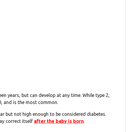
een years, but can develop at any time. While type 2,
40, and is the most common.
ugar but not high enough to be considered diabetes.
y correct itself
after the baby is born
.