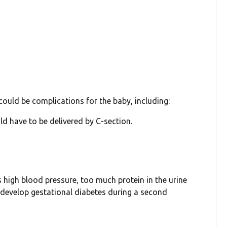
ould be complications for the baby, including:
ld have to be delivered by C-section.
s high blood pressure, too much protein in the urine
 develop gestational diabetes during a second