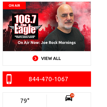
ON AIR
On Air Now: Joe Rock Mornings
VIEW ALL
844-470-1067
19
79
°