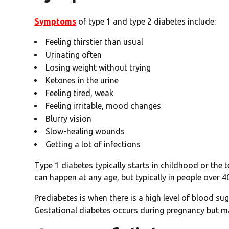
Symptoms
of type 1 and type 2 diabetes include:
Feeling thirstier than usual
Urinating often
Losing weight without trying
Ketones in the urine
Feeling tired, weak
Feeling irritable, mood changes
Blurry vision
Slow-healing wounds
Getting a lot of infections
Type 1 diabetes typically starts in childhood or the t
can happen at any age, but typically in people over 
Prediabetes is when there is a high level of blood s
Gestational diabetes occurs during pregnancy but ma