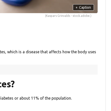
+
Caption
(Kaspars Grinvalds - stock.adobe.)
s, which is a disease that affects how the body uses
tes?
 diabetes or about 11% of the population.