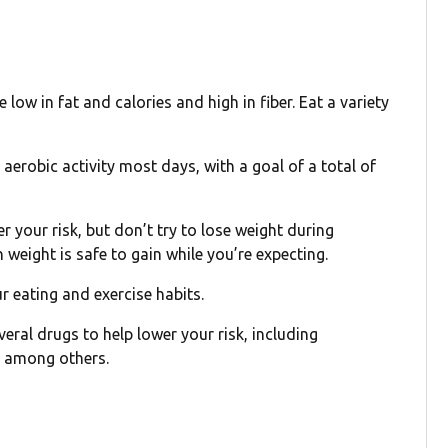
low in fat and calories and high in fiber. Eat a variety
erobic activity most days, with a goal of a total of
 your risk, but don’t try to lose weight during
weight is safe to gain while you’re expecting.
 eating and exercise habits.
everal drugs to help lower your risk, including
, among others.