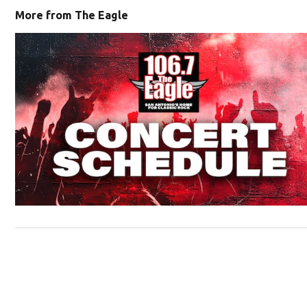
More from The Eagle