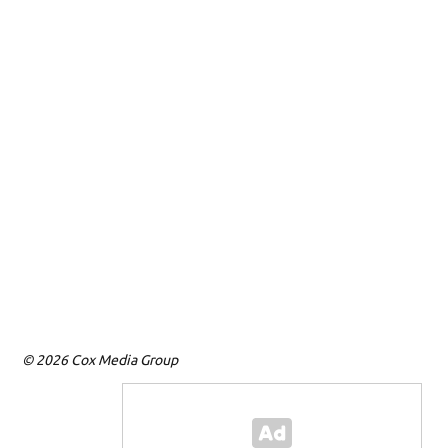
© 2026 Cox Media Group