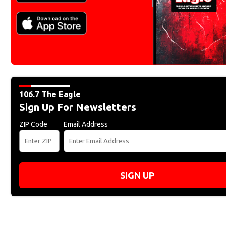
106.7 The Eagle
Sign Up For Newsletters
ZIP Code
Email Address
SIGN UP