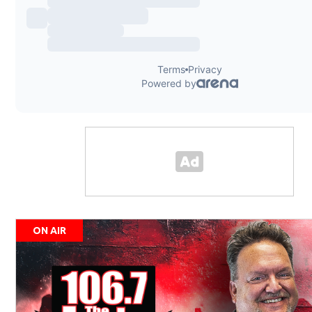
ON AIR