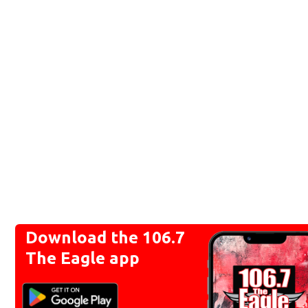
Download the 106.7
The Eagle app