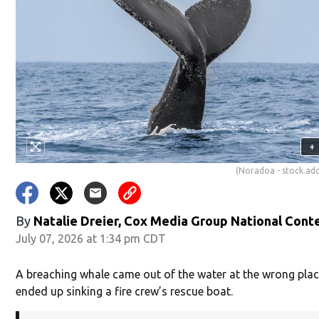
+
(Noradoa - stock.a
By
Natalie Dreier, Cox Media Group National Cont
July 07, 2026 at 1:34 pm CDT
A breaching whale came out of the water at the wrong pla
ended up sinking a fire crew’s rescue boat.