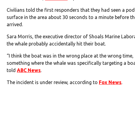
Civilians told the first responders that they had seen a po
surface in the area about 30 seconds to a minute before th
arrived.
Sara Morris, the executive director of Shoals Marine Labor
the whale probably accidentally hit their boat.
“I think the boat was in the wrong place at the wrong time,
something where the whale was specifically targeting a boa
told
ABC News
.
The incident is under review, according to
Fox News
.