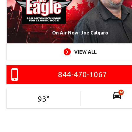
On Air Now: Joe Calgaro
VIEW ALL
844-470-1067
16
93
°