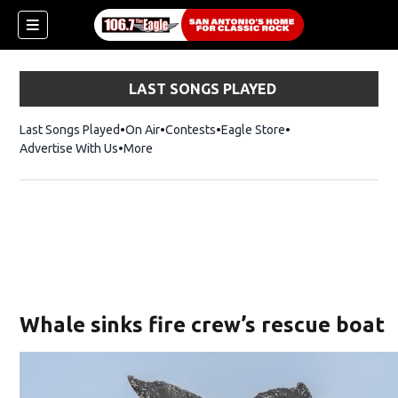
LAST SONGS PLAYED
Last Songs Played
On Air
Contests
Eagle Store
Opens in new wind
Advertise With Us
More
Whale sinks fire crew’s rescue boat