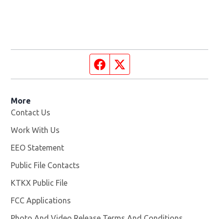
Facebook page
Twitter feed
More
Contact Us
Work With Us
Opens in new window
EEO Statement
Public File Contacts
KTKX Public File
Opens in new window
FCC Applications
Photo And Video Release Terms And Conditions