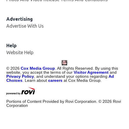
Advertising
Advertise With Us
Help
Website Help
©
2026
Cox Media Group
. All Rights Reserved. By using this
website, you accept the terms of our
Visitor Agreement
and
Privacy Policy
, and understand your options regarding
Ad
Choices
. Learn about
careers
at Cox Media Group.
Portions of Content Provided by Rovi Corporation. ©
2026
Rovi
Corporation