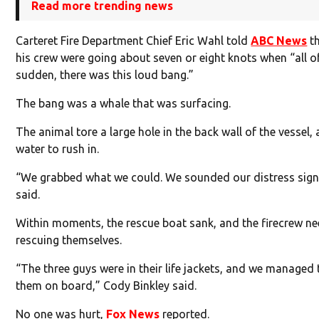
Read more trending news
Carteret Fire Department Chief Eric Wahl told
ABC News
th
his crew were going about seven or eight knots when “all o
sudden, there was this loud bang.”
The bang was a whale that was surfacing.
The animal tore a large hole in the back wall of the vessel,
water to rush in.
“We grabbed what we could. We sounded our distress sign
said.
Within moments, the rescue boat sank, and the firecrew n
rescuing themselves.
“The three guys were in their life jackets, and we managed 
them on board,” Cody Binkley said.
No one was hurt,
Fox News
reported.