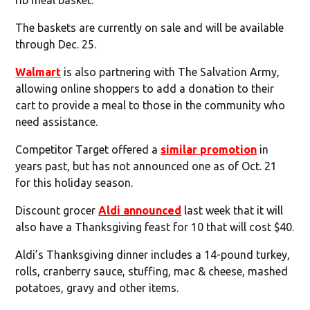
The baskets are currently on sale and will be available
through Dec. 25.
Walmart
is also partnering with The Salvation Army,
allowing online shoppers to add a donation to their
cart to provide a meal to those in the community who
need assistance.
Competitor Target offered a
similar promotion
in
years past, but has not announced one as of Oct. 21
for this holiday season.
Discount grocer
Aldi announced
last week that it will
also have a Thanksgiving feast for 10 that will cost $40.
Aldi’s Thanksgiving dinner includes a 14-pound turkey,
rolls, cranberry sauce, stuffing, mac & cheese, mashed
potatoes, gravy and other items.