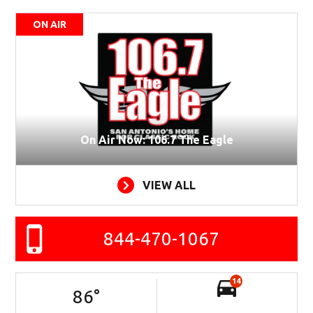
ON AIR
On Air Now: 106.7 The Eagle
VIEW ALL
844-470-1067
14
86
°