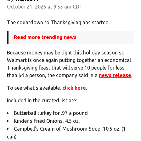
October 21, 2025 at 9:55 am CDT
The countdown to Thanksgiving has started.
Read more trending news
Because money may be tight this holiday season so
Walmart is once again putting together an economical
Thanksgiving feast that will serve 10 people for less
than $4 a person, the company said in a
news release
.
To see what’s available,
click here
.
Included in the curated list are:
Butterball turkey for .97 a pound
Kinder’s Fried Onions, 4.5 oz.
Campbell’s Cream of Mushroom Soup, 10.5 oz. (1
can)