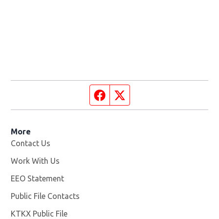
Facebook page
Twitter feed
More
Contact Us
Work With Us
Opens in new window
EEO Statement
Public File Contacts
KTKX Public File
Opens in new window