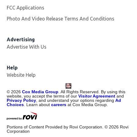
FCC Applications
Photo And Video Release Terms And Conditions
Advertising
Advertise With Us
Help
Website Help
©
2026
Cox Media Group
. All Rights Reserved. By using this
website, you accept the terms of our
Visitor Agreement
and
Privacy Policy
, and understand your options regarding
Ad
Choices
. Learn about
careers
at Cox Media Group.
Portions of Content Provided by Rovi Corporation. ©
2026
Rovi
Corporation