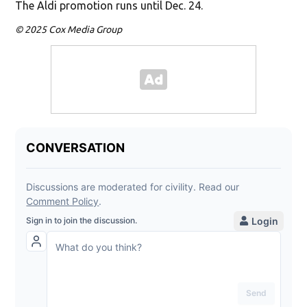
The Aldi promotion runs until Dec. 24.
© 2025 Cox Media Group