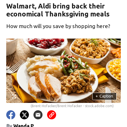
Walmart, Aldi bring back their
economical Thanksgiving meals
How much will you save by shopping here?
+
Caption
(Brent Hofacker/Brent Hofacker - stock.adobe.com)
By
Wanda P.