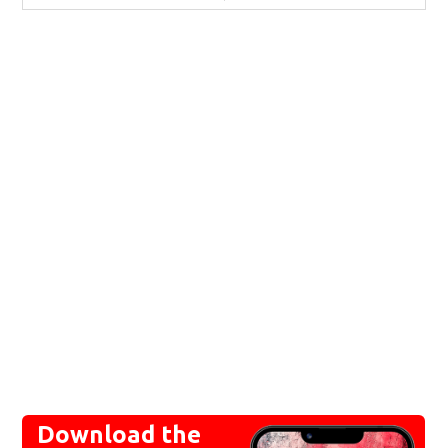
Download the