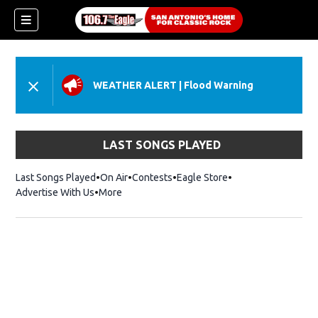
WEATHER ALERT
|
Flood Warning
LAST SONGS PLAYED
Last Songs Played
On Air
Contests
Eagle Store
Opens in new wind
Advertise With Us
More