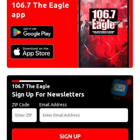
106.7 The Eagle
app
106.7 The Eagle
Sign Up For Newsletters
ZIP Code
Email Address
SIGN UP