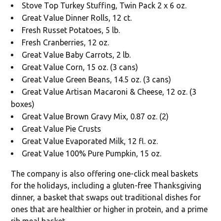
Stove Top Turkey Stuffing, Twin Pack 2 x 6 oz.
Great Value Dinner Rolls, 12 ct.
Fresh Russet Potatoes, 5 lb.
Fresh Cranberries, 12 oz.
Great Value Baby Carrots, 2 lb.
Great Value Corn, 15 oz. (3 cans)
Great Value Green Beans, 14.5 oz. (3 cans)
Great Value Artisan Macaroni & Cheese, 12 oz. (3
boxes)
Great Value Brown Gravy Mix, 0.87 oz. (2)
Great Value Pie Crusts
Great Value Evaporated Milk, 12 fl. oz.
Great Value 100% Pure Pumpkin, 15 oz.
The company is also offering one-click meal baskets
for the holidays, including a gluten-free Thanksgiving
dinner, a basket that swaps out traditional dishes for
ones that are healthier or higher in protein, and a prime
rib meal basket.