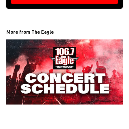
More from The Eagle