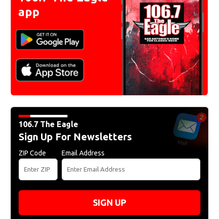
app
106.7 The Eagle
Sign Up For Newsletters
ZIP Code
Email Address
SIGN UP