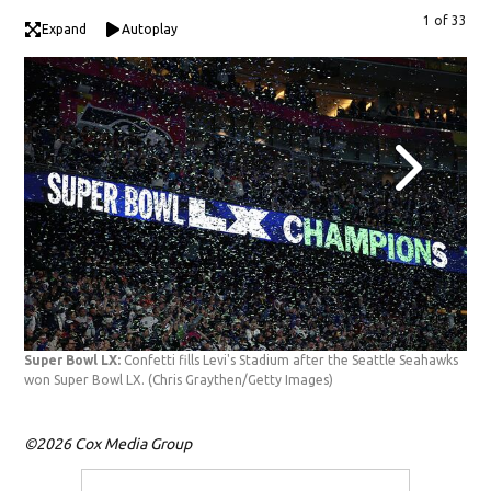
1 of 33
Expand
Autoplay
Cha
Sam
Get
Super Bowl LX:
Confetti fills Levi's Stadium after the Seattle Seahawks
won Super Bowl LX.
(Chris Graythen/Getty Images)
©2026 Cox Media Group