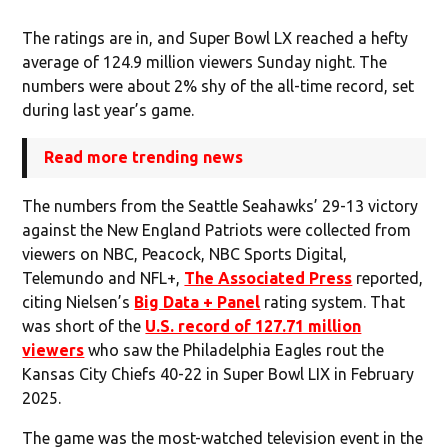
The ratings are in, and Super Bowl LX reached a hefty
average of 124.9 million viewers Sunday night. The
numbers were about 2% shy of the all-time record, set
during last year’s game.
Read more trending news
The numbers from the Seattle Seahawks’ 29-13 victory
against the New England Patriots were collected from
viewers on NBC, Peacock, NBC Sports Digital,
Telemundo and NFL+,
The Associated Press
reported,
citing Nielsen’s
Big Data + Panel
rating system. That
was short of the
U.S. record of 127.71 million
viewers
who saw the Philadelphia Eagles rout the
Kansas City Chiefs 40-22 in Super Bowl LIX in February
2025.
The game was the most-watched television event in the