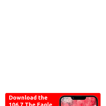
Download the
106.7 The Eagle