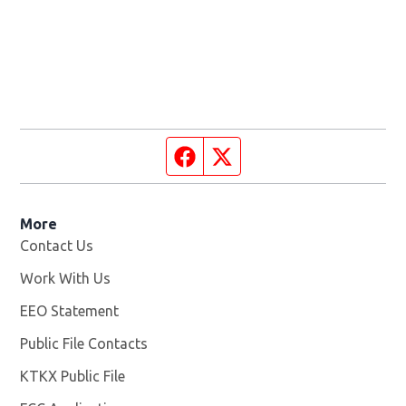
Facebook page
Twitter feed
More
Contact Us
Work With Us
Opens in new window
EEO Statement
Public File Contacts
KTKX Public File
Opens in new window