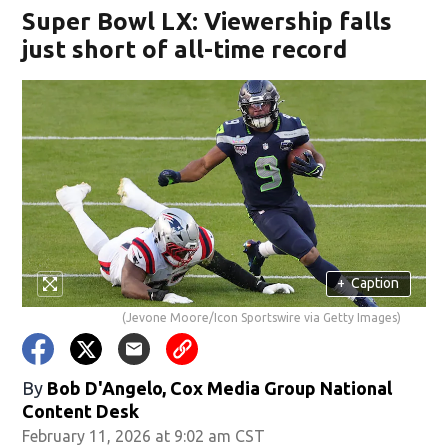
Super Bowl LX: Viewership falls
just short of all-time record
+
Caption
(Jevone Moore/Icon Sportswire via Getty Images)
By
Bob D'Angelo, Cox Media Group National
Content Desk
February 11, 2026 at 9:02 am CST