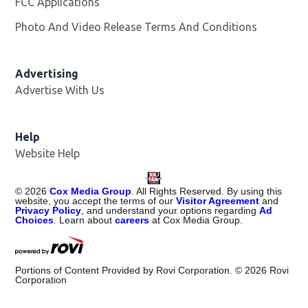
FCC Applications
Photo And Video Release Terms And Conditions
Advertising
Advertise With Us
Help
Website Help
©
2026
Cox Media Group
. All Rights Reserved. By using this
website, you accept the terms of our
Visitor Agreement
and
Privacy Policy
, and understand your options regarding
Ad
Choices
. Learn about
careers
at Cox Media Group.
Portions of Content Provided by Rovi Corporation. ©
2026
Rovi
Corporation