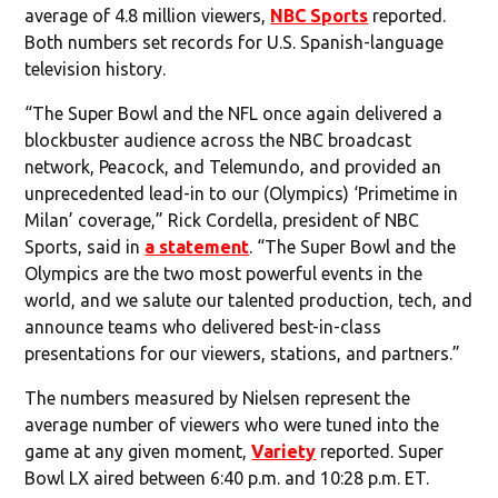
average of 4.8 million viewers,
NBC Sports
reported.
Both numbers set records for U.S. Spanish-language
television history.
“The Super Bowl and the NFL once again delivered a
blockbuster audience across the NBC broadcast
network, Peacock, and Telemundo, and provided an
unprecedented lead-in to our (Olympics) ‘Primetime in
Milan’ coverage,” Rick Cordella, president of NBC
Sports, said in
a statement
. “The Super Bowl and the
Olympics are the two most powerful events in the
world, and we salute our talented production, tech, and
announce teams who delivered best-in-class
presentations for our viewers, stations, and partners.”
The numbers measured by Nielsen represent the
average number of viewers who were tuned into the
game at any given moment,
Variety
reported. Super
Bowl LX aired between 6:40 p.m. and 10:28 p.m. ET.