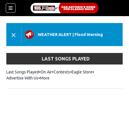
WEATHER ALERT
|
Flood Warning
LAST SONGS PLAYED
Last Songs Played
On Air
Contests
Eagle Store
Opens in new wind
Advertise With Us
More