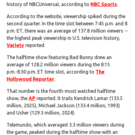
history of NBCUniversal, according to
NBC Sports
.
According to the website, viewership spiked during the
second quarter. In the time slot between 7:45 p.m. and 8
p.m. ET, there was an average of 137.8 million viewers --
the highest peak viewership in U.S. television history,
Variety
reported.
The halftime show featuring Bad Bunny drew an
average of 128.2 million viewers during the 8:15
p.m.-8:30 p.m. ET time slot, according to
The
Hollywood Reporter
.
That number is the fourth-most watched halftime
show, the
AP
reported. It trails Kendrick Lamar (133.5
million, 2025), Michael Jackson (133.4 million, 1993)
and Usher (129.3 million, 2024).
Telemundo, which averaged 3.3 million viewers during
the game, peaked during the halftime show with an