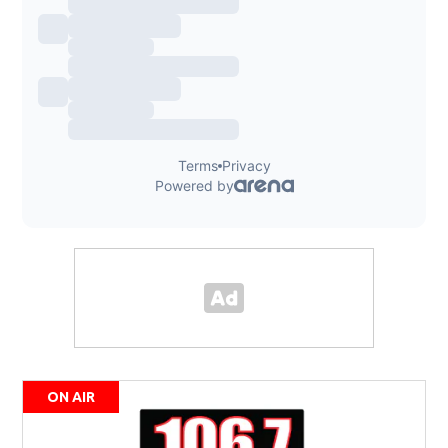
ON AIR