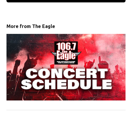
More from The Eagle