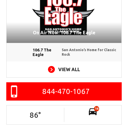
On Air Now: 106.7 The Eagle
106.7 The
San Antonio’s Home for Classic
Eagle
Rock
VIEW ALL
844-470-1067
16
86
°