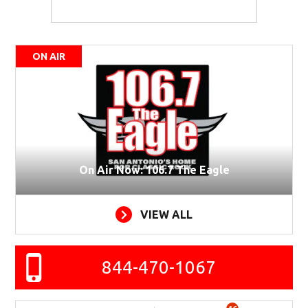
ON AIR
On Air Now: 106.7 The Eagle
VIEW ALL
844-470-1067