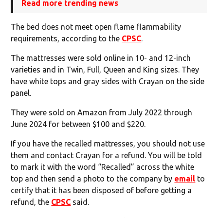
Read more trending news
The bed does not meet open flame flammability
requirements, according to the
CPSC
.
The mattresses were sold online in 10- and 12-inch
varieties and in Twin, Full, Queen and King sizes. They
have white tops and gray sides with Crayan on the side
panel.
They were sold on Amazon from July 2022 through
June 2024 for between $100 and $220.
If you have the recalled mattresses, you should not use
them and contact Crayan for a refund. You will be told
to mark it with the word “Recalled” across the white
top and then send a photo to the company by
email
to
certify that it has been disposed of before getting a
refund, the
CPSC
said.