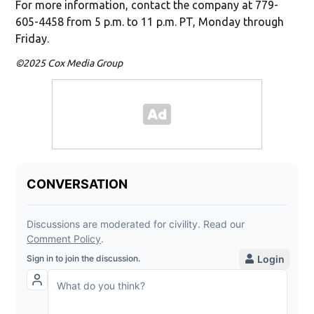
For more information, contact the company at 779-
605-4458 from 5 p.m. to 11 p.m. PT, Monday through
Friday.
©2025 Cox Media Group