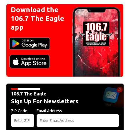
Download the
106.7 The Eagle
app
106.7 The Eagle
Sign Up For Newsletters
ZIP Code
Email Address