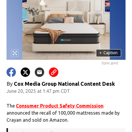
+
Caption
(cpsc.gov)
By
Cox Media Group National Content Desk
June 20, 2025 at 1:47 pm CDT
The
Consumer Product Safety Commission
announced the recall of 100,000 mattresses made by
Crayan and sold on Amazon.