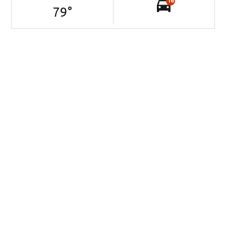
16
79
°