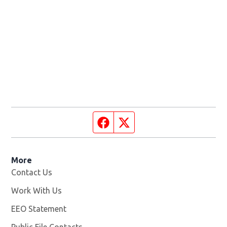
Facebook page
Twitter feed
More
Contact Us
Work With Us
Opens in new window
EEO Statement