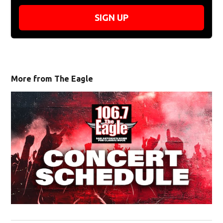
SIGN UP
More from The Eagle