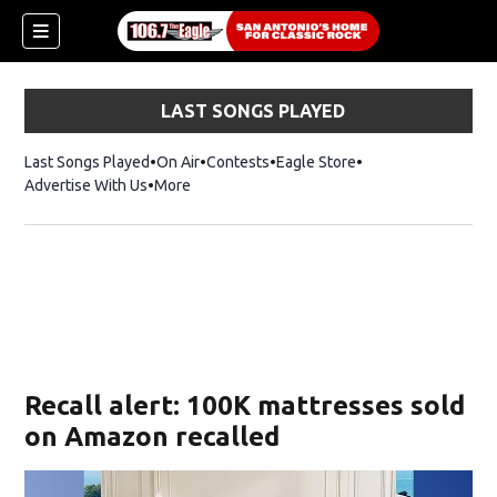
LAST SONGS PLAYED
Last Songs Played
On Air
Contests
Eagle Store
Opens in new wind
Advertise With Us
More
Recall alert: 100K mattresses sold
on Amazon recalled