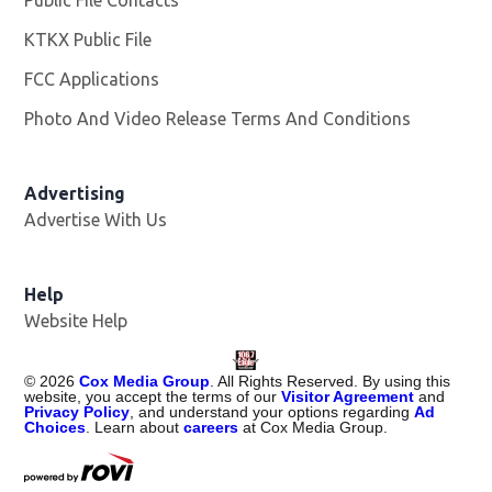
Public File Contacts
KTKX Public File
Opens in new window
FCC Applications
Photo And Video Release Terms And Conditions
Advertising
Advertise With Us
Help
Website Help
©
2026
Cox Media Group
. All Rights Reserved. By using this
website, you accept the terms of our
Visitor Agreement
and
Privacy Policy
, and understand your options regarding
Ad
Choices
. Learn about
careers
at Cox Media Group.