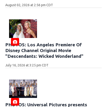
August 02, 2026 at 2:56 pm CDT
PHOTOS: Los Angeles Premiere Of
Disney Channel Original Movie
"Descendants: Wicked Wonderland"
July 16, 2026 at 3:25 pm CDT
PHOTOS: Universal Pictures presents