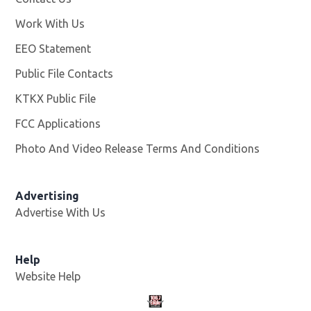
Work With Us
Opens in new window
EEO Statement
Public File Contacts
KTKX Public File
Opens in new window
FCC Applications
Photo And Video Release Terms And Conditions
Advertising
Advertise With Us
Help
Website Help