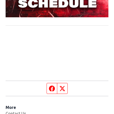
Facebook page
Twitter feed
More
Contact Us