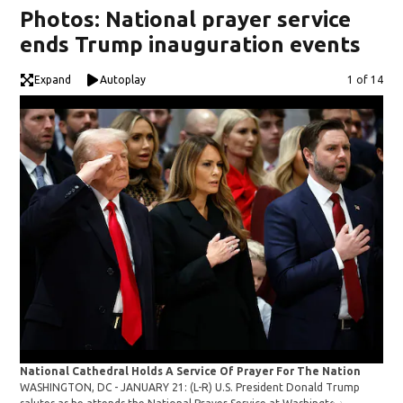
Photos: National prayer service
ends Trump inauguration events
Expand
Autoplay
Image
1 of 14
National Cathedral Holds A Service Of Prayer For The Nation
Nat
WASHINGTON, DC - JANUARY 21: (L-R) U.S. President Donald Trump
WAS