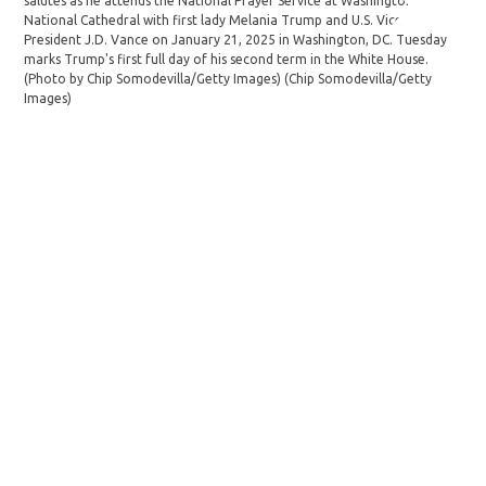
salutes as he attends the National Prayer Service at Washington
and
National Cathedral with first lady Melania Trump and U.S. Vice
Pra
President J.D. Vance on January 21, 2025 in Washington, DC. Tuesday
in 
marks Trump's first full day of his second term in the White House.
ter
(Photo by Chip Somodevilla/Getty Images)
(Chip Somodevilla/Getty
(Ch
Images)