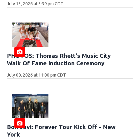
July 13, 2026 at 3:39 pm CDT
PHOTOS: Thomas Rhett's Music City
Walk Of Fame Induction Ceremony
July 08, 2026 at 11:00 pm CDT
Bon Jovi: Forever Tour Kick Off - New
York