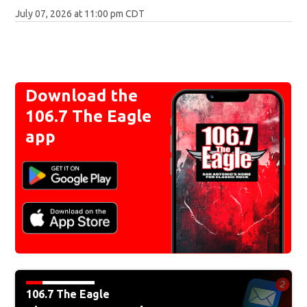
July 07, 2026 at 11:00 pm CDT
Download the
106.7 The Eagle
app
106.7 The Eagle