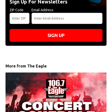
Sign Up For Newsletters
ZIP Code
Email Address
SIGN UP
More from The Eagle