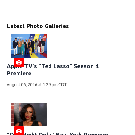
Latest Photo Galleries
Apple TV's "Ted Lasso" Season 4
Premiere
August 06, 2026 at 1:29 pm CDT
"One Night Only" New York Premiere