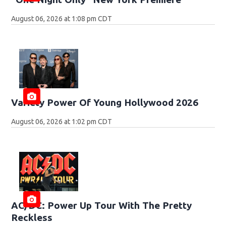
August 06, 2026 at 1:08 pm CDT
Variety Power Of Young Hollywood 2026
August 06, 2026 at 1:02 pm CDT
AC/DC: Power Up Tour With The Pretty
Reckless