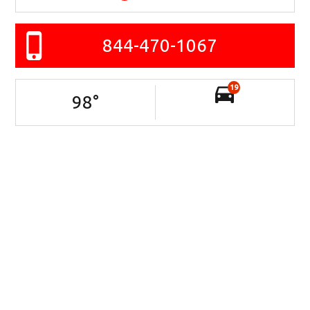
844-470-1067
19
98
°