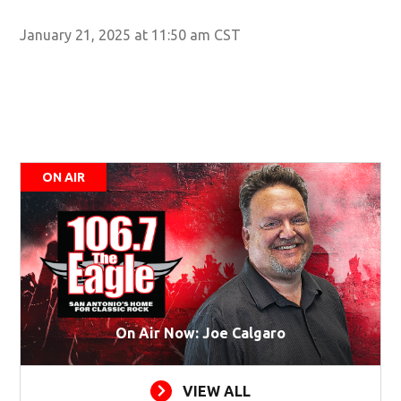
January 21, 2025 at 11:50 am CST
ON AIR
On Air Now: Joe Calgaro
VIEW ALL