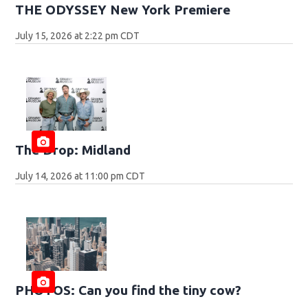
THE ODYSSEY New York Premiere
July 15, 2026 at 2:22 pm CDT
The Drop: Midland
July 14, 2026 at 11:00 pm CDT
PHOTOS: Can you find the tiny cow?