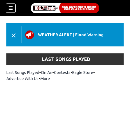
WEATHER ALERT
|
Flood Warning
LAST SONGS PLAYED
Last Songs Played
On Air
Contests
Eagle Store
Opens in new wind
Advertise With Us
More