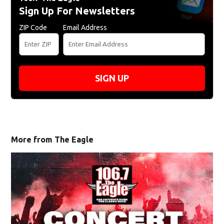
Sign Up For Newsletters
ZIP Code
Email Address
SIGN UP
More from The Eagle