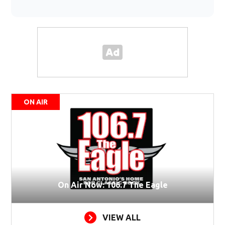
ON AIR
On Air Now: 106.7 The Eagle
VIEW ALL