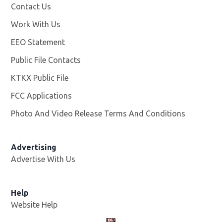
Contact Us
Work With Us
Opens in new window
EEO Statement
Public File Contacts
KTKX Public File
Opens in new window
FCC Applications
Photo And Video Release Terms And Conditions
Advertising
Advertise With Us
Help
Website Help