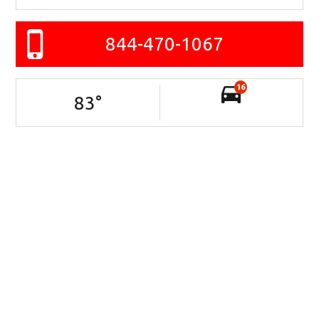
844-470-1067
16
83
°