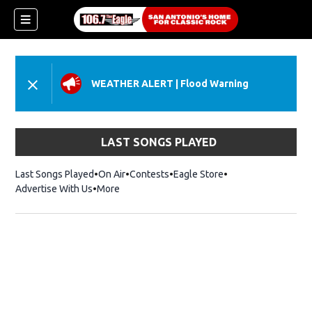
WEATHER ALERT
|
Flood Warning
LAST SONGS PLAYED
Last Songs Played
On Air
Contests
Eagle Store
Opens in new wind
Advertise With Us
More