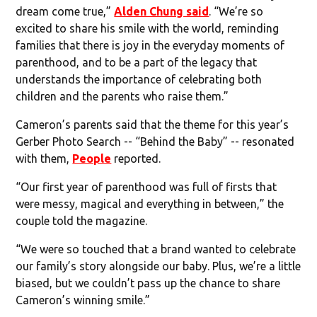
dream come true,”
Alden Chung said
. “We’re so
excited to share his smile with the world, reminding
families that there is joy in the everyday moments of
parenthood, and to be a part of the legacy that
understands the importance of celebrating both
children and the parents who raise them.”
Cameron’s parents said that the theme for this year’s
Gerber Photo Search -- “Behind the Baby” -- resonated
with them,
People
reported.
“Our first year of parenthood was full of firsts that
were messy, magical and everything in between,” the
couple told the magazine.
“We were so touched that a brand wanted to celebrate
our family’s story alongside our baby. Plus, we’re a little
biased, but we couldn’t pass up the chance to share
Cameron’s winning smile.”