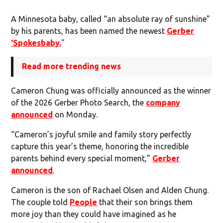
A Minnesota baby, called “an absolute ray of sunshine”
by his parents, has been named the newest
Gerber
‘Spokesbaby.
"
Read more trending news
Cameron Chung was officially announced as the winner
of the 2026 Gerber Photo Search, the
company
announced
on Monday.
“Cameron’s joyful smile and family story perfectly
capture this year’s theme, honoring the incredible
parents behind every special moment,”
Gerber
announced
.
Cameron is the son of Rachael Olsen and Alden Chung.
The couple told
People
that their son brings them
more joy than they could have imagined as he