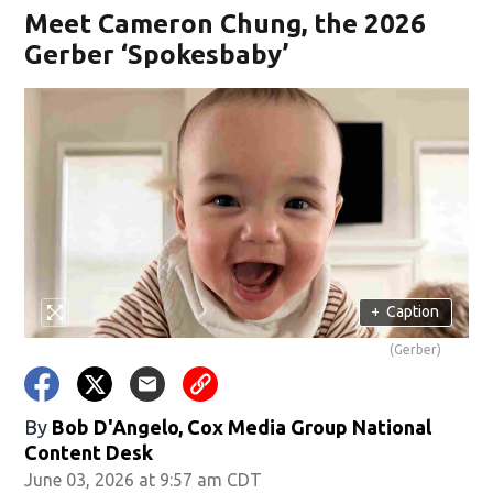
Meet Cameron Chung, the 2026
Gerber ‘Spokesbaby’
+
Caption
(Gerber)
By
Bob D'Angelo, Cox Media Group National
Content Desk
June 03, 2026 at 9:57 am CDT