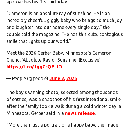
approaches his first birthday.
“Cameron is an absolute ray of sunshine. He is an
incredibly cheerful, giggly baby who brings so much joy
and laughter into our home every single day,” the
couple told the magazine. “He has this cute, contagious
smile that lights up our world.”
Meet the 2026 Gerber Baby, Minnesota's Cameron
Chung: 'Absolute Ray of Sunshine' (Exclusive)
https://t.co/1ggCcQElJO
— People (@people)
June 2, 2026
The boy’s winning photo, selected among thousands
of entries, was a snapshot of his first intentional smile
after the family took a walk during a cold winter day in
Minnesota, Gerber said in a
news release
.
“More than just a portrait of a happy baby, the image