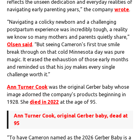
reflects the unseen dedication and everyday realities of
navigating early parenting years,” the company
wrote
.
“Navigating a colicky newborn and a challenging
postpartum experience was incredibly tough, a reality
we know so many mothers and parents quietly share,”
Olsen said
. “But seeing Cameron’s first true smile
break through on that cold Minnesota day was pure
magic. It erased the exhaustion of those early months
and reminded us that his joy makes every single
challenge worth it.”
Ann Turner Cook
was the original Gerber baby whose
image adorned the company’s products beginning in
1928. She
died in 2022
at the age of 95.
Ann Turner Cook, original Gerber baby, dead at
95
“To have Cameron named as the 2026 Gerber Baby is a