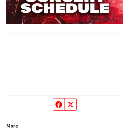
Facebook page
Twitter feed
More