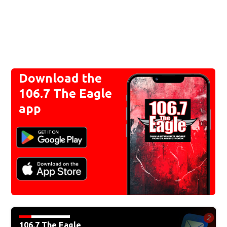
Download the
106.7 The Eagle
app
106.7 The Eagle