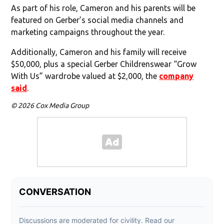
As part of his role, Cameron and his parents will be
featured on Gerber’s social media channels and
marketing campaigns throughout the year.
Additionally, Cameron and his family will receive
$50,000, plus a special Gerber Childrenswear “Grow
With Us” wardrobe valued at $2,000, the
company
said
.
© 2026 Cox Media Group