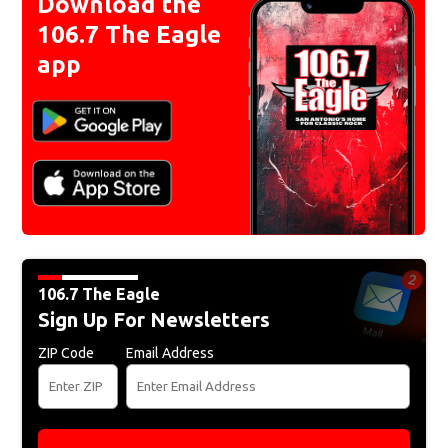
Download the
106.7 The Eagle
app
106.7 The Eagle
Sign Up For Newsletters
ZIP Code
Email Address