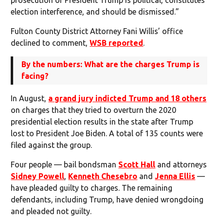
election interference, and should be dismissed.”
Fulton County District Attorney Fani Willis’ office
declined to comment,
WSB reported
.
By the numbers: What are the charges Trump is
facing?
In August,
a grand jury indicted Trump and 18 others
on charges that they tried to overturn the 2020
presidential election results in the state after Trump
lost to President Joe Biden. A total of 135 counts were
filed against the group.
Four people — bail bondsman
Scott Hall
and attorneys
Sidney Powell
,
Kenneth Chesebro
and
Jenna Ellis
—
have pleaded guilty to charges. The remaining
defendants, including Trump, have denied wrongdoing
and pleaded not guilty.