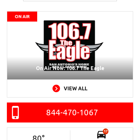
ON AIR
On Air Now: 106.7 The Eagle
VIEW ALL
844-470-1067
17
80
°