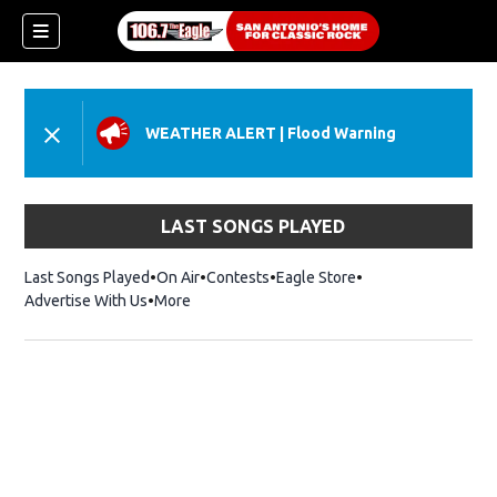
WEATHER ALERT
|
Flood Warning
LAST SONGS PLAYED
Last Songs Played
On Air
Contests
Eagle Store
Opens in new wind
Advertise With Us
More