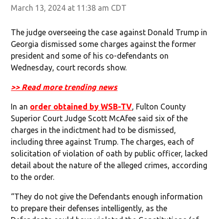
March 13, 2024 at 11:38 am CDT
The judge overseeing the case against Donald Trump in
Georgia dismissed some charges against the former
president and some of his co-defendants on
Wednesday, court records show.
>> Read more trending news
In an
order obtained by WSB-TV
, Fulton County
Superior Court Judge Scott McAfee said six of the
charges in the indictment had to be dismissed,
including three against Trump. The charges, each of
solicitation of violation of oath by public officer, lacked
detail about the nature of the alleged crimes, according
to the order.
“They do not give the Defendants enough information
to prepare their defenses intelligently, as the