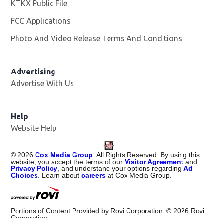
KTKX Public File
Opens in new window
FCC Applications
Photo And Video Release Terms And Conditions
Advertising
Advertise With Us
Help
Website Help
©
2026
Cox Media Group
. All Rights Reserved. By using this
website, you accept the terms of our
Visitor Agreement
and
Privacy Policy
, and understand your options regarding
Ad
Choices
. Learn about
careers
at Cox Media Group.
Portions of Content Provided by Rovi Corporation. ©
2026
Rovi
Corporation