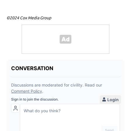
©2024 Cox Media Group