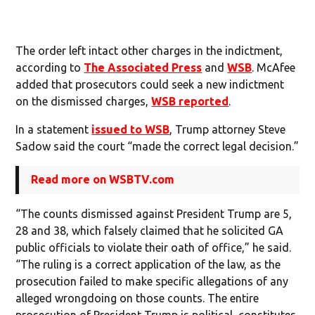
The order left intact other charges in the indictment,
according to
The Associated Press
and
WSB
. McAfee
added that prosecutors could seek a new indictment
on the dismissed charges,
WSB reported
.
In a statement
issued to WSB
, Trump attorney Steve
Sadow said the court “made the correct legal decision.”
Read more on WSBTV.com
“The counts dismissed against President Trump are 5,
28 and 38, which falsely claimed that he solicited GA
public officials to violate their oath of office,” he said.
“The ruling is a correct application of the law, as the
prosecution failed to make specific allegations of any
alleged wrongdoing on those counts. The entire
prosecution of President Trump is political, constitutes