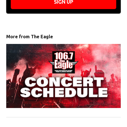
SIGN UP
More from The Eagle