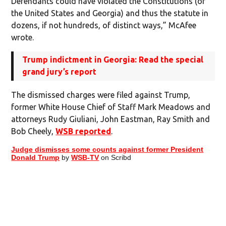
Defendants could have violated the Constitutions (of
the United States and Georgia) and thus the statute in
dozens, if not hundreds, of distinct ways,” McAfee
wrote.
Trump indictment in Georgia: Read the special
grand jury’s report
The dismissed charges were filed against Trump,
former White House Chief of Staff Mark Meadows and
attorneys Rudy Giuliani, John Eastman, Ray Smith and
Bob Cheely,
WSB reported
.
Judge dismisses some counts against former President
Donald Trump
by
WSB-TV
on Scribd