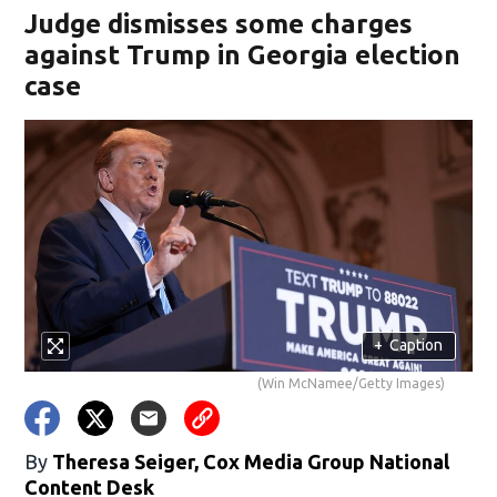
Judge dismisses some charges
against Trump in Georgia election
case
+
Caption
(Win McNamee/Getty Images)
By
Theresa Seiger, Cox Media Group National
Content Desk