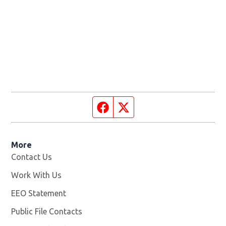
Facebook page
Twitter feed
More
Contact Us
Work With Us
Opens in new window
EEO Statement
Public File Contacts