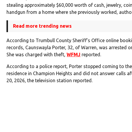
stealing approximately $60,000 worth of cash, jewelry, coi
handgun from a home where she previously worked, authori
Read more trending news
According to Trumbull County Sheriff’s Office online book
records, Caunswayla Porter, 32, of Warren, was arrested o
She was charged with theft,
WFMJ
reported.
According to a police report, Porter stopped coming to the
residence in Champion Heights and did not answer calls af
20, 2026, the television station reported.