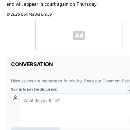
and will appear in court again on Thursday.
© 2026 Cox Media Group