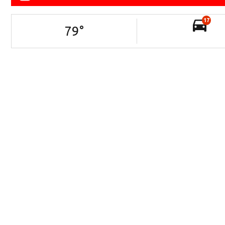
17
79
°