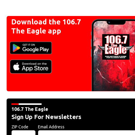
Download the 106.7
The Eagle app
106.7 The Eagle
Sign Up For Newsletters
ZIP Code
Email Address