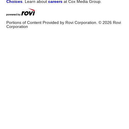
Choices
. Learn about
careers
at Cox Media Group.
Portions of Content Provided by Rovi Corporation. ©
2026
Rovi
Corporation