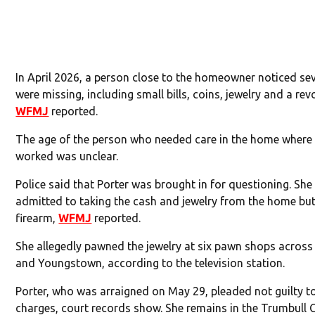
In April 2026, a person close to the homeowner noticed se
were missing, including small bills, coins, jewelry and a revo
WFMJ
reported.
The age of the person who needed care in the home where 
worked was unclear.
Police said that Porter was brought in for questioning. She
admitted to taking the cash and jewelry from the home but
firearm,
WFMJ
reported.
She allegedly pawned the jewelry at six pawn shops acros
and Youngstown, according to the television station.
Porter, who was arraigned on May 29, pleaded not guilty t
charges, court records show. She remains in the Trumbull 