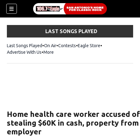
LAST SONGS PLAYED
Last Songs Played
On Air
Contests
Eagle Store
Opens in new wind
Advertise With Us
More
Home health care worker accused o
stealing $60K in cash, property from
employer