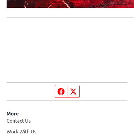
Facebook page
Twitter feed
More
Contact Us
Work With Us
Opens in new window