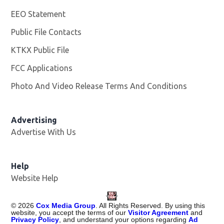
EEO Statement
Public File Contacts
KTKX Public File
Opens in new window
FCC Applications
Photo And Video Release Terms And Conditions
Advertising
Advertise With Us
Help
Website Help
©
2026
Cox Media Group
. All Rights Reserved. By using this
website, you accept the terms of our
Visitor Agreement
and
Privacy Policy
, and understand your options regarding
Ad