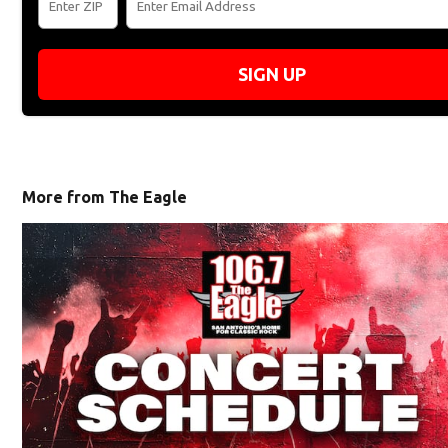
SIGN UP
More from The Eagle