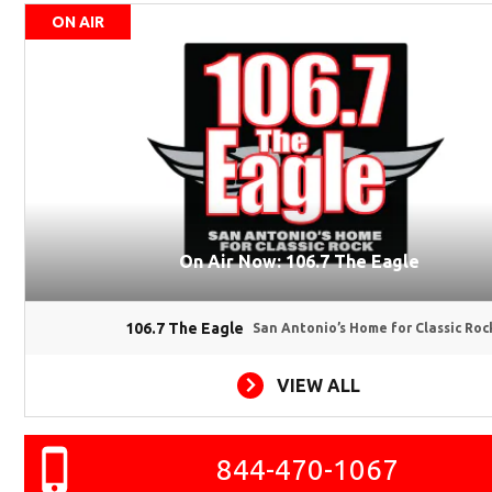
ON AIR
On Air Now: 106.7 The Eagle
106.7 The Eagle
San Antonio’s Home for Classic Roc
VIEW ALL
844-470-1067