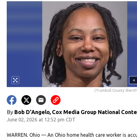
+
(Trumbull County Sheriff'
By
Bob D'Angelo, Cox Media Group National Cont
June 02, 2026 at 12:52 pm CDT
WARREN, Ohio — An Ohio home health care worker is acc