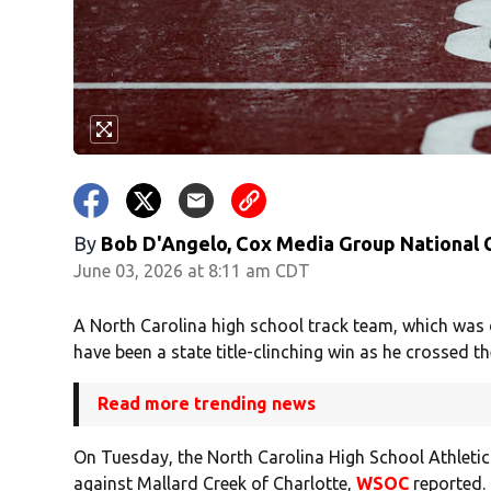
By
Bob D'Angelo, Cox Media Group National
June 03, 2026 at 8:11 am CDT
A North Carolina high school track team, which was d
have been a state title-clinching win as he crossed the
Read more trending news
On Tuesday, the North Carolina High School Athletic 
against Mallard Creek of Charlotte,
WSOC
reported. 