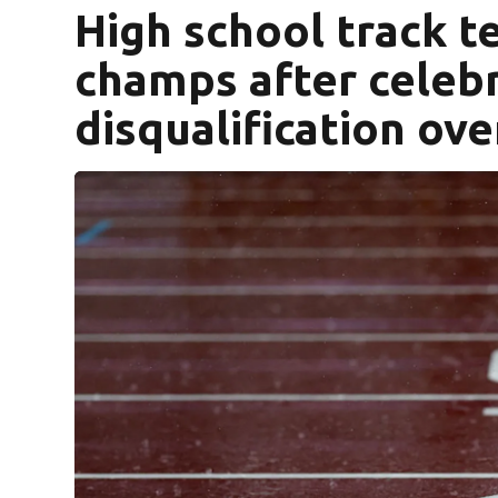
High school track 
champs after celeb
disqualification ov