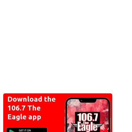
Download the
106.7 The
Eagle app