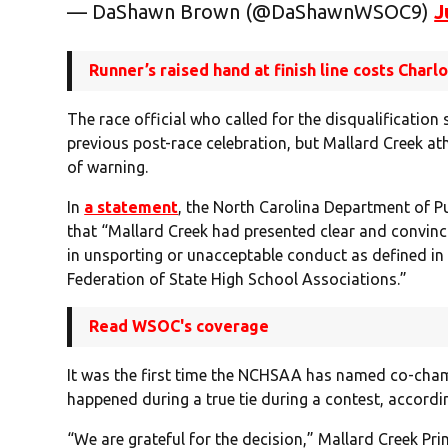
— DaShawn Brown (@DaShawnWSOC9)
J
Runner’s raised hand at finish line costs Charl
The race official who called for the disqualificatio
previous post-race celebration, but Mallard Creek a
of warning.
In
a statement
, the North Carolina Department of Pu
that “Mallard Creek had presented clear and convinc
in unsporting or unacceptable conduct as defined in 
Federation of State High School Associations.”
Read WSOC's coverage
It was the first time the NCHSAA has named co-cham
happened during a true tie during a contest, accordin
“We are grateful for the decision,” Mallard Creek Pr