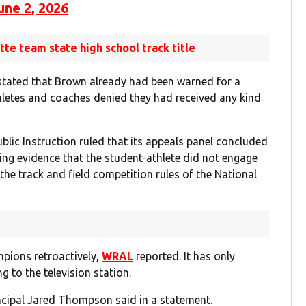
une 2, 2026
otte team state high school track title
n stated that Brown already had been warned for a
thletes and coaches denied they had received any kind
blic Instruction ruled that its appeals panel concluded
ing evidence that the student-athlete did not engage
the track and field competition rules of the National
pions retroactively,
WRAL
reported. It has only
g to the television station.
incipal Jared Thompson said in a statement.