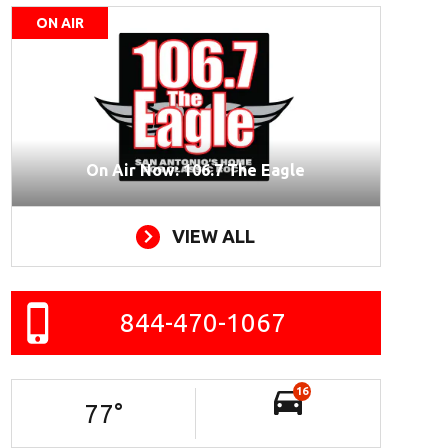
ON AIR
On Air Now: 106.7 The Eagle
VIEW ALL
844-470-1067
16
77
°