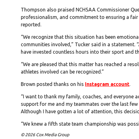
Thompson also praised NCHSAA Commissioner Que Tuc
professionalism, and commitment to ensuring a fair
reported.
“We recognize that this situation has been emotional
communities involved,” Tucker said in a statement. “
have invested countless hours into their sport and th
“We are pleased that this matter has reached a reso
athletes involved can be recognized.”
Brown posted thanks on his
Instagram account
.
“I want to thank my family, coaches, and everyone 
support for me and my teammates over the last few
Although I have gotten a lot of attention, this decisi
“We knew a fifth state team championship was possib
© 2026 Cox Media Group