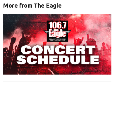
More from The Eagle