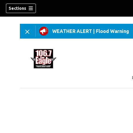
Sections
WEATHER ALERT
|
Flood Warning