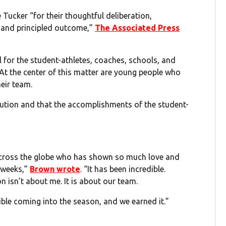
ker “for their thoughtful deliberation,
 and principled outcome,”
The Associated Press
 for the student-athletes, coaches, schools, and
At the center of this matter are young people who
eir team.
lution and that the accomplishments of the student-
across the globe who has shown so much love and
 weeks,”
Brown wrote
. “It has been incredible.
on isn’t about me. It is about our team.
le coming into the season, and we earned it.”