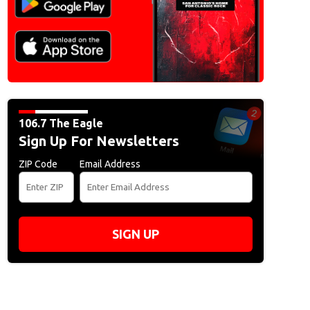
106.7 The Eagle
Sign Up For Newsletters
ZIP Code
Email Address
SIGN UP