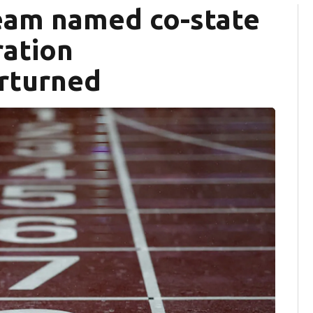
team named co-state
ration
erturned