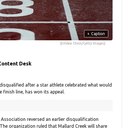
+
Caption
(Emilee Chinn/Getty Images)
 Content Desk
isqualified after a star athlete celebrated what would
 finish line, has won its appeal.
Association reversed an earlier disqualification
The organization ruled that Mallard Creek will share