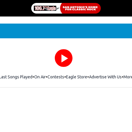
Last Songs Played
On Air
Contests
Eagle Store
Opens in new window
Advertise With Us
Mor