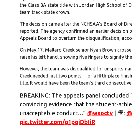
the Class 8A state title with Jordan High School of D
team track state crown.
The decision came after the NCHSAA’s Board of Dir
reported. The agency confirmed an earlier decision b
Appeals Board to overturn the disqualification, accor
On May 17, Mallard Creek senior Nyan Brown crossed 
raise his left hand, showing five fingers to signify the 
However, the team was disqualified for unsportsmanl
Creek needed just two points -- or a fifth-place finish
title. It would have been the team’s third consecutiv
BREAKING: The appeals panel concluded “
convincing evidence that the student-athl
unacceptable conduct…”
@wsoctv
| 🎥:
@
pic.twitter.com/g1pqiDbIiR