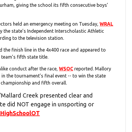
urham, giving the school its fifth consecutive boys’
ectors held an emergency meeting on Tuesday,
WRAL
y the state’s Independent Interscholastic Athletic
ding to the television station.
the finish line in the 4x400 race and appeared to
team’s fifth state title.
ike conduct after the race,
WSOC
reported. Mallory
 in the tournament’s final event -- to win the state
e championship and fifth overall.
Mallard Creek presented clear and
ete did NOT engage in unsporting or
HighSchoolOT