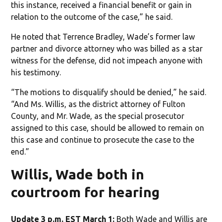
this instance, received a financial benefit or gain in
relation to the outcome of the case,” he said.
He noted that Terrence Bradley, Wade’s former law
partner and divorce attorney who was billed as a star
witness for the defense, did not impeach anyone with
his testimony.
“The motions to disqualify should be denied,” he said.
“And Ms. Willis, as the district attorney of Fulton
County, and Mr. Wade, as the special prosecutor
assigned to this case, should be allowed to remain on
this case and continue to prosecute the case to the
end.”
Willis, Wade both in
courtroom for hearing
Update 3 p.m. EST March 1:
Both Wade and Willis are