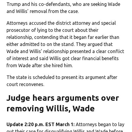
Trump and his co-defendants, who are seeking Wade
and Willis’ removal from the case.
Attorneys accused the district attorney and special
prosecutor of lying to the court about their
relationship, contending that it began far earlier than
either admitted to on the stand. They argued that
Wade and Willis’ relationship presented a clear conflict
of interest and said Willis got clear financial benefits
from Wade after she hired him.
The state is scheduled to present its argument after
court reconvenes.
Judge hears arguments over
removing Willis, Wade
Update 2:20 p.m. EST March 1:
Attorneys began to lay
out their case for disqualifying Willis and Wade before