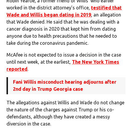
Robin Yeartie, a former friend of Willis’ who earlier
worked in the district attorney’s office,
testified that
Wade and Willis began dating in 2019
, an allegation
that Wade denied. He said that he was dealing with a
cancer diagnosis in 2020 that kept him from dating
anyone due to health precautions that he needed to
take during the coronavirus pandemic.
McAfee is not expected to issue a decision in the case
until next week, at the earliest,
The New York Times
reported
.
Fani Willis misconduct hearing adjourns after
2nd day in Trump Georgia case
The allegations against Willis and Wade do not change
the nature of the charges against Trump or his co-
defendants, although they have created a messy
diversion in the case.