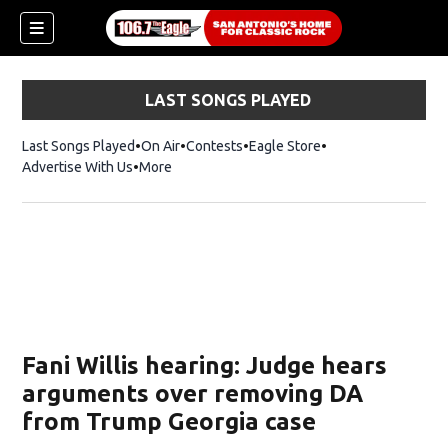
LAST SONGS PLAYED
Last Songs Played
On Air
Contests
Eagle Store
Opens in new wind
Advertise With Us
More
Fani Willis hearing: Judge hears
arguments over removing DA
from Trump Georgia case