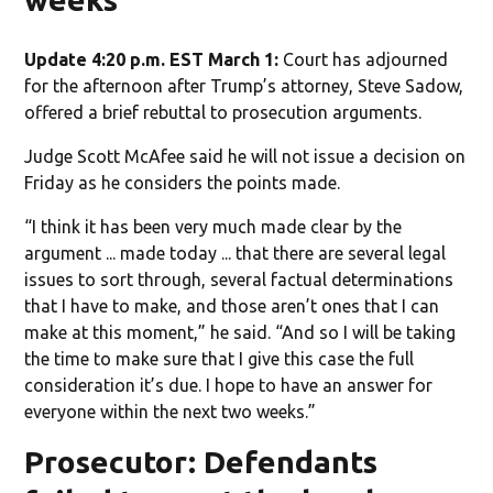
Update 4:20 p.m. EST March 1:
Court has adjourned
for the afternoon after Trump’s attorney, Steve Sadow,
offered a brief rebuttal to prosecution arguments.
Judge Scott McAfee said he will not issue a decision on
Friday as he considers the points made.
“I think it has been very much made clear by the
argument ... made today ... that there are several legal
issues to sort through, several factual determinations
that I have to make, and those aren’t ones that I can
make at this moment,” he said. “And so I will be taking
the time to make sure that I give this case the full
consideration it’s due. I hope to have an answer for
everyone within the next two weeks.”
Prosecutor: Defendants