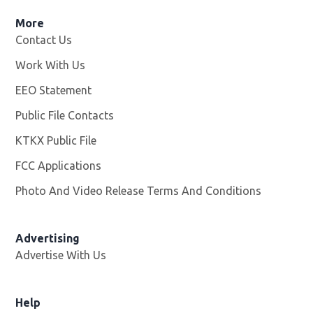
More
Contact Us
Work With Us
Opens in new window
EEO Statement
Public File Contacts
KTKX Public File
Opens in new window
FCC Applications
Photo And Video Release Terms And Conditions
Advertising
Advertise With Us
Help