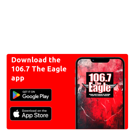
Download the
106.7 The Eagle
app