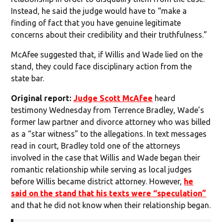
Instead, he said the judge would have to “make a
finding of fact that you have genuine legitimate
concerns about their credibility and their truthfulness.”
McAfee suggested that, if Willis and Wade lied on the
stand, they could face disciplinary action from the
state bar.
Original report:
Judge Scott McAfee
heard
testimony Wednesday from Terrence Bradley, Wade’s
former law partner and divorce attorney who was billed
as a “star witness” to the allegations. In text messages
read in court, Bradley told one of the attorneys
involved in the case that Willis and Wade began their
romantic relationship while serving as local judges
before Willis became district attorney. However,
he
said on the stand that his texts were “speculation”
and that he did not know when their relationship began.