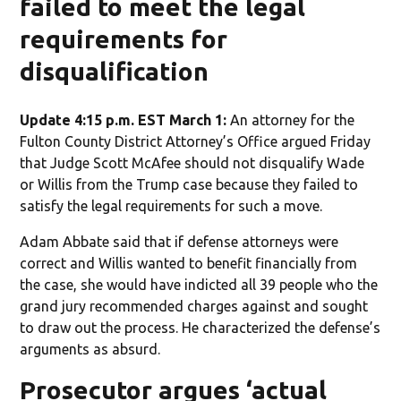
failed to meet the legal
requirements for
disqualification
Update 4:15 p.m. EST March 1:
An attorney for the
Fulton County District Attorney’s Office argued Friday
that Judge Scott McAfee should not disqualify Wade
or Willis from the Trump case because they failed to
satisfy the legal requirements for such a move.
Adam Abbate said that if defense attorneys were
correct and Willis wanted to benefit financially from
the case, she would have indicted all 39 people who the
grand jury recommended charges against and sought
to draw out the process. He characterized the defense’s
arguments as absurd.
Prosecutor argues ‘actual