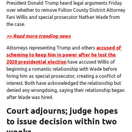
President Donald Trump heard legal arguments Friday
over whether to remove Fulton County District Attorney
Fani Willis and special prosecutor Nathan Wade from
the case.
>> Read more trending news
Attorneys representing Trump and others
accused of
scheming to keep him in power after he lost the
2020 presidential election
have accused Willis of
beginning a romantic relationship with Wade before
hiring him as special prosecutor, creating a conflict of
interest. Both have acknowledged the relationship but
denied any wrongdoing, saying their relationship began
after Wade was hired.
Court adjourns; judge hopes
to issue decision within two
weeks