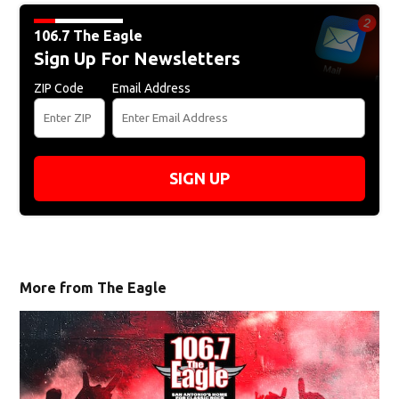
106.7 The Eagle
Sign Up For Newsletters
ZIP Code
Email Address
SIGN UP
More from The Eagle