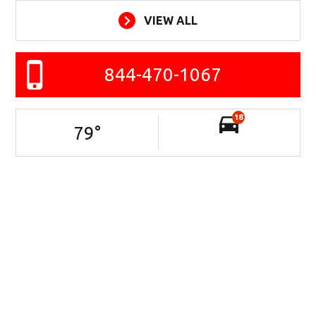
VIEW ALL
844-470-1067
18
79
°