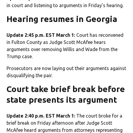
in court and listening to arguments in Friday’s hearing.
Hearing resumes in Georgia
Update 2:45 p.m. EST March 1:
Court has reconvened
in Fulton County as Judge Scott McAfee hears
arguments over removing Willis and Wade from the
Trump case.
Prosecutors are now laying out their arguments against
disqualifying the pair.
Court take brief break before
state presents its argument
Update 2:40 p.m. EST March 1:
The court broke for a
brief break on Friday afternoon after Judge Scott
McAfee heard arguments from attorneys representing