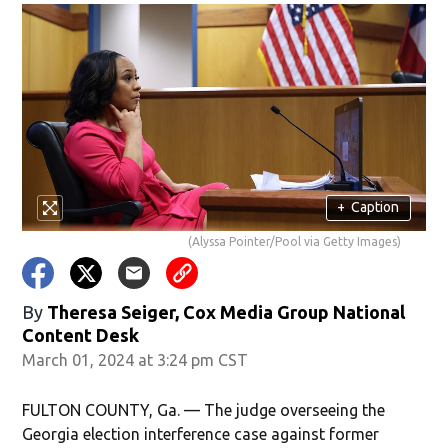
+
Caption
(Alyssa Pointer/Pool via Getty Images)
By
Theresa Seiger, Cox Media Group National
Content Desk
March 01, 2024 at 3:24 pm CST
FULTON COUNTY, Ga. — The judge overseeing the
Georgia election interference case against former