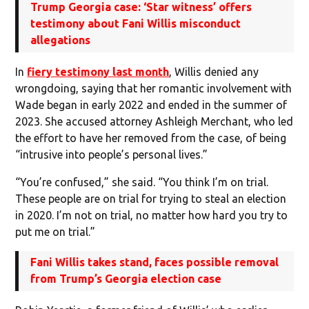
Trump Georgia case: ‘Star witness’ offers
testimony about Fani Willis misconduct
allegations
In
fiery testimony last month
, Willis denied any
wrongdoing, saying that her romantic involvement with
Wade began in early 2022 and ended in the summer of
2023. She accused attorney Ashleigh Merchant, who led
the effort to have her removed from the case, of being
“intrusive into people’s personal lives.”
“You’re confused,” she said. “You think I’m on trial.
These people are on trial for trying to steal an election
in 2020. I’m not on trial, no matter how hard you try to
put me on trial.”
Fani Willis takes stand, faces possible removal
from Trump’s Georgia election case