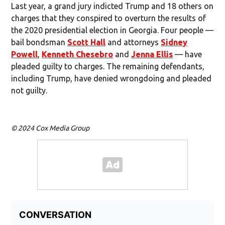
Last year, a grand jury indicted Trump and 18 others on
charges that they conspired to overturn the results of
the 2020 presidential election in Georgia. Four people —
bail bondsman
Scott Hall
and attorneys
Sidney
Powell
,
Kenneth Chesebro
and
Jenna Ellis
— have
pleaded guilty to charges. The remaining defendants,
including Trump, have denied wrongdoing and pleaded
not guilty.
© 2024 Cox Media Group