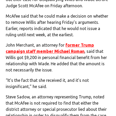
Judge Scott McAfee on Friday afternoon.
McAfee said that he could make a decision on whether
to remove Willis after hearing Friday’s arguments.
Earlier, reports indicated that he would not issue a
ruling until next week, at the earliest.
John Merchant, an attorney for
former Trump
campaign staff member Michael Roman
, said that
Willis got $9,200 in personal financial benefit from her
relationship with Wade. He added that the amount is
not necessarily the issue.
“It’s the fact that she received it, and it’s not
insignificant,” he said.
Steve Sadow, an attorney representing Trump, noted
that McAfee is not required to find that either the
district attorney or special prosecutor lied about their
relationship in order to disqualify them from the case.