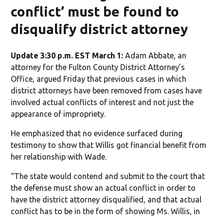
conflict’ must be found to
disqualify district attorney
Update 3:30 p.m. EST March 1:
Adam Abbate, an
attorney for the Fulton County District Attorney’s
Office, argued Friday that previous cases in which
district attorneys have been removed from cases have
involved actual conflicts of interest and not just the
appearance of impropriety.
He emphasized that no evidence surfaced during
testimony to show that Willis got financial benefit from
her relationship with Wade.
“The state would contend and submit to the court that
the defense must show an actual conflict in order to
have the district attorney disqualified, and that actual
conflict has to be in the form of showing Ms. Willis, in