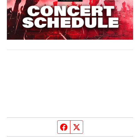
Facebook page
Twitter feed