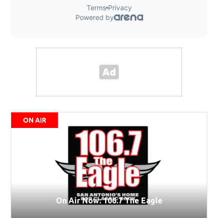
ON AIR
On Air Now: 106.7 The Eagle