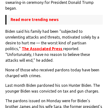
swearing-in ceremony for President Donald Trump
began.
Read more trending news
Biden said his family had been “subjected to
unrelenting attacks and threats, motivated solely by a
desire to hurt me — the worst kind of partisan
politics,”
The Associated Press
reported.
“Unfortunately, I have no reason to believe these
attacks will end,” he added.
None of those who received pardons today have been
charged with crimes.
Last month Biden pardoned his son Hunter Biden. The
younger Biden was convicted on tax and gun charges.
The pardons issued on Monday were for Biden’s
brother James and his wife Sara, the former president’s