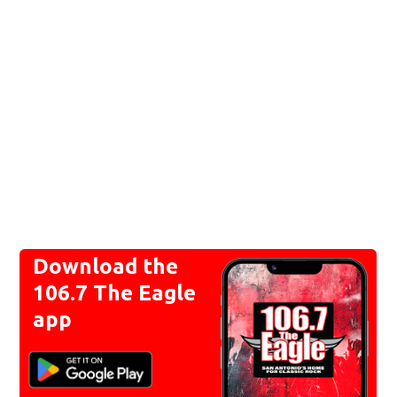
Download the
106.7 The Eagle
app