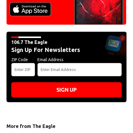
106.7 The Eagle
Sign Up For Newsletters
ZIP Code
Email Address
SIGN UP
More from The Eagle