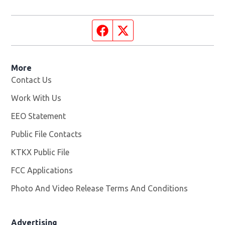
Facebook page
Twitter feed
More
Contact Us
Work With Us
Opens in new window
EEO Statement
Public File Contacts
KTKX Public File
Opens in new window
FCC Applications
Photo And Video Release Terms And Conditions
Advertising