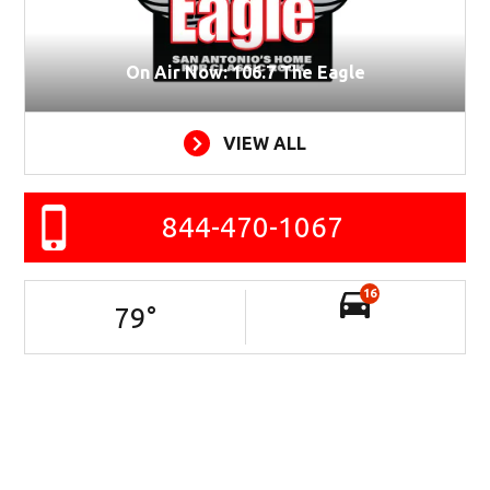
On Air Now: 106.7 The Eagle
VIEW ALL
844-470-1067
16
79
°