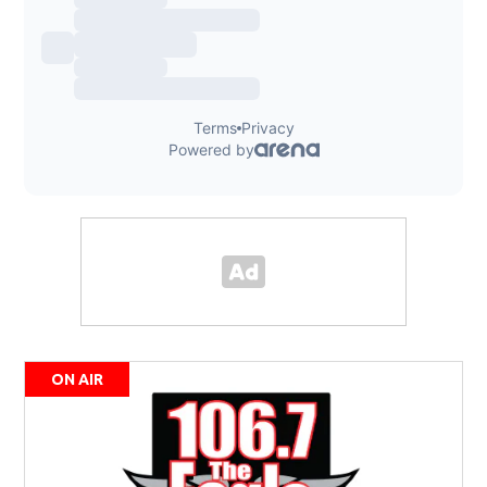
ON AIR