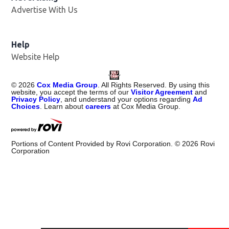
Advertise With Us
Help
Website Help
©
2026
Cox Media Group
. All Rights Reserved. By using this
website, you accept the terms of our
Visitor Agreement
and
Privacy Policy
, and understand your options regarding
Ad
Choices
. Learn about
careers
at Cox Media Group.
Portions of Content Provided by Rovi Corporation. ©
2026
Rovi
Corporation