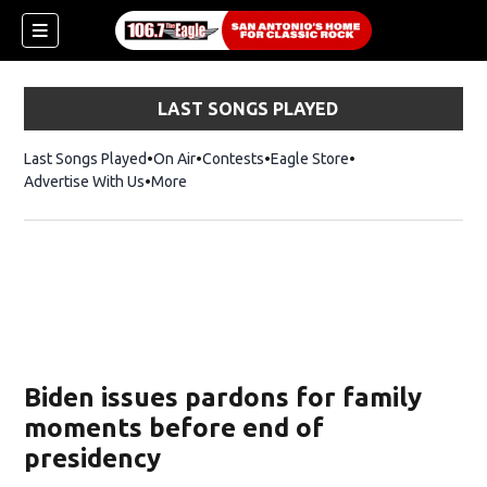
LAST SONGS PLAYED
Last Songs Played
On Air
Contests
Eagle Store
Opens in new wind
Advertise With Us
More
Biden issues pardons for family
moments before end of
presidency