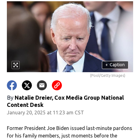
+
Caption
(Pool/Getty Images)
By
Natalie Dreier, Cox Media Group National
Content Desk
January 20, 2025 at 11:23 am CST
Former President Joe Biden issued last-minute pardons
for his family members, just moments before the