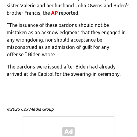
sister Valerie and her husband John Owens and Biden’s
brother Francis, the
AP
reported.
“The issuance of these pardons should not be
mistaken as an acknowledgment that they engaged in
any wrongdoing, nor should acceptance be
misconstrued as an admission of guilt for any
offense,” Biden wrote.
The pardons were issued after Biden had already
arrived at the Capitol for the swearing-in ceremony.
©2025 Cox Media Group