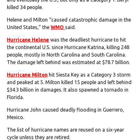
killed 34 people.
Helene and Milton “caused catastrophic damage in the
United States,” the
WMO
said.
Hurricane Helene
was the deadliest hurricane to hit
the continental U.S. since Hurricane Katrina, killing 248
people, mostly in North Carolina and South Carolina.
The damage left behind was estimated at $78.7 billion.
Hurricane Milton
hit Siesta Key as a Category 3 storm
and peaked at 5. Milton killed 15 people and left behind
$34.3 billion in damages. It also spawned a tornado in
Florida.
Hurricane John caused deadly flooding in Guerrero,
Mexico.
The list of hurricane names are reused on a six-year
cycle unless they are retired.