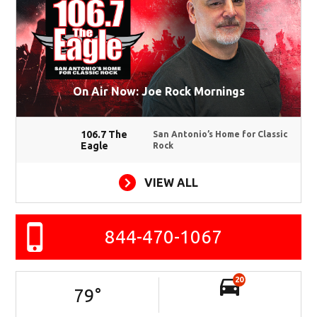
On Air Now: Joe Rock Mornings
106.7 The
San Antonio’s Home for Classic
Eagle
Rock
VIEW ALL
844-470-1067
20
79
°