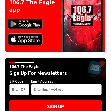
106.7 The Eagle
app
106.7 The Eagle
Sign Up For Newsletters
ZIP Code
Email Address
SIGN UP