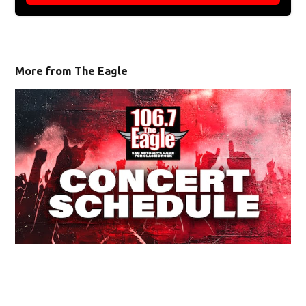
More from The Eagle