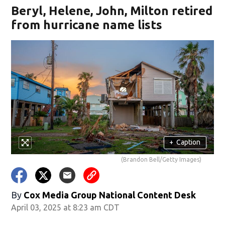
Beryl, Helene, John, Milton retired
from hurricane name lists
+
Caption
(Brandon Bell/Getty Images)
By
Cox Media Group National Content Desk
April 03, 2025 at 8:23 am CDT