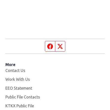
Facebook page
Twitter feed
More
Contact Us
Work With Us
Opens in new window
EEO Statement
Public File Contacts
KTKX Public File
Opens in new window