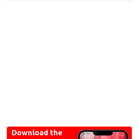
Download the