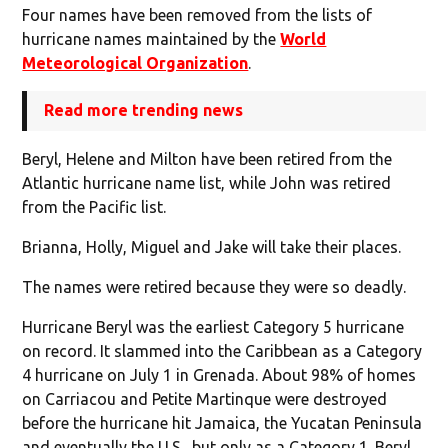
Four names have been removed from the lists of
hurricane names maintained by the
World
Meteorological Organization
.
Read more trending news
Beryl, Helene and Milton have been retired from the
Atlantic hurricane name list, while John was retired
from the Pacific list.
Brianna, Holly, Miguel and Jake will take their places.
The names were retired because they were so deadly.
Hurricane Beryl was the earliest Category 5 hurricane
on record. It slammed into the Caribbean as a Category
4 hurricane on July 1 in Grenada. About 98% of homes
on Carriacou and Petite Martinque were destroyed
before the hurricane hit Jamaica, the Yucatan Peninsula
and eventually the U.S., but only as a Category 1. Beryl