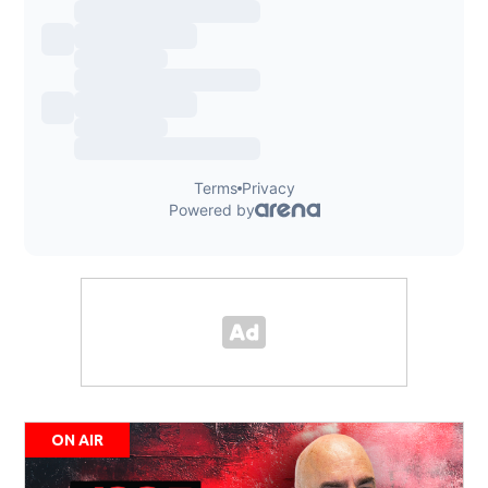
ON AIR