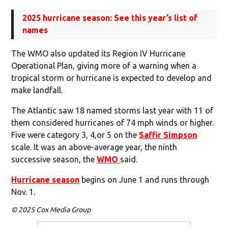
2025 hurricane season: See this year’s list of
names
The WMO also updated its Region IV Hurricane
Operational Plan, giving more of a warning when a
tropical storm or hurricane is expected to develop and
make landfall.
The Atlantic saw 18 named storms last year with 11 of
them considered hurricanes of 74 mph winds or higher.
Five were category 3, 4,or 5 on the
Saffir Simpson
scale. It was an above-average year, the ninth
successive season, the
WMO
said.
Hurricane season
begins on June 1 and runs through
Nov. 1.
© 2025 Cox Media Group