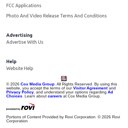
FCC Applications
Photo And Video Release Terms And Conditions
Advertising
Advertise With Us
Help
Website Help
©
2026
Cox Media Group
. All Rights Reserved. By using this
website, you accept the terms of our
Visitor Agreement
and
Privacy Policy
, and understand your options regarding
Ad
Choices
. Learn about
careers
at Cox Media Group.
Portions of Content Provided by Rovi Corporation. ©
2026
Rovi
Corporation