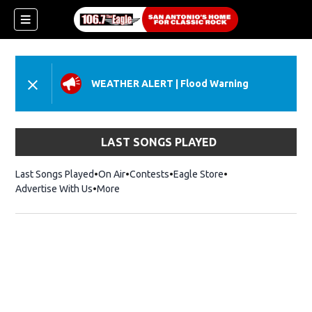
WEATHER ALERT
|
Flood Warning
LAST SONGS PLAYED
Last Songs Played
On Air
Contests
Eagle Store
Opens in new wind
Advertise With Us
More