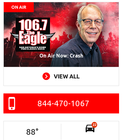
ON AIR
On Air Now: Crash
VIEW ALL
844-470-1067
22
88
°