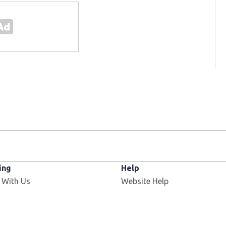
ing
Help
 With Us
Website Help