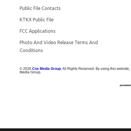
Public File Contacts
Opens in new window
KTKX Public File
FCC Applications
Photo And Video Release Terms And
Conditions
©
2026
Cox Media Group
. All Rights Reserved. By using this website,
Media Group.