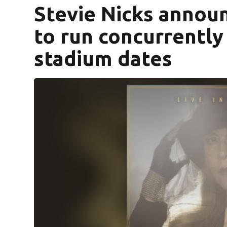
Stevie Nicks announ
to run concurrently 
stadium dates