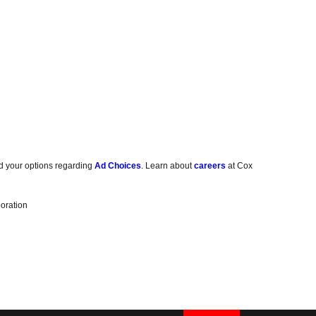
d your options regarding
Ad Choices
. Learn about
careers
at Cox
oration