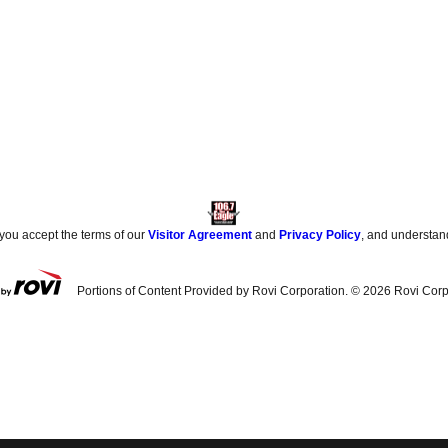
 you accept the terms of our
Visitor Agreement
and
Privacy Policy
, and understan
Portions of Content Provided by Rovi Corporation. ©
2026
Rovi Corp