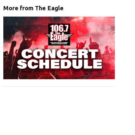
More from The Eagle