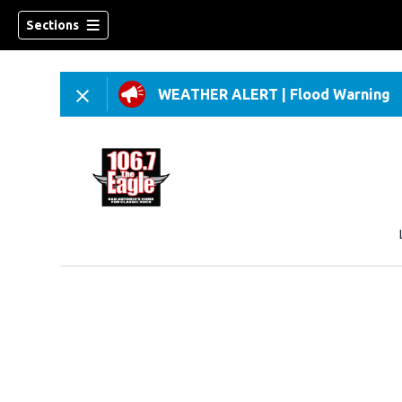
Sections
WEATHER ALERT
|
Flood Warning