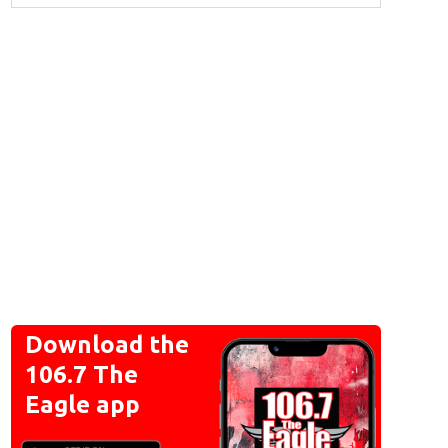
Download the
106.7 The
Eagle app