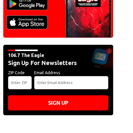
106.7 The Eagle
Sign Up For Newsletters
ZIP Code
Email Address
SIGN UP