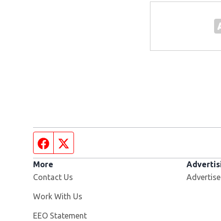
Facebook page
Twitter feed
More
Advertis
Contact Us
Advertise
Opens in new window
Work With Us
EEO Statement