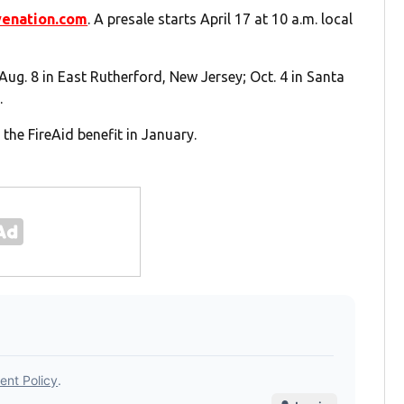
venation.com
. A presale starts April 17 at 10 a.m. local
 Aug. 8 in East Rutherford, New Jersey; Oct. 4 in Santa
.
the FireAid benefit in January.