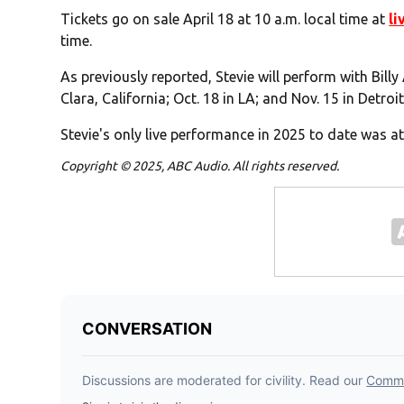
Tickets go on sale
April 18 at 10 a.m. local time at
li
time.
As previously reported, Stevie will perform with Billy
Clara, California; Oct. 18 in LA; and Nov. 15 in Detroit
Stevie's only live performance in 2025 to date was at 
Copyright © 2025, ABC Audio. All rights reserved.