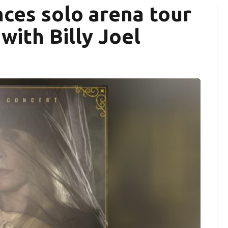
ces solo arena tour
with Billy Joel