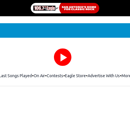
Last Songs Played
On Air
Contests
Eagle Store
Opens in new window
Advertise With Us
Mor