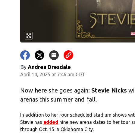
By
Andrea Dresdale
April 14, 2025 at 7:46 am CDT
Now here she goes again:
Stevie Nicks
wi
arenas this summer and fall.
In addition to her four scheduled stadium shows wi
Stevie has
added
nine new arena dates to her tour s
through Oct. 15 in Oklahoma City.