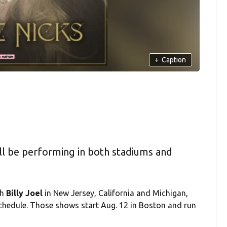
+
Caption
ll be performing in both stadiums and
th
Billy Joel
in New Jersey, California and Michigan,
chedule. Those shows start Aug. 12 in Boston and run