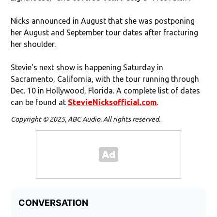
Nicks announced in August that she was postponing
her August and September tour dates after fracturing
her shoulder.
Stevie's next show is happening Saturday in
Sacramento, California, with the tour running through
Dec. 10 in Hollywood, Florida. A complete list of dates
can be found at
StevieNicksofficial.com
.
Copyright © 2025, ABC Audio. All rights reserved.