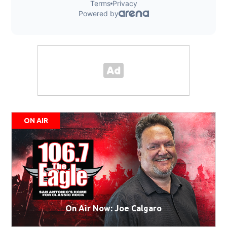
ON AIR
On Air Now: Joe Calgaro