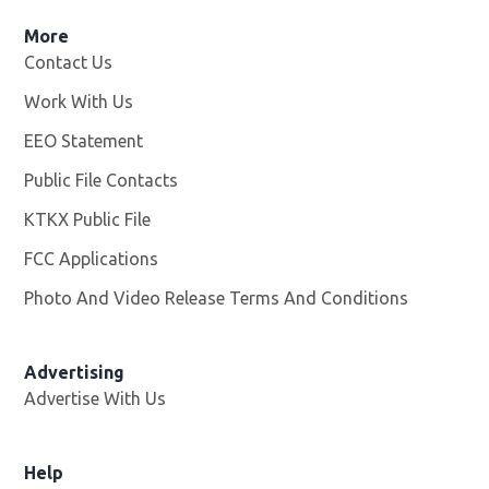
More
Contact Us
Work With Us
Opens in new window
EEO Statement
Public File Contacts
KTKX Public File
Opens in new window
FCC Applications
Photo And Video Release Terms And Conditions
Advertising
Advertise With Us
Help