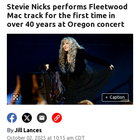
Stevie Nicks performs Fleetwood
Mac track for the first time in
over 40 years at Oregon concert
+
Caption
By
Jill Lances
October 02, 2025 at 10:15 am CDT