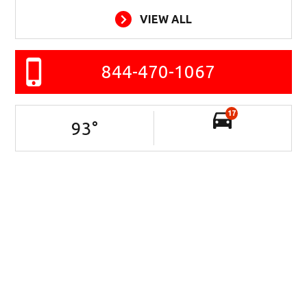
VIEW ALL
844-470-1067
17
93
°