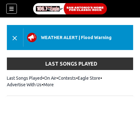
WEATHER ALERT
|
Flood Warning
LAST SONGS PLAYED
Last Songs Played
On Air
Contests
Eagle Store
Opens in new wind
Advertise With Us
More