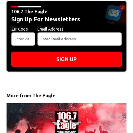
106.7 The Eagle
Sign Up For Newsletters
ZIP Code
Email Address
SIGN UP
More from The Eagle