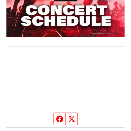
Facebook page
Twitter feed