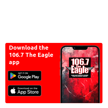
Download the
106.7 The Eagle
app