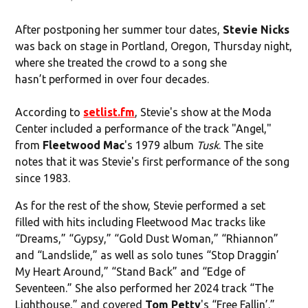
After postponing her summer tour dates,
Stevie Nicks
was back on stage in Portland, Oregon, Thursday night,
where she treated the crowd to a song she
hasn’t performed in over four decades.
According to
setlist.fm
, Stevie's show at the Moda
Center included a performance of the track "Angel,"
from
Fleetwood Mac
's 1979 album
Tusk
. The site
notes that it was Stevie's first performance of the song
since 1983.
As for the rest of the show, Stevie performed a set
filled with hits including Fleetwood Mac tracks like
“Dreams,” “Gypsy,” “Gold Dust Woman,” “Rhiannon”
and “Landslide,” as well as solo tunes “Stop Draggin’
My Heart Around,” “Stand Back” and “Edge of
Seventeen.” She also performed her 2024 track “The
Lighthouse,” and covered
Tom Petty
's “Free Fallin’.”