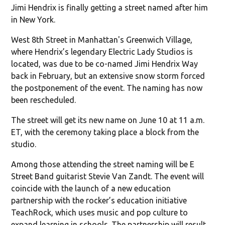
Jimi Hendrix is finally getting a street named after him
in New York.
West 8th Street in Manhattan's Greenwich Village,
where Hendrix’s legendary Electric Lady Studios is
located, was due to be co-named Jimi Hendrix Way
back in February, but an extensive snow storm forced
the postponement of the event. The naming has now
been rescheduled.
The street will get its new name on June 10 at 11 a.m.
ET, with the ceremony taking place a block from the
studio.
Among those attending the street naming will be E
Street Band guitarist Stevie Van Zandt. The event will
coincide with the launch of a new education
partnership with the rocker’s education initiative
TeachRock, which uses music and pop culture to
expand learning in schools. The partnership will result