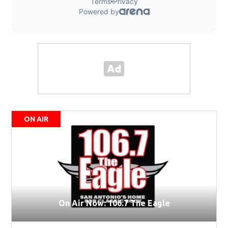
ON AIR
On Air Now: 106.7 The Eagle