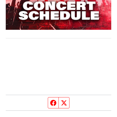
Facebook page
Twitter feed