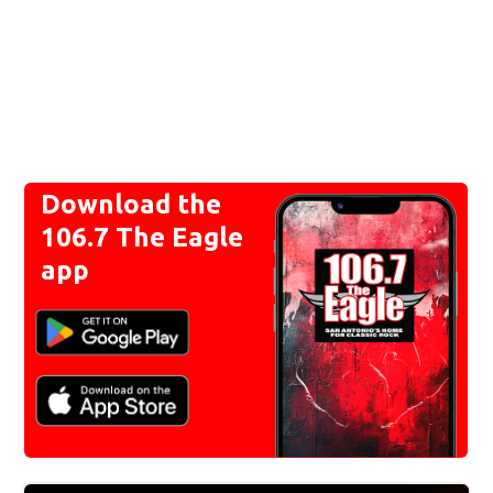
Download the
106.7 The Eagle
app