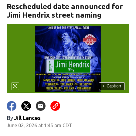
Rescheduled date announced for
Jimi Hendrix street naming
+
Caption
By
Jill Lances
June 02, 2026 at 1:45 pm CDT