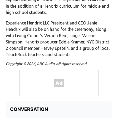
in the addition of a Hendrix curriculum for middle and
high school students.
Experience Hendrix LLC President and CEO Janie
Hendrix will also be on hand for the ceremony, along
with Living Colour’s Vernon Reid, singer Valerie
Simpson, Hendrix producer Eddie Kramer, NYC District
2 council member Harvey Epstein, and a group of local
TeachRock teachers and students.
Copyright © 2026, ABC Audio. All rights reserved.