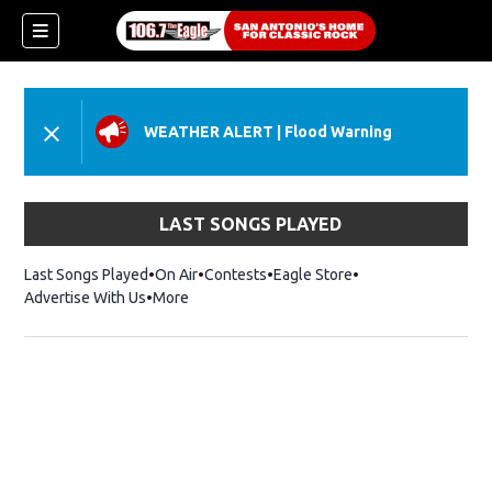
WEATHER ALERT
|
Flood Warning
LAST SONGS PLAYED
Last Songs Played
On Air
Contests
Eagle Store
Opens in new wind
Advertise With Us
More