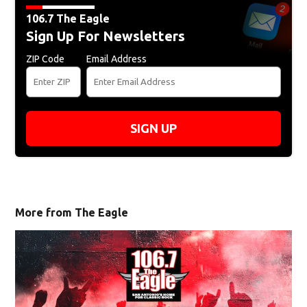
106.7 The Eagle
Sign Up For Newsletters
ZIP Code
Email Address
SIGN UP
More from The Eagle