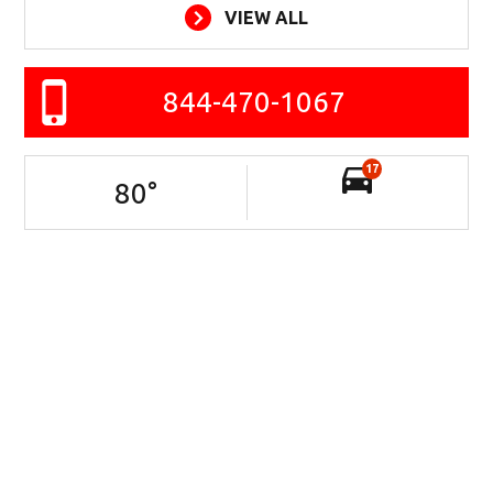
VIEW ALL
844-470-1067
17
80
°