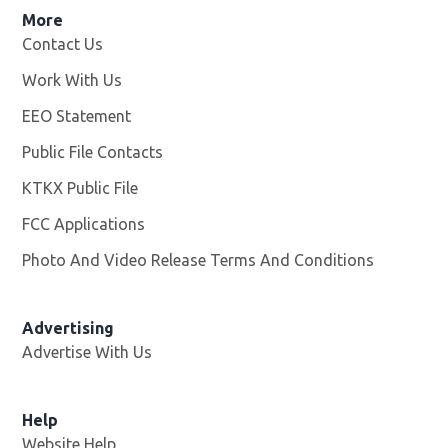
More
Contact Us
Work With Us
Opens in new window
EEO Statement
Public File Contacts
KTKX Public File
Opens in new window
FCC Applications
Photo And Video Release Terms And Conditions
Advertising
Advertise With Us
Help
Website Help