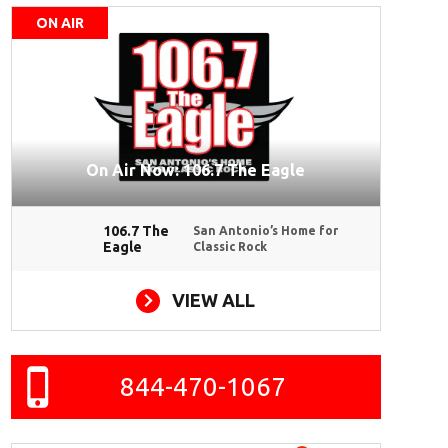
ON AIR
On Air Now: 106.7 The Eagle
106.7 The
San Antonio’s Home for
Eagle
Classic Rock
VIEW ALL
844-470-1067