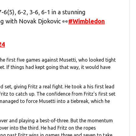
6(5), 6-2, 3-6, 6-1 in a stunning
ng with Novak Djokovic 👀
#Wimbledon
24
the first five games against Musetti, who looked tight
set. If things had kept going that way, it would have
set, giving Fritz a real fight. He took a his first lead
itz to catch up. The confidence from Fritz's first set
 managed to force Musetti into a tiebreak, which he
g over and playing a best-of-three. But the momentum
ver into the third. He had Fritz on the ropes
ng past Fritz wins in games three and seven to take