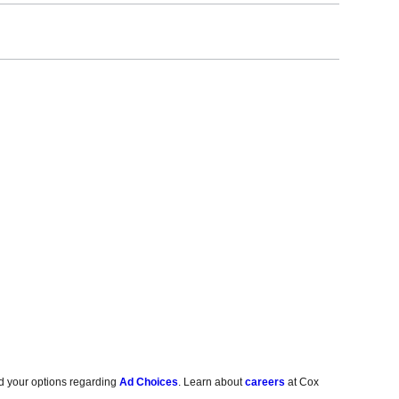
d your options regarding
Ad Choices
. Learn about
careers
at Cox