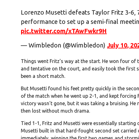
Lorenzo Musetti defeats Taylor Fritz 3-6, 7-
performance to set up a semi-final meeti
pic.twitter.com/xTAwFwkr9H
— Wimbledon (@Wimbledon)
July 10, 20
Things went Fritz's way at the start. He won four of 
and tentative on the court, and easily took the first 
been a short match.
But Musetti found his feet pretty quickly in the second 
of the match when he went up 2-1, and kept forcing Fr
victory wasn't gone, but it was taking a bruising. He
then lost without much drama.
Tied 1-1, Fritz and Musetti were essentially startin
Musetti built in that hard-fought second set carried o
immediately, winning the first two games and stormi