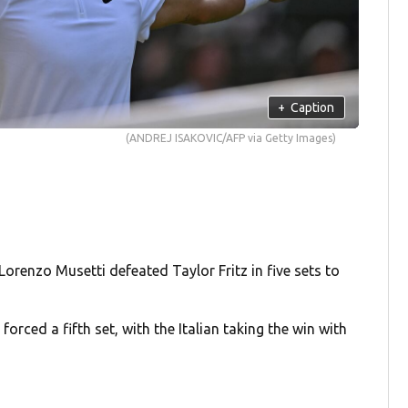
+
Caption
(ANDREJ ISAKOVIC/AFP via Getty Images)
 Lorenzo Musetti defeated Taylor Fritz in five sets to
forced a fifth set, with the Italian taking the win with