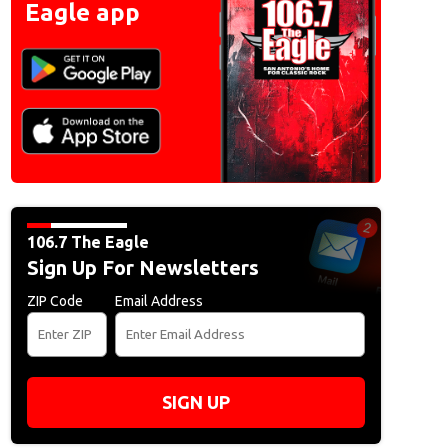
Eagle app
106.7 The Eagle
Sign Up For Newsletters
ZIP Code
Email Address
SIGN UP