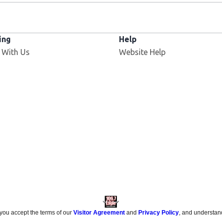
ing
Help
 With Us
Website Help
 you accept the terms of our
Visitor Agreement
and
Privacy Policy
, and understan