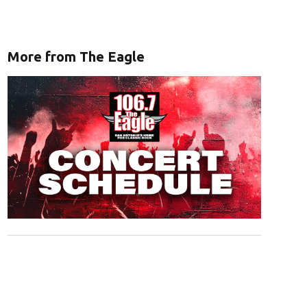
More from The Eagle