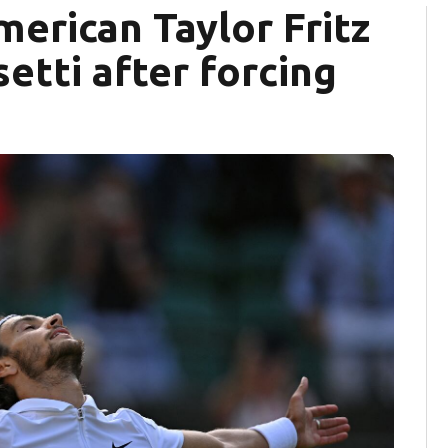
erican Taylor Fritz
etti after forcing