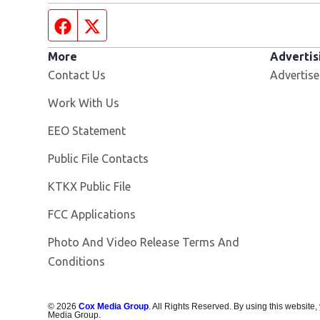
Facebook page
Twitter feed
More
Advertis
Contact Us
Advertise
Opens in new window
Work With Us
EEO Statement
Public File Contacts
Opens in new window
KTKX Public File
FCC Applications
Photo And Video Release Terms And
Conditions
©
2026
Cox Media Group
. All Rights Reserved. By using this website,
Media Group.