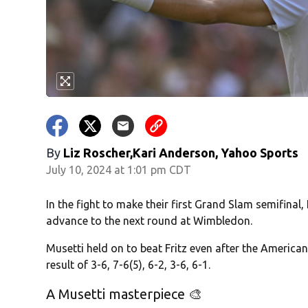
By
Liz Roscher,Kari Anderson, Yahoo Sports
July 10, 2024 at 1:01 pm CDT
In the fight to make their first Grand Slam semifinal,
advance to the next round at Wimbledon.
Musetti held on to beat Fritz even after the American 
result of 3-6, 7-6(5), 6-2, 3-6, 6-1.
A Musetti masterpiece 🎨