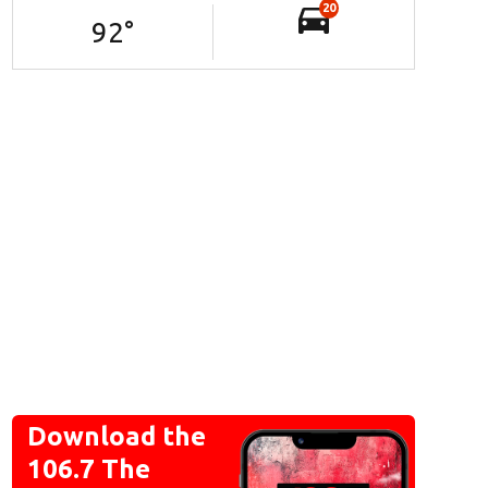
20
92
°
Download the
106.7 The