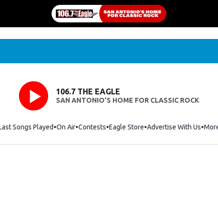
106.7 THE EAGLE
SAN ANTONIO’S HOME FOR CLASSIC ROCK
Last Songs Played
On Air
Contests
Eagle Store
Opens in new window
Advertise With Us
Mor