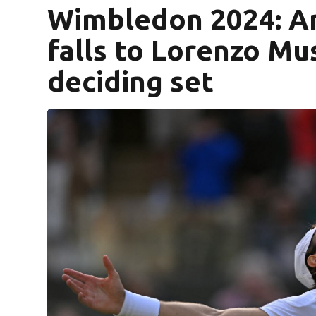
Wimbledon 2024: Am
falls to Lorenzo Mus
deciding set