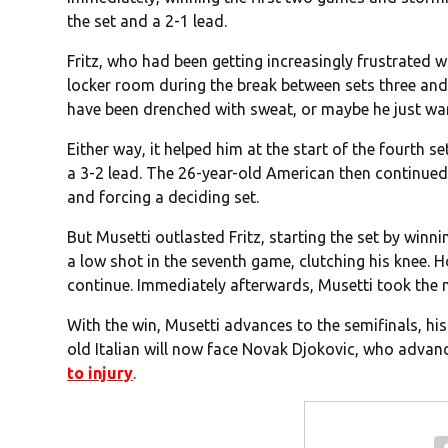
the set and a 2-1 lead.
Fritz, who had been getting increasingly frustrated wi
locker room during the break between sets three and
have been drenched with sweat, or maybe he just want
Either way, it helped him at the start of the fourth s
a 3-2 lead. The 26-year-old American then continued
and forcing a deciding set.
But Musetti outlasted Fritz, starting the set by winn
a low shot in the seventh game, clutching his knee.
continue. Immediately afterwards, Musetti took the
With the win, Musetti advances to the semifinals, his 
old Italian will now face Novak Djokovic, who advan
to injury
.