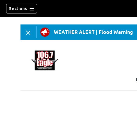
Sections
WEATHER ALERT
|
Flood Warning