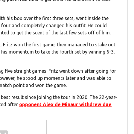
th his box over the first three sets, went inside the
 four and completely changed his outfit. He could
ed to get the scent of the last few sets off of him.
et. Fritz won the first game, then managed to stake out
 his momentum to take the fourth set by winning 6-3,
ing five straight games. Fritz went down after going for
 However, he stood up moments later and was able to
 match point and won the game.
best result since joining the tour in 2020. The 22-year-
ced after
opponent Alex de Minaur withdrew due