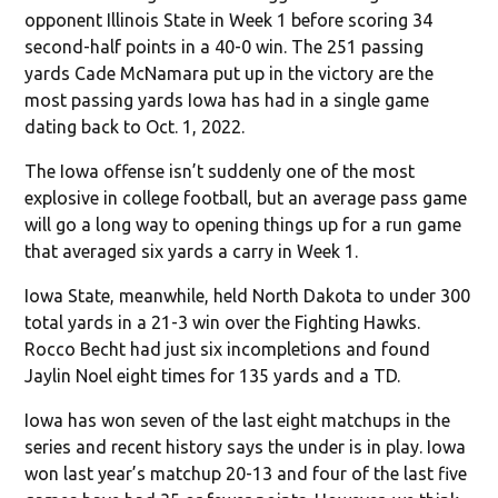
opponent Illinois State in Week 1 before scoring 34
second-half points in a 40-0 win. The 251 passing
yards Cade McNamara put up in the victory are the
most passing yards Iowa has had in a single game
dating back to Oct. 1, 2022.
The Iowa offense isn’t suddenly one of the most
explosive in college football, but an average pass game
will go a long way to opening things up for a run game
that averaged six yards a carry in Week 1.
Iowa State, meanwhile, held North Dakota to under 300
total yards in a 21-3 win over the Fighting Hawks.
Rocco Becht had just six incompletions and found
Jaylin Noel eight times for 135 yards and a TD.
Iowa has won seven of the last eight matchups in the
series and recent history says the under is in play. Iowa
won last year’s matchup 20-13 and four of the last five