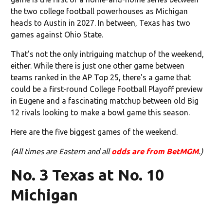
the two college football powerhouses as Michigan
heads to Austin in 2027. In between, Texas has two
games against Ohio State.
That's not the only intriguing matchup of the weekend,
either. While there is just one other game between
teams ranked in the AP Top 25, there's a game that
could be a first-round College Football Playoff preview
in Eugene and a fascinating matchup between old Big
12 rivals looking to make a bowl game this season.
Here are the five biggest games of the weekend.
(All times are Eastern and all
odds are from BetMGM
.)
No. 3 Texas at No. 10
Michigan