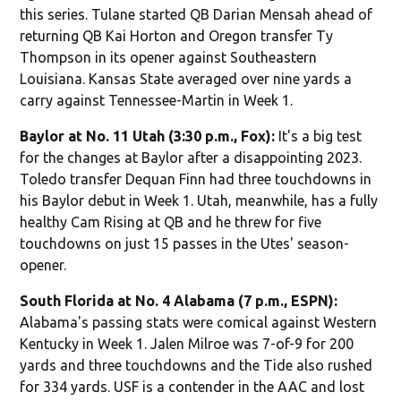
this series. Tulane started QB Darian Mensah ahead of
returning QB Kai Horton and Oregon transfer Ty
Thompson in its opener against Southeastern
Louisiana. Kansas State averaged over nine yards a
carry against Tennessee-Martin in Week 1.
Baylor at No. 11 Utah (3:30 p.m., Fox):
It's a big test
for the changes at Baylor after a disappointing 2023.
Toledo transfer Dequan Finn had three touchdowns in
his Baylor debut in Week 1. Utah, meanwhile, has a fully
healthy Cam Rising at QB and he threw for five
touchdowns on just 15 passes in the Utes' season-
opener.
South Florida at No. 4 Alabama (7 p.m., ESPN):
Alabama's passing stats were comical against Western
Kentucky in Week 1. Jalen Milroe was 7-of-9 for 200
yards and three touchdowns and the Tide also rushed
for 334 yards. USF is a contender in the AAC and lost