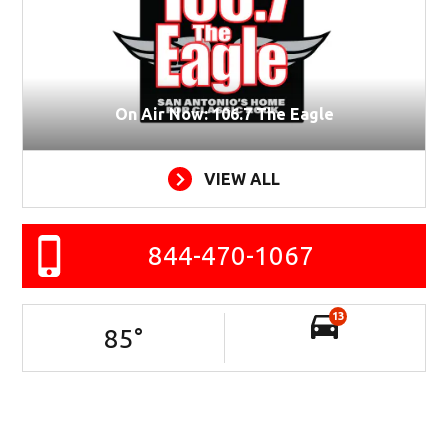
On Air Now: 106.7 The Eagle
VIEW ALL
844-470-1067
13
85
°