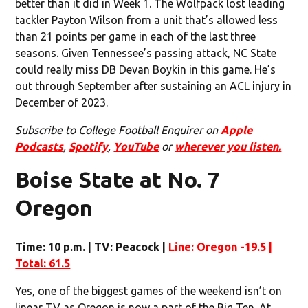
better than it did in Week 1. The Wolfpack lost leading
tackler Payton Wilson from a unit that’s allowed less
than 21 points per game in each of the last three
seasons. Given Tennessee’s passing attack, NC State
could really miss DB Devan Boykin in this game. He’s
out through September after sustaining an ACL injury in
December of 2023.
Subscribe to College Football Enquirer on
Apple
Podcasts
,
Spotify
,
YouTube
or
wherever you listen.
Boise State at No. 7
Oregon
Time: 10 p.m. | TV: Peacock |
Line: Oregon -19.5 |
Total: 61.5
Yes, one of the biggest games of the weekend isn’t on
linear TV as Oregon is now a part of the Big Ten. At