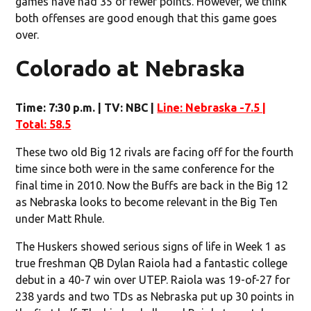
games have had 35 or fewer points. However, we think
both offenses are good enough that this game goes
over.
Colorado at Nebraska
Time: 7:30 p.m. | TV: NBC |
Line: Nebraska -7.5 |
Total: 58.5
These two old Big 12 rivals are facing off for the fourth
time since both were in the same conference for the
final time in 2010. Now the Buffs are back in the Big 12
as Nebraska looks to become relevant in the Big Ten
under Matt Rhule.
The Huskers showed serious signs of life in Week 1 as
true freshman QB Dylan Raiola had a fantastic college
debut in a 40-7 win over UTEP. Raiola was 19-of-27 for
238 yards and two TDs as Nebraska put up 30 points in