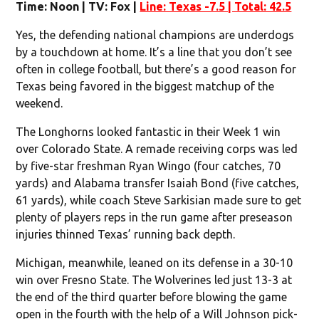
Time: Noon | TV: Fox |
Line: Texas -7.5 | Total: 42.5
Yes, the defending national champions are underdogs
by a touchdown at home. It’s a line that you don’t see
often in college football, but there’s a good reason for
Texas being favored in the biggest matchup of the
weekend.
The Longhorns looked fantastic in their Week 1 win
over Colorado State. A remade receiving corps was led
by five-star freshman Ryan Wingo (four catches, 70
yards) and Alabama transfer Isaiah Bond (five catches,
61 yards), while coach Steve Sarkisian made sure to get
plenty of players reps in the run game after preseason
injuries thinned Texas’ running back depth.
Michigan, meanwhile, leaned on its defense in a 30-10
win over Fresno State. The Wolverines led just 13-3 at
the end of the third quarter before blowing the game
open in the fourth with the help of a Will Johnson pick-