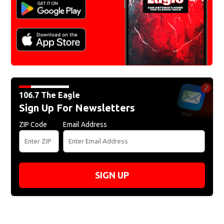
106.7 The Eagle
Sign Up For Newsletters
ZIP Code
Email Address
SIGN UP