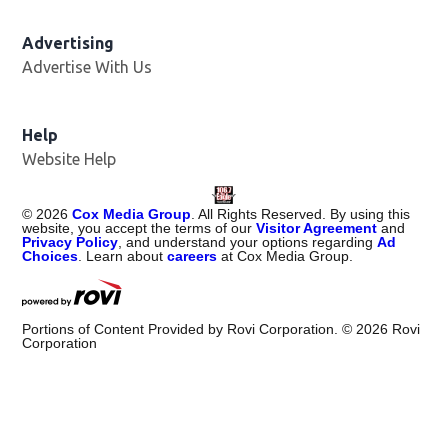
Advertising
Advertise With Us
Help
Website Help
©
2026
Cox Media Group
. All Rights Reserved. By using this
website, you accept the terms of our
Visitor Agreement
and
Privacy Policy
, and understand your options regarding
Ad
Choices
. Learn about
careers
at Cox Media Group.
Portions of Content Provided by Rovi Corporation. ©
2026
Rovi
Corporation