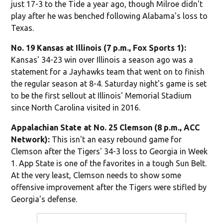
just 17-3 to the Tide a year ago, though Milroe didn't
play after he was benched following Alabama's loss to
Texas.
No. 19 Kansas at Illinois (7 p.m., Fox Sports 1):
Kansas' 34-23 win over Illinois a season ago was a
statement for a Jayhawks team that went on to finish
the regular season at 8-4. Saturday night's game is set
to be the first sellout at Illinois' Memorial Stadium
since North Carolina visited in 2016.
Appalachian State at No. 25 Clemson (8 p.m., ACC
Network):
This isn't an easy rebound game for
Clemson after the Tigers' 34-3 loss to Georgia in Week
1. App State is one of the favorites in a tough Sun Belt.
At the very least, Clemson needs to show some
offensive improvement after the Tigers were stifled by
Georgia's defense.