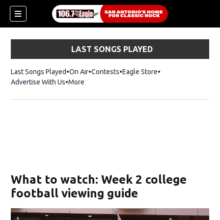
LAST SONGS PLAYED
Last Songs Played
On Air
Contests
Eagle Store
Opens in new wind
Advertise With Us
More
What to watch: Week 2 college
football viewing guide