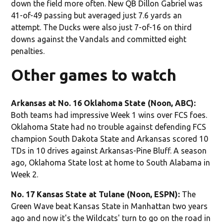
down the field more often. New QB Dillon Gabriel was
41-of-49 passing but averaged just 7.6 yards an
attempt. The Ducks were also just 7-of-16 on third
downs against the Vandals and committed eight
penalties.
Other games to watch
Arkansas at No. 16 Oklahoma State (Noon, ABC):
Both teams had impressive Week 1 wins over FCS foes.
Oklahoma State had no trouble against defending FCS
champion South Dakota State and Arkansas scored 10
TDs in 10 drives against Arkansas-Pine Bluff. A season
ago, Oklahoma State lost at home to South Alabama in
Week 2.
No. 17 Kansas State at Tulane (Noon, ESPN):
The
Green Wave beat Kansas State in Manhattan two years
ago and now it's the Wildcats' turn to go on the road in