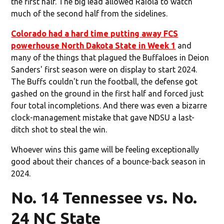
the first half. The big lead allowed Raiola to watch
much of the second half from the sidelines.
Colorado had a hard time putting away FCS
powerhouse North Dakota State in Week 1
and
many of the things that plagued the Buffaloes in Deion
Sanders' first season were on display to start 2024.
The Buffs couldn't run the football, the defense got
gashed on the ground in the first half and forced just
four total incompletions. And there was even a bizarre
clock-management mistake that gave NDSU a last-
ditch shot to steal the win.
Whoever wins this game will be feeling exceptionally
good about their chances of a bounce-back season in
2024.
No. 14 Tennessee vs. No.
24 NC State