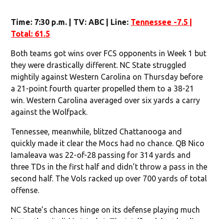
Time: 7:30 p.m. | TV: ABC | Line:
Tennessee -7.5 |
Total: 61.5
Both teams got wins over FCS opponents in Week 1 but
they were drastically different. NC State struggled
mightily against Western Carolina on Thursday before
a 21-point fourth quarter propelled them to a 38-21
win. Western Carolina averaged over six yards a carry
against the Wolfpack.
Tennessee, meanwhile, blitzed Chattanooga and
quickly made it clear the Mocs had no chance. QB Nico
Iamaleava was 22-of-28 passing for 314 yards and
three TDs in the first half and didn’t throw a pass in the
second half. The Vols racked up over 700 yards of total
offense.
NC State’s chances hinge on its defense playing much