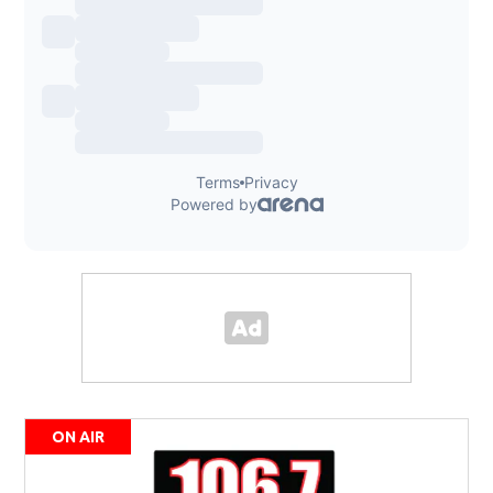
ON AIR