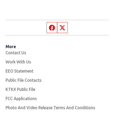
Facebook page
Twitter feed
More
Contact Us
Work With Us
Opens in new window
EEO Statement
Public File Contacts
KTKX Public File
Opens in new window
FCC Applications
Photo And Video Release Terms And Conditions