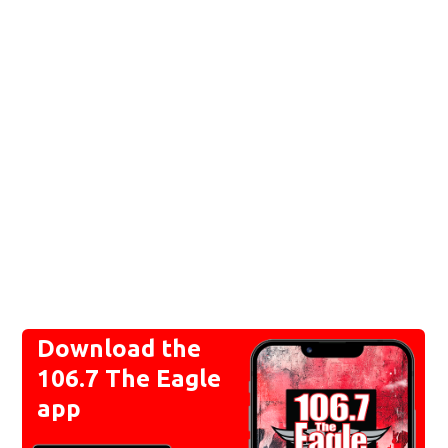
Download the
106.7 The Eagle
app