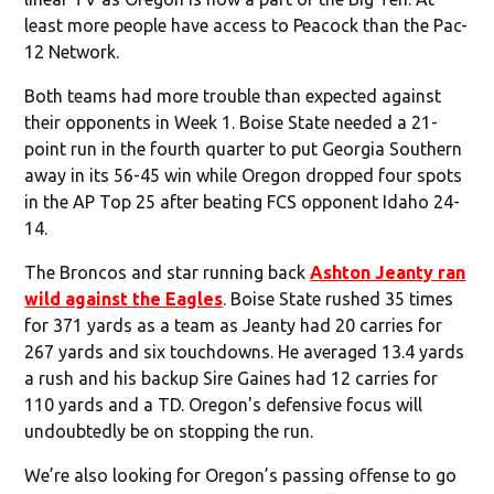
least more people have access to Peacock than the Pac-
12 Network.
Both teams had more trouble than expected against
their opponents in Week 1. Boise State needed a 21-
point run in the fourth quarter to put Georgia Southern
away in its 56-45 win while Oregon dropped four spots
in the AP Top 25 after beating FCS opponent Idaho 24-
14.
The Broncos and star running back
Ashton Jeanty ran
wild against the Eagles
. Boise State rushed 35 times
for 371 yards as a team as Jeanty had 20 carries for
267 yards and six touchdowns. He averaged 13.4 yards
a rush and his backup Sire Gaines had 12 carries for
110 yards and a TD. Oregon's defensive focus will
undoubtedly be on stopping the run.
We’re also looking for Oregon’s passing offense to go