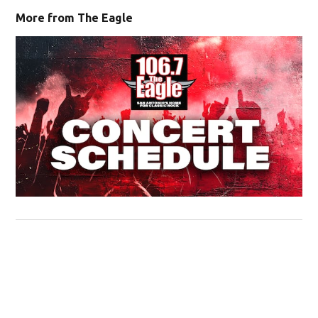
More from The Eagle