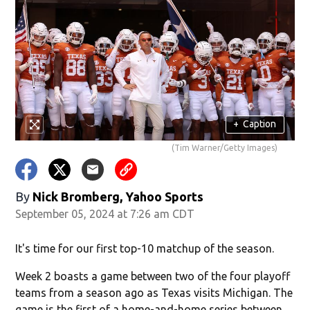
+
Caption
(Tim Warner/Getty Images)
By
Nick Bromberg, Yahoo Sports
September 05, 2024 at 7:26 am CDT
It's time for our first top-10 matchup of the season.
Week 2 boasts a game between two of the four playoff
teams from a season ago as Texas visits Michigan. The
game is the first of a home-and-home series between