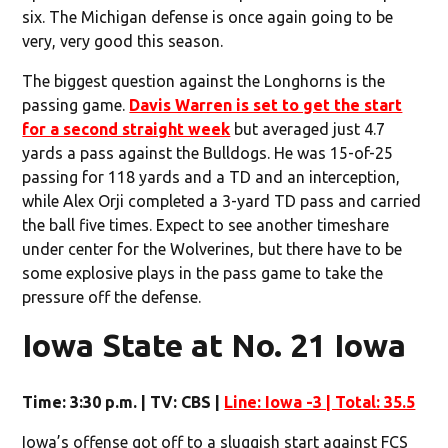
six. The Michigan defense is once again going to be
very, very good this season.
The biggest question against the Longhorns is the
passing game.
Davis Warren is set to get the start
for a second straight week
but averaged just 4.7
yards a pass against the Bulldogs. He was 15-of-25
passing for 118 yards and a TD and an interception,
while Alex Orji completed a 3-yard TD pass and carried
the ball five times. Expect to see another timeshare
under center for the Wolverines, but there have to be
some explosive plays in the pass game to take the
pressure off the defense.
Iowa State at No. 21 Iowa
Time: 3:30 p.m. | TV: CBS |
Line: Iowa -3 | Total: 35.5
Iowa’s offense got off to a sluggish start against FCS