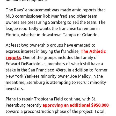
The Rays' annoucement was made amid reports that
MLB commissioner Rob Manfred and other team
owners are pressuring Sternberg to sell the team. The
league reportedly wants the franchise to remain in
Florida, whether in downtown Tampa or Orlando.
At least two ownership groups have emerged to
express interest in buying the franchise,
The Athletic
reports
. One of the groups includes the family of
Edward DeBartolo Jr., members of which still have a
stake in the San Francisco 49ers, in addition to former
New York Yankees minority owner Joe Malloy. In the
meantime, Sternburg is attempting to recruit minority
investors.
Plans to repair Tropicana Field continue, with St.
Petersburg recently
approving an additional $950,000
toward a preconstruction phase of the project. Total