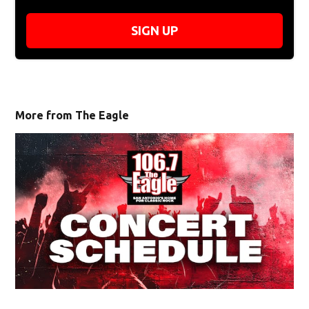
SIGN UP
More from The Eagle