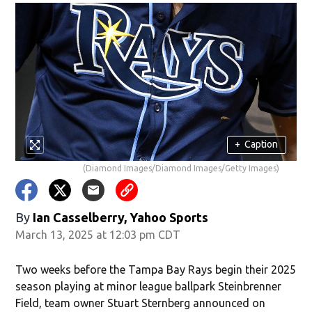
+
Caption
(Diamond Images/Diamond Images/Getty Images)
By
Ian Casselberry, Yahoo Sports
March 13, 2025 at 12:03 pm CDT
Two weeks before the Tampa Bay Rays begin their 2025
season playing at minor league ballpark Steinbrenner
Field, team owner Stuart Sternberg announced on