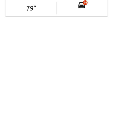
16
79
°