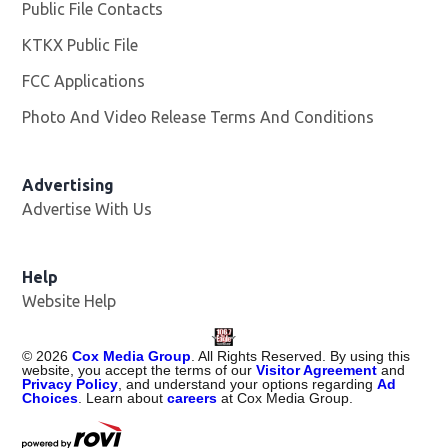
Public File Contacts
KTKX Public File
Opens in new window
FCC Applications
Photo And Video Release Terms And Conditions
Advertising
Advertise With Us
Help
Website Help
©
2026
Cox Media Group
. All Rights Reserved. By using this
website, you accept the terms of our
Visitor Agreement
and
Privacy Policy
, and understand your options regarding
Ad
Choices
. Learn about
careers
at Cox Media Group.