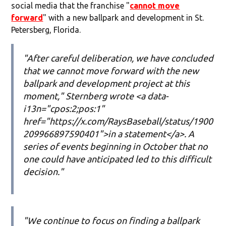
social media that the franchise "
cannot move
forward
" with a new ballpark and development in St.
Petersberg, Florida.
"After careful deliberation, we have concluded
that we cannot move forward with the new
ballpark and development project at this
moment," Sternberg wrote <a data-
i13n="cpos:2;pos:1"
href="https://x.com/RaysBaseball/status/1900
209966897590401">in a statement</a>. A
series of events beginning in October that no
one could have anticipated led to this difficult
decision."
"We continue to focus on finding a ballpark