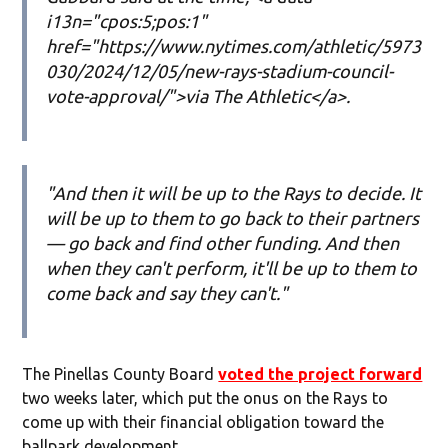
i13n="cpos:5;pos:1"
href="https://www.nytimes.com/athletic/5973
030/2024/12/05/new-rays-stadium-council-
vote-approval/">via The Athletic</a>.
"And then it will be up to the Rays to decide. It
will be up to them to go back to their partners
— go back and find other funding. And then
when they can't perform, it'll be up to them to
come back and say they can't."
The Pinellas County Board
voted the project forward
two weeks later, which put the onus on the Rays to
come up with their financial obligation toward the
ballpark development.