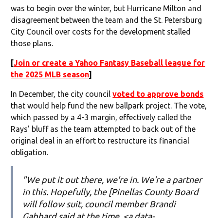
was to begin over the winter, but Hurricane Milton and
disagreement between the team and the St. Petersburg
City Council over costs for the development stalled
those plans.
[
Join or create a Yahoo Fantasy Baseball league for
the 2025 MLB season
]
In December, the city council
voted to approve bonds
that would help fund the new ballpark project. The vote,
which passed by a 4-3 margin, effectively called the
Rays' bluff as the team attempted to back out of the
original deal in an effort to restructure its financial
obligation.
"We put it out there, we're in. We're a partner
in this. Hopefully, the [Pinellas County Board
will follow suit, council member Brandi
Gabbard said at the time, <a data-