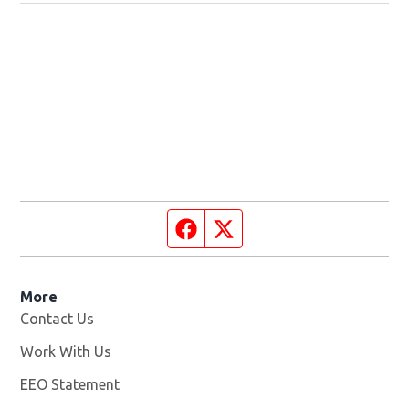
Facebook page
Twitter feed
More
Contact Us
Work With Us
Opens in new window
EEO Statement