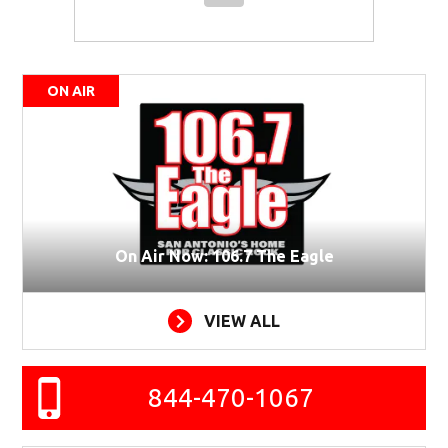
ON AIR
On Air Now: 106.7 The Eagle
VIEW ALL
844-470-1067