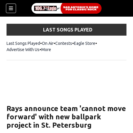
LAST SONGS PLAYED
Last Songs Played
On Air
Contests
Eagle Store
Opens in new wind
Advertise With Us
More
Rays announce team 'cannot move
forward' with new ballpark
project in St. Petersburg