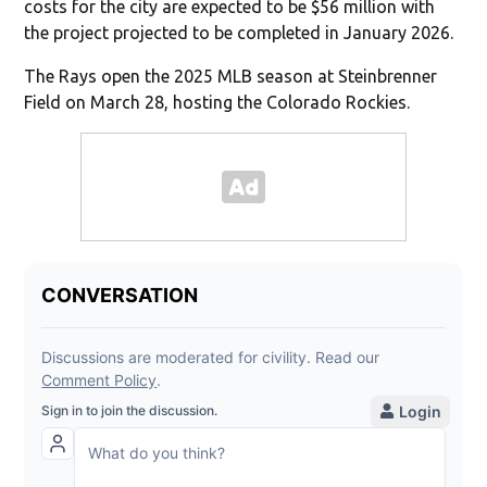
costs for the city are expected to be $56 million with
the project projected to be completed in January 2026.
The Rays open the 2025 MLB season at Steinbrenner
Field on March 28, hosting the Colorado Rockies.