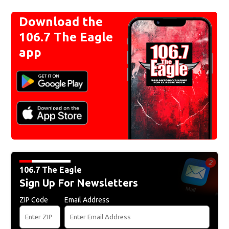
Download the
106.7 The Eagle
app
106.7 The Eagle
Sign Up For Newsletters
ZIP Code
Email Address