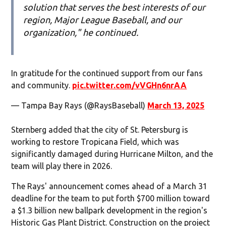
solution that serves the best interests of our
region, Major League Baseball, and our
organization," he continued.
In gratitude for the continued support from our fans
and community.
pic.twitter.com/vVGHn6nrAA
— Tampa Bay Rays (@RaysBaseball)
March 13, 2025
Sternberg added that the city of St. Petersburg is
working to restore Tropicana Field, which was
significantly damaged during Hurricane Milton, and the
team will play there in 2026.
The Rays' announcement comes ahead of a March 31
deadline for the team to put forth $700 million toward
a $1.3 billion new ballpark development in the region's
Historic Gas Plant District. Construction on the project