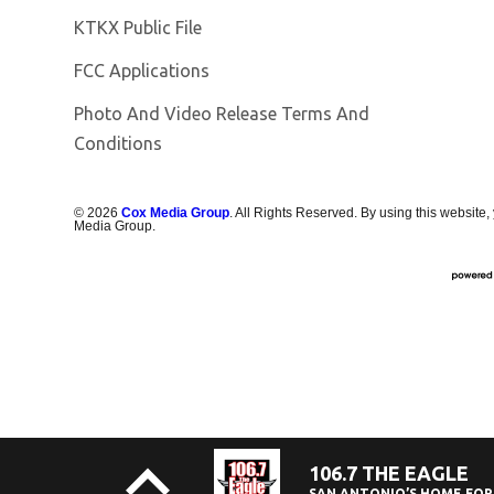
Opens in new window
KTKX Public File
FCC Applications
Photo And Video Release Terms And
Conditions
©
2026
Cox Media Group
. All Rights Reserved. By using this website,
Media Group.
106.7 THE EAGLE
SAN ANTONIO’S HOME FOR