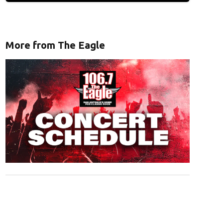
More from The Eagle