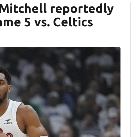
Mitchell reportedly
me 5 vs. Celtics