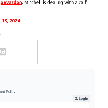
joevardon
. Mitchell is dealing with a calf
 15, 2024
.