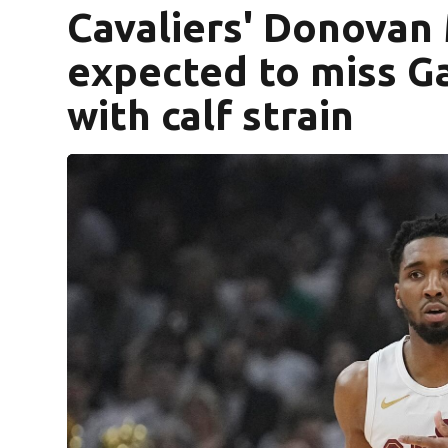
Cavaliers' Donovan 
expected to miss Ga
with calf strain