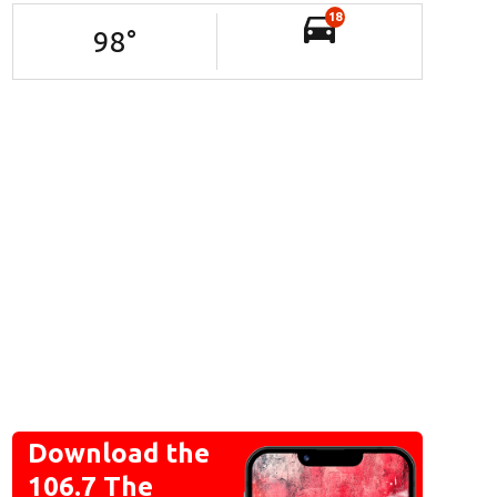
18
98
°
Download the
106.7 The