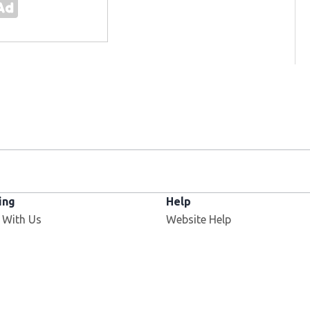
ing
Help
 With Us
Website Help