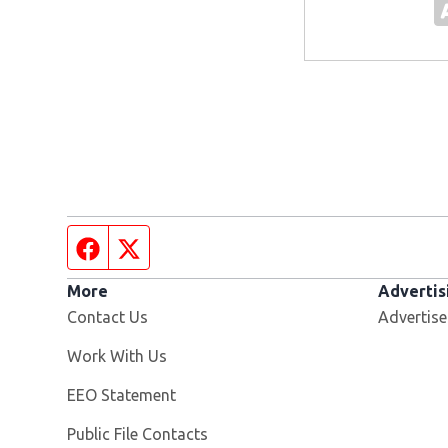
Facebook page
Twitter feed
More
Advertis
Contact Us
Advertise
Opens in new window
Work With Us
EEO Statement
Public File Contacts