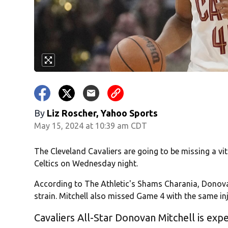
By
Liz Roscher, Yahoo Sports
May 15, 2024 at 10:39 am CDT
The Cleveland Cavaliers are going to be missing a vi
Celtics on Wednesday night.
According to The Athletic's Shams Charania, Donovan
strain. Mitchell also missed Game 4 with the same inj
Cavaliers All-Star Donovan Mitchell is expe