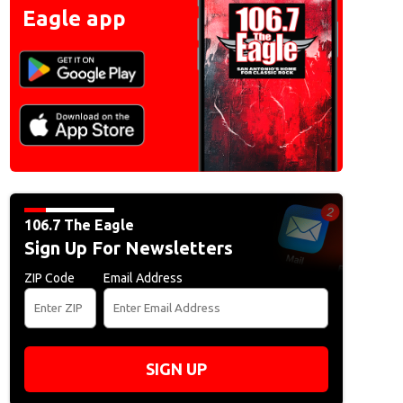
Eagle app
106.7 The Eagle
Sign Up For Newsletters
ZIP Code
Email Address
SIGN UP