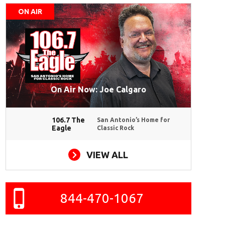
ON AIR
On Air Now: Joe Calgaro
106.7 The
San Antonio’s Home for
Eagle
Classic Rock
VIEW ALL
844-470-1067