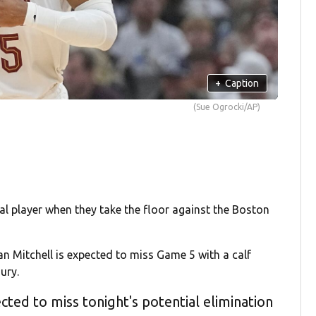
+
Caption
(Sue Ogrocki/AP)
tal player when they take the floor against the Boston
 Mitchell is expected to miss Game 5 with a calf
ury.
cted to miss tonight's potential elimination