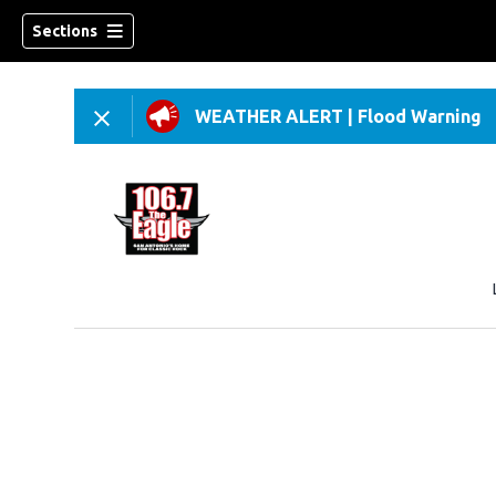
Sections
WEATHER ALERT
|
Flood Warning