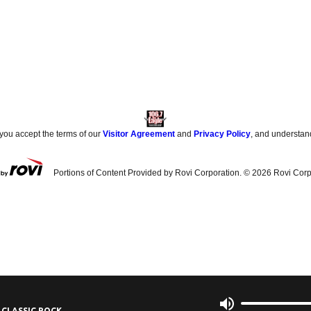
 you accept the terms of our
Visitor Agreement
and
Privacy Policy
, and understan
Portions of Content Provided by Rovi Corporation. ©
2026
Rovi Corp
 CLASSIC ROCK