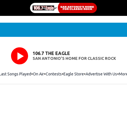
106.7 THE EAGLE
SAN ANTONIO’S HOME FOR CLASSIC ROCK
Last Songs Played
On Air
Contests
Eagle Store
Opens in new window
Advertise With Us
Mor