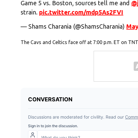
Game 5 vs. Boston, sources tell me and
@
strain.
pic.twitter.com/mdp5As2FVI
— Shams Charania (@ShamsCharania)
May
The Cavs and Celtics face off at 7:00 p.m. ET on TNT