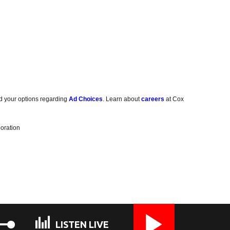
d your options regarding
Ad Choices
. Learn about
careers
at Cox
oration
LISTEN LIVE