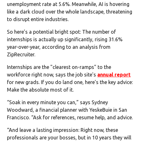
unemployment rate at 5.6%. Meanwhile, AI is hovering
like a dark cloud over the whole landscape, threatening
to disrupt entire industries.
So here’s a potential bright spot: The number of
internships is actually up significantly, rising 31.6%
year-over-year, according to an analysis from
ZipRecruiter.
Internships are the "clearest on-ramps" to the
workforce right now, says the job site's
annual report
for new grads. If you do land one, here's the key advice:
Make the absolute most of it.
“Soak in every minute you can,” says Sydney
Woodward, a financial planner with YeskeBuie in San
Francisco. “Ask for references, resume help, and advice.
“And leave a lasting impression: Right now, these
professionals are your bosses, but in 10 years they will