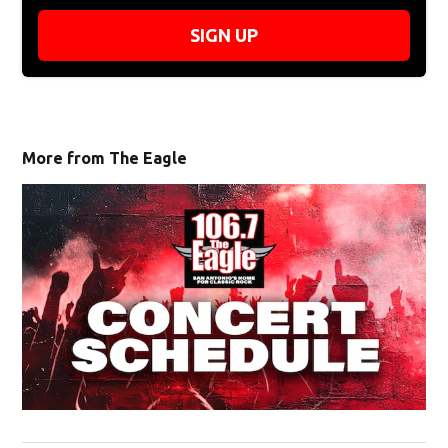
SIGN UP
More from The Eagle