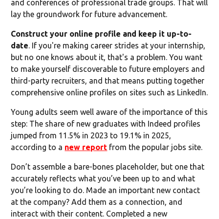
and conferences of professional trade groups. That will
lay the groundwork for future advancement.
Construct your online profile and keep it up-to-
date
. If you're making career strides at your internship,
but no one knows about it, that's a problem. You want
to make yourself discoverable to future employers and
third-party recruiters, and that means putting together
comprehensive online profiles on sites such as LinkedIn.
Young adults seem well aware of the importance of this
step: The share of new graduates with Indeed profiles
jumped from 11.5% in 2023 to 19.1% in 2025,
according to a
new report
from the popular jobs site.
Don’t assemble a bare-bones placeholder, but one that
accurately reflects what you’ve been up to and what
you’re looking to do. Made an important new contact
at the company? Add them as a connection, and
interact with their content. Completed a new