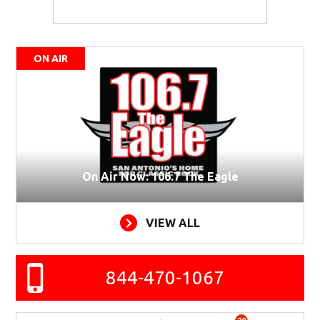
ON AIR
On Air Now: 106.7 The Eagle
VIEW ALL
844-470-1067