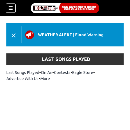
WEATHER ALERT
|
Flood Warning
LAST SONGS PLAYED
Last Songs Played
On Air
Contests
Eagle Store
Opens in new wind
Advertise With Us
More