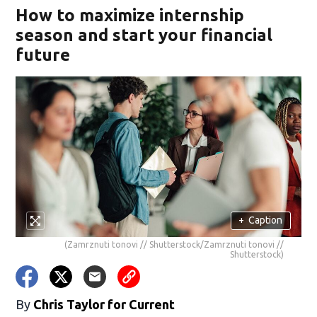
How to maximize internship
season and start your financial
future
+
Caption
(Zamrznuti tonovi // Shutterstock/Zamrznuti tonovi //
Shutterstock)
By
Chris Taylor for Current