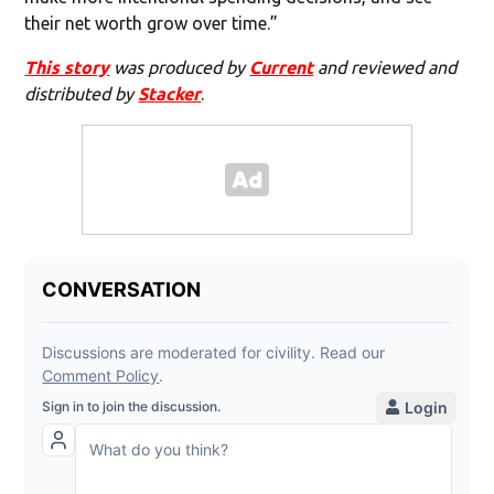
their net worth grow over time.”
This story
was produced by
Current
and reviewed and
distributed by
Stacker
.