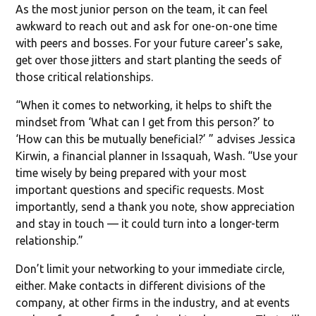
As the most junior person on the team, it can feel
awkward to reach out and ask for one-on-one time
with peers and bosses. For your future career's sake,
get over those jitters and start planting the seeds of
those critical relationships.
“When it comes to networking, it helps to shift the
mindset from ‘What can I get from this person?’ to
‘How can this be mutually beneficial?’ ” advises Jessica
Kirwin, a financial planner in Issaquah, Wash. “Use your
time wisely by being prepared with your most
important questions and specific requests. Most
importantly, send a thank you note, show appreciation
and stay in touch — it could turn into a longer-term
relationship.”
Don’t limit your networking to your immediate circle,
either. Make contacts in different divisions of the
company, at other firms in the industry, and at events