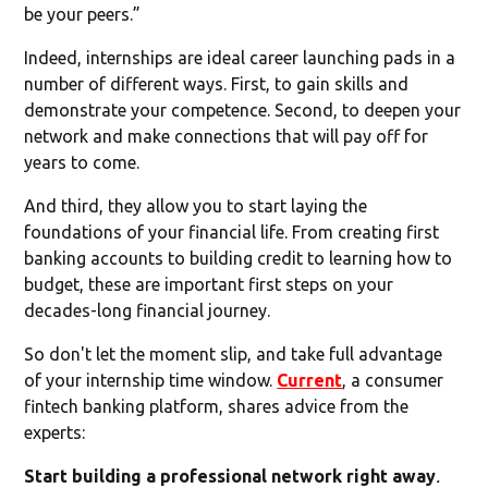
be your peers.”
Indeed, internships are ideal career launching pads in a
number of different ways. First, to gain skills and
demonstrate your competence. Second, to deepen your
network and make connections that will pay off for
years to come.
And third, they allow you to start laying the
foundations of your financial life. From creating first
banking accounts to building credit to learning how to
budget, these are important first steps on your
decades-long financial journey.
So don't let the moment slip, and take full advantage
of your internship time window.
Current
, a consumer
fintech banking platform, shares advice from the
experts:
Start building a professional network right away
.