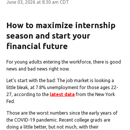
June 03, 2026 at 8:30 am CDT
How to maximize internship
season and start your
financial future
For young adults entering the workforce, there is good
news and bad news right now.
Let's start with the bad: The job market is looking a
little bleak, at 7.8% unemployment for those ages 22-
27, according to the
latest data
from the New York
Fed.
Those are the worst numbers since the early years of
the COVID-19 pandemic. Recent college grads are
doing a little better, but not much, with their