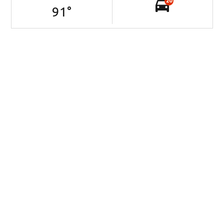
20
91
°