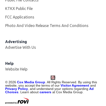
Public File Contacts
KTKX Public File
Opens in new window
FCC Applications
Photo And Video Release Terms And Conditions
Advertising
Advertise With Us
Help
Website Help
©
2026
Cox Media Group
. All Rights Reserved. By using this
website, you accept the terms of our
Visitor Agreement
and
Privacy Policy
, and understand your options regarding
Ad
Choices
. Learn about
careers
at Cox Media Group.