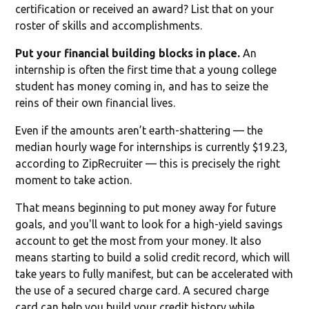
certification or received an award? List that on your
roster of skills and accomplishments.
Put your financial building blocks in place.
An
internship is often the first time that a young college
student has money coming in, and has to seize the
reins of their own financial lives.
Even if the amounts aren’t earth-shattering — the
median hourly wage for internships is currently $19.23,
according to ZipRecruiter — this is precisely the right
moment to take action.
That means beginning to put money away for future
goals, and you'll want to look for a high-yield savings
account to get the most from your money. It also
means starting to build a solid credit record, which will
take years to fully manifest, but can be accelerated with
the use of a secured charge card. A secured charge
card can help you build your credit history while