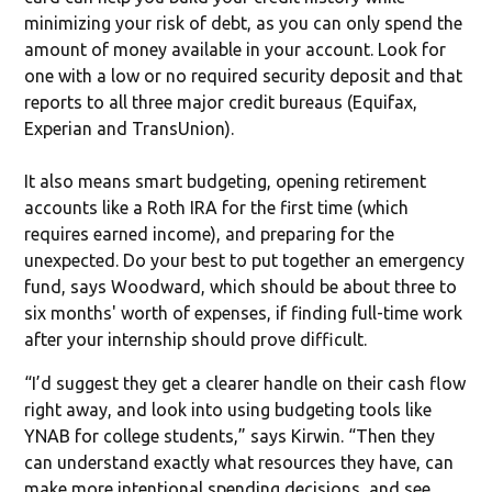
minimizing your risk of debt, as you can only spend the
amount of money available in your account. Look for
one with a low or no required security deposit and that
reports to all three major credit bureaus (Equifax,
Experian and TransUnion).
It also means smart budgeting, opening retirement
accounts like a Roth IRA for the first time (which
requires earned income), and preparing for the
unexpected. Do your best to put together an emergency
fund, says Woodward, which should be about three to
six months' worth of expenses, if finding full-time work
after your internship should prove difficult.
“I’d suggest they get a clearer handle on their cash flow
right away, and look into using budgeting tools like
YNAB for college students,” says Kirwin. “Then they
can understand exactly what resources they have, can
make more intentional spending decisions, and see