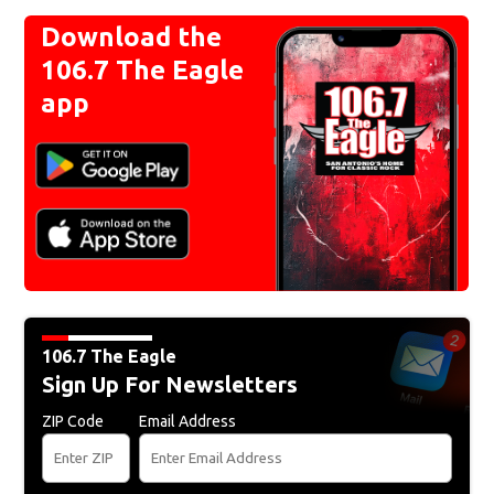
Download the
106.7 The Eagle
app
106.7 The Eagle
Sign Up For Newsletters
ZIP Code
Email Address