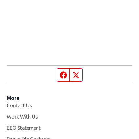
Facebook page
Twitter feed
More
Contact Us
Work With Us
Opens in new window
EEO Statement