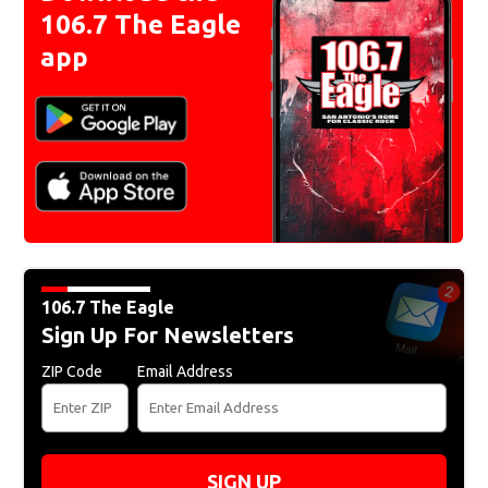
106.7 The Eagle
app
106.7 The Eagle
Sign Up For Newsletters
ZIP Code
Email Address
SIGN UP