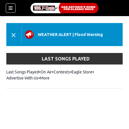
WEATHER ALERT
|
Flood Warning
LAST SONGS PLAYED
Last Songs Played
On Air
Contests
Eagle Store
Opens in new wind
Advertise With Us
More