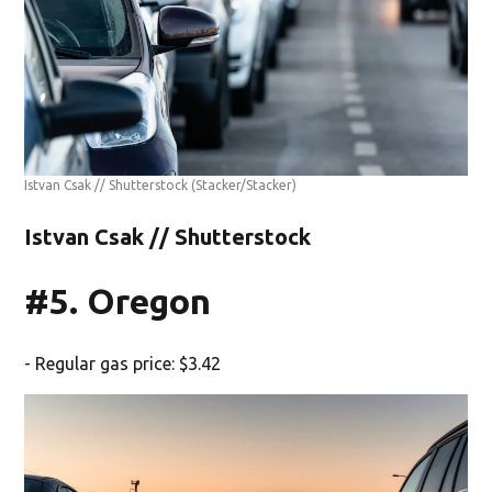
Istvan Csak // Shutterstock
(Stacker/Stacker)
Istvan Csak // Shutterstock
#5. Oregon
- Regular gas price: $3.42