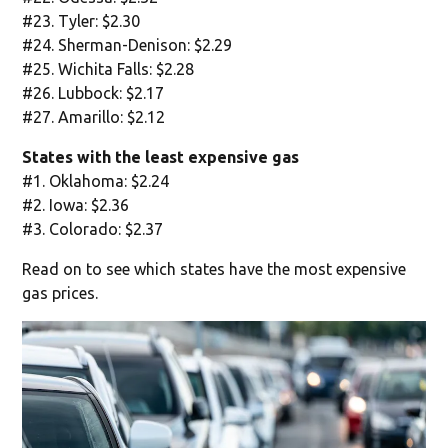
#23. Tyler: $2.30
#24. Sherman-Denison: $2.29
#25. Wichita Falls: $2.28
#26. Lubbock: $2.17
#27. Amarillo: $2.12
States with the least expensive gas
#1. Oklahoma: $2.24
#2. Iowa: $2.36
#3. Colorado: $2.37
Read on to see which states have the most expensive
gas prices.