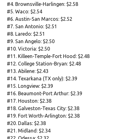
#4. Brownsville-Harlingen: $2.58
#5. Waco: $2.54
#6. Austin-San Marcos: $2.52
#7. San Antonio: $2.51
#8. Laredo: $2.51
#9. San Angelo: $2.50
#10. Victoria: $2.50
#11. Killeen-Temple-Fort Hood: $2.48
#12. College Station-Bryan: $2.48
#13. Abilene: $2.43
#14. Texarkana (TX only): $2.39
#15. Longview: $2.39
#16. Beaumont-Port Arthur: $2.39
#17. Houston: $2.38
#18. Galveston-Texas City: $2.38
#19. Fort Worth-Arlington: $2.38
#20. Dallas: $2.38
#21. Midland: $2.34
#22. Odessa: $2.32