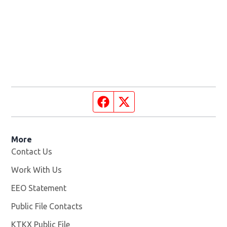
Facebook page
Twitter feed
More
Contact Us
Work With Us
Opens in new window
EEO Statement
Public File Contacts
KTKX Public File
Opens in new window