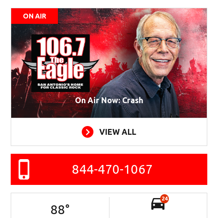
ON AIR
On Air Now: Crash
VIEW ALL
844-470-1067
24
88
°