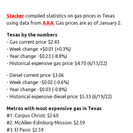
Stacker
compiled statistics on gas prices in Texas
using data from
AAA
. Gas prices are as of January 2.
Texas by the numbers
- Gas current price: $2.43
- Week change: +$0.01 (+0.3%)
- Year change: -$0.23 (-8.8%)
- Historical expensive gas price: $4.70 (6/15/22)
- Diesel current price: $3.06
- Week change: -$0.02 (-0.6%)
- Year change: -$0.03 (-0.8%)
- Historical expensive diesel price: $5.33 (6/19/22)
Metros with most expensive gas in Texas
#1. Corpus Christi: $2.60
#2. McAllen-Edinburg-Mission: $2.59
#3. El Paso: $2.59