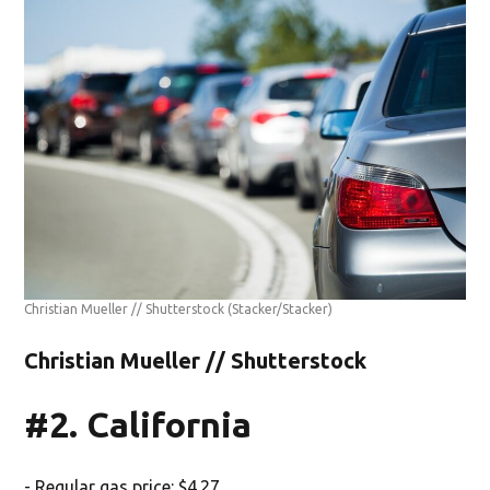
Christian Mueller // Shutterstock
(Stacker/Stacker)
Christian Mueller // Shutterstock
#2. California
- Regular gas price: $4.27