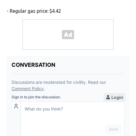
- Regular gas price: $4.42