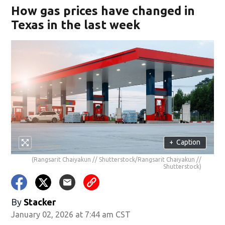
How gas prices have changed in
Texas in the last week
+
Caption
(Rangsarit Chaiyakun // Shutterstock/Rangsarit Chaiyakun //
Shutterstock)
By
Stacker
January 02, 2026 at 7:44 am CST