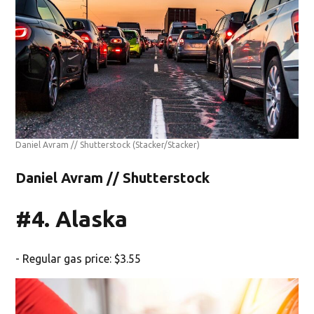
Daniel Avram // Shutterstock
(Stacker/Stacker)
Daniel Avram // Shutterstock
#4. Alaska
- Regular gas price: $3.55