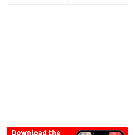
Download the