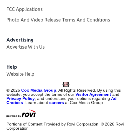
FCC Applications
Photo And Video Release Terms And Conditions
Advertising
Advertise With Us
Help
Website Help
©
2026
Cox Media Group
. All Rights Reserved. By using this
website, you accept the terms of our
Visitor Agreement
and
Privacy Policy
, and understand your options regarding
Ad
Choices
. Learn about
careers
at Cox Media Group.
Portions of Content Provided by Rovi Corporation. ©
2026
Rovi
Corporation