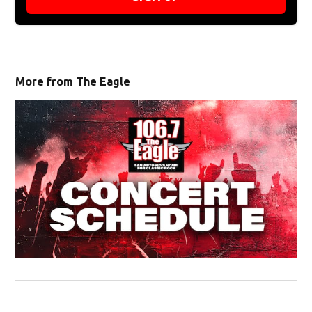
More from The Eagle