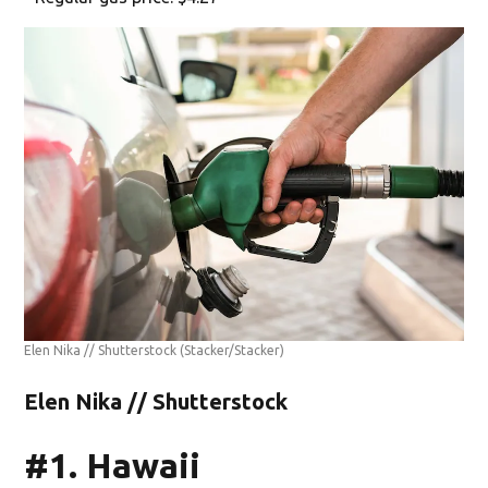
Elen Nika // Shutterstock
(Stacker/Stacker)
Elen Nika // Shutterstock
#1. Hawaii