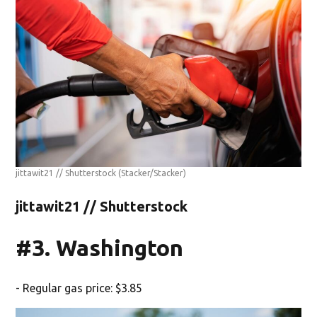
jittawit21 // Shutterstock
(Stacker/Stacker)
jittawit21 // Shutterstock
#3. Washington
- Regular gas price: $3.85