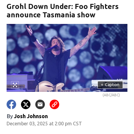
Grohl Down Under: Foo Fighters
announce Tasmania show
+
Caption
(ABC/ABC)
By
Josh Johnson
December 03, 2025 at 2:00 pm CST