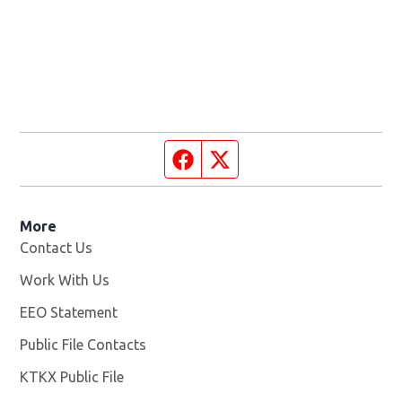
Facebook page
Twitter feed
More
Contact Us
Work With Us
Opens in new window
EEO Statement
Public File Contacts
KTKX Public File
Opens in new window