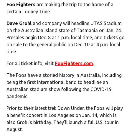
Foo Fighters
are making the trip to the home of a
certain Looney Tune.
Dave Grohl
and company will headline UTAS Stadium
on the Australian island state of Tasmania on Jan. 24.
Presales begin Dec. 8 at 1 p.m. local time, and tickets go
on sale to the general public on Dec. 10 at 4 p.m. local
time.
For all ticket info, visit
FooFighters.com
.
The Foos have a storied history in Australia, including
being the first international band to headline an
Australian stadium show following the COVID-19
pandemic.
Prior to their latest trek Down Under, the Foos will play
a benefit concert in Los Angeles on Jan. 14, which is
also Grohl's birthday. They'll launch a full U.S. tour in
August.