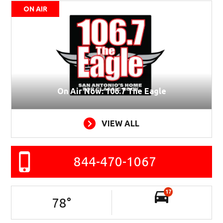
ON AIR
On Air Now: 106.7 The Eagle
VIEW ALL
844-470-1067
17
78
°