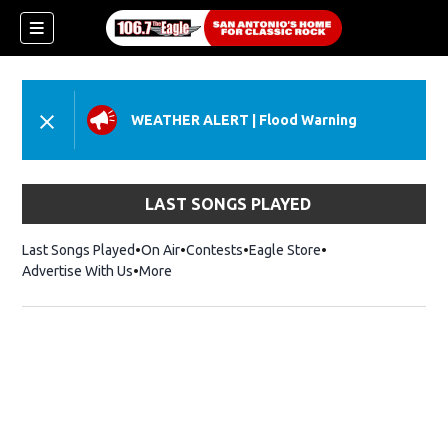
WEATHER ALERT
|
Flood Warning
LAST SONGS PLAYED
Last Songs Played
On Air
Contests
Eagle Store
Opens in new wind
Advertise With Us
More