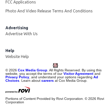
FCC Applications
Photo And Video Release Terms And Conditions
Advertising
Advertise With Us
Help
Website Help
©
2026
Cox Media Group
. All Rights Reserved. By using this
website, you accept the terms of our
Visitor Agreement
and
Privacy Policy
, and understand your options regarding
Ad
Choices
. Learn about
careers
at Cox Media Group.
Portions of Content Provided by Rovi Corporation. ©
2026
Rovi
Corporation