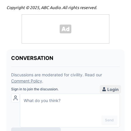
Copyright © 2025, ABC Audio. All rights reserved.