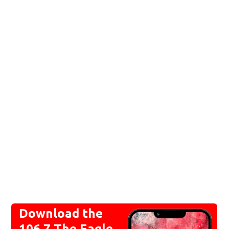
Download the
106.7 The Eagle