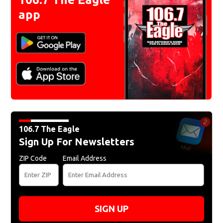
app
106.7 The Eagle
Sign Up For Newsletters
ZIP Code
Email Address
SIGN UP