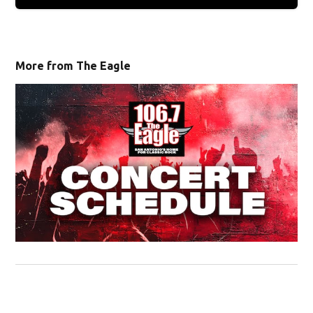
More from The Eagle