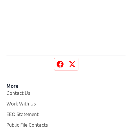
Facebook page
Twitter feed
More
Contact Us
Work With Us
Opens in new window
EEO Statement
Public File Contacts