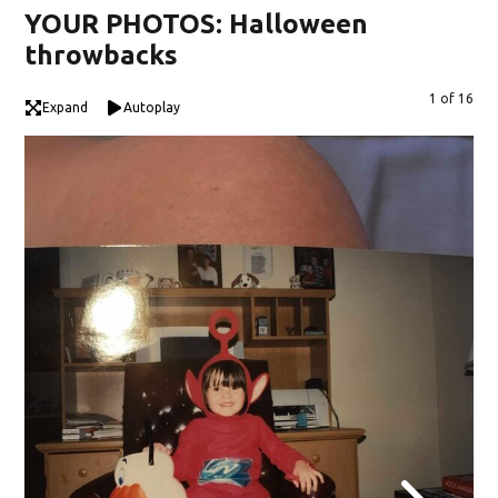
YOUR PHOTOS: Halloween
throwbacks
1 of 16
Expand
Autoplay