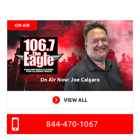
ON AIR
On Air Now: Joe Calgaro
VIEW ALL
844-470-1067