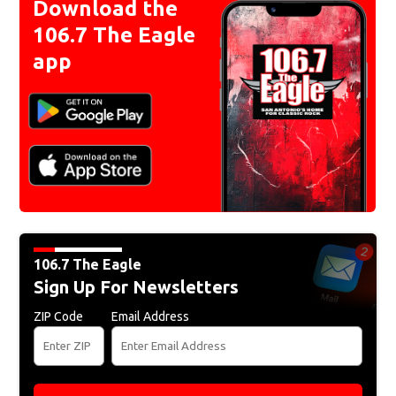
Download the
106.7 The Eagle
app
106.7 The Eagle
Sign Up For Newsletters
ZIP Code
Email Address