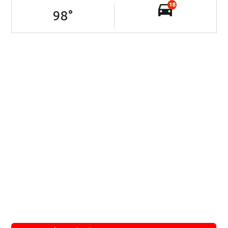
18
98
°