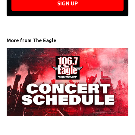
SIGN UP
More from The Eagle