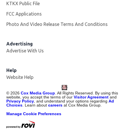
KTKX Public File
Opens in new window
FCC Applications
Photo And Video Release Terms And Conditions
Advertising
Advertise With Us
Help
Website Help
©
2026
Cox Media Group
. All Rights Reserved. By using this
website, you accept the terms of our
Visitor Agreement
and
Privacy Policy
, and understand your options regarding
Ad
Choices
. Learn about
careers
at Cox Media Group.
Manage Cookie Preferences