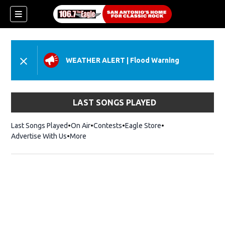
WEATHER ALERT
|
Flood Warning
LAST SONGS PLAYED
Last Songs Played
On Air
Contests
Eagle Store
Opens in new wind
Advertise With Us
More