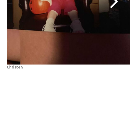
Christen
De