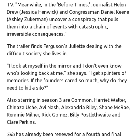
TV. "Meanwhile, in the 'Before Times,' journalist Helen
Drew (Jessica Henwick) and Congressman Daniel Keene
(Ashley Zukerman) uncover a conspiracy that pulls
them into a chain of events with catastrophic,
irreversible consequences."
The trailer finds Ferguson's Juliette dealing with the
difficult society she lives in.
"I look at myself in the mirror and I don't even know
who's looking back at me," she says. "I get splinters of
memories. If the founders cared so much, why do they
need to kill a silo?"
Also starring in season 3 are Common, Harriet Walter,
Chinaza Uche, Avi Nash, Alexandria Riley, Shane McRae,
Remmie Milner, Rick Gomez, Billy Postlethwaite and
Clare Perkins.
Silo
has already been renewed for a fourth and final