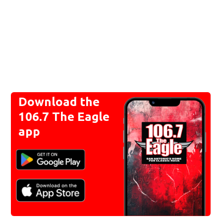
Download the
106.7 The Eagle
app