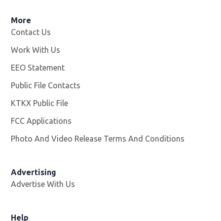
More
Contact Us
Work With Us
Opens in new window
EEO Statement
Public File Contacts
KTKX Public File
Opens in new window
FCC Applications
Photo And Video Release Terms And Conditions
Advertising
Advertise With Us
Help