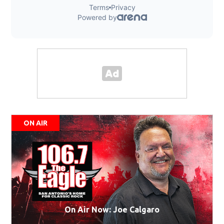
ON AIR
On Air Now: Joe Calgaro