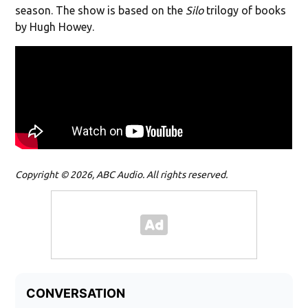
season. The show is based on the
Silo
trilogy of books
by Hugh Howey.
Copyright © 2026, ABC Audio. All rights reserved.