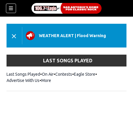
WEATHER ALERT
|
Flood Warning
LAST SONGS PLAYED
Last Songs Played
On Air
Contests
Eagle Store
Opens in new wind
Advertise With Us
More