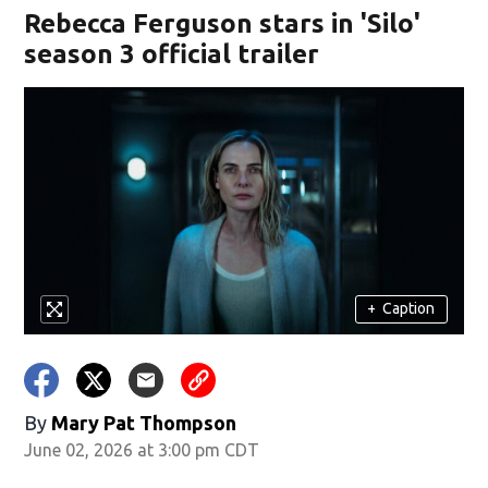
Rebecca Ferguson stars in 'Silo'
season 3 official trailer
+
Caption
By
Mary Pat Thompson
June 02, 2026 at 3:00 pm CDT