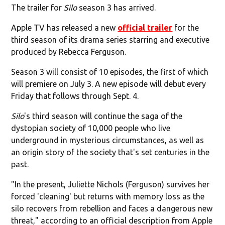
The trailer for
Silo
season 3 has arrived.
Apple TV has released a new
official trailer
for the
third season of its drama series starring and executive
produced by Rebecca Ferguson.
Season 3 will consist of 10 episodes, the first of which
will premiere on July 3. A new episode will debut every
Friday that follows through Sept. 4.
Silo
's third season will continue the saga of the
dystopian society of 10,000 people who live
underground in mysterious circumstances, as well as
an origin story of the society that's set centuries in the
past.
"In the present, Juliette Nichols (Ferguson) survives her
forced 'cleaning' but returns with memory loss as the
silo recovers from rebellion and faces a dangerous new
threat," according to an official description from Apple