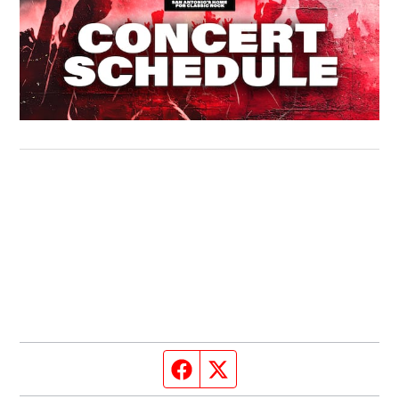
Facebook page
Twitter feed