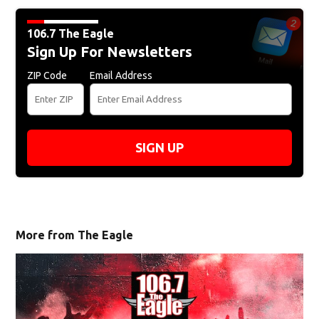
106.7 The Eagle
Sign Up For Newsletters
ZIP Code
Email Address
SIGN UP
More from The Eagle