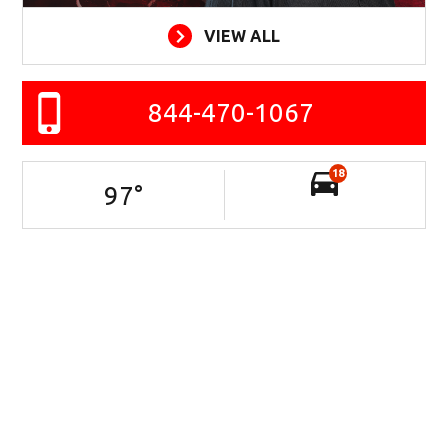
VIEW ALL
844-470-1067
18
97
°