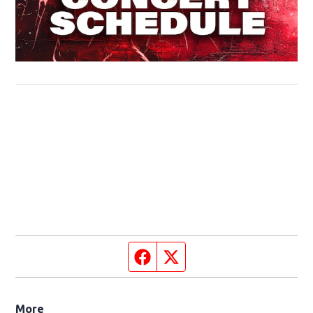
Facebook page
Twitter feed
More