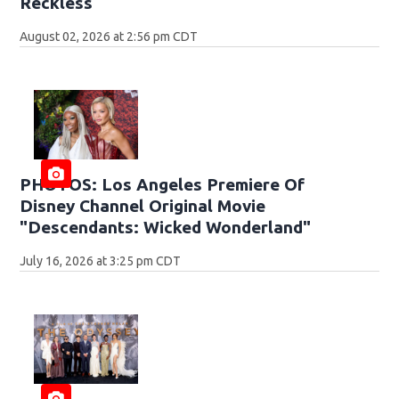
Reckless
August 02, 2026 at 2:56 pm CDT
PHOTOS: Los Angeles Premiere Of
Disney Channel Original Movie
"Descendants: Wicked Wonderland"
July 16, 2026 at 3:25 pm CDT