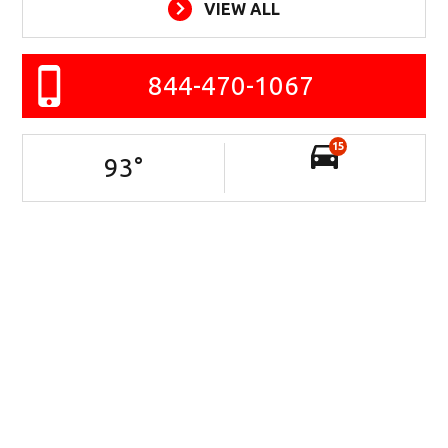
VIEW ALL
844-470-1067
15
93
°