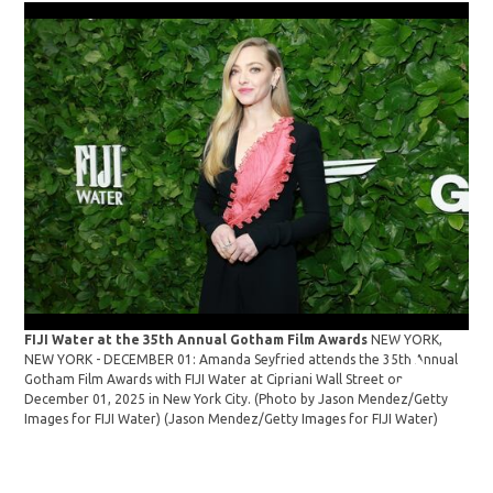
FIJI Water at the 35th Annual Gotham Film Awards
NEW YORK,
NEW YORK - DECEMBER 01: Amanda Seyfried attends the 35th Annual
28t
Gotham Film Awards with FIJI Water at Cipriani Wall Street on
Tes
December 01, 2025 in New York City. (Photo by Jason Mendez/Getty
Sey
Images for FIJI Water)
(Jason Mendez/Getty Images for FIJI Water)
Ama
Ann
Van
Oct