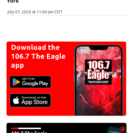
York
July 07, 2026 at 11:00 pm CDT
Download the
106.7 The Eagle
app