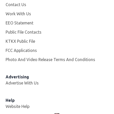
Contact Us
Work With Us
Opens in new window
EEO Statement
Public File Contacts
KTKX Public File
Opens in new window
FCC Applications
Photo And Video Release Terms And Conditions
Advertising
Advertise With Us
Help
Website Help