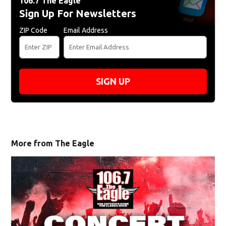
106.7 The Eagle
Sign Up For Newsletters
ZIP Code
Email Address
SIGN UP
More from The Eagle