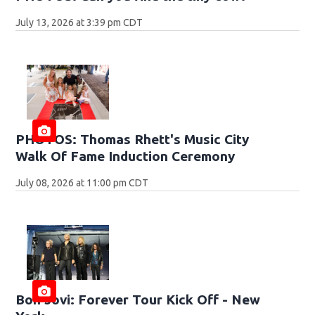
July 13, 2026 at 3:39 pm CDT
PHOTOS: Thomas Rhett's Music City
Walk Of Fame Induction Ceremony
July 08, 2026 at 11:00 pm CDT
Bon Jovi: Forever Tour Kick Off - New