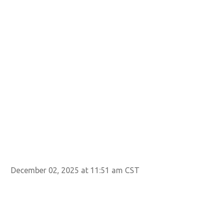
Ima
December 02, 2025 at 11:51 am CST