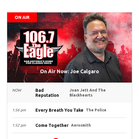
ON AIR
On Air Now: Joe Calgaro
Bad
NOW
Joan Jett And The
Reputation
Blackhearts
Every Breath You Take
1:56 pm
The Police
Come Together
1:52 pm
Aerosmith