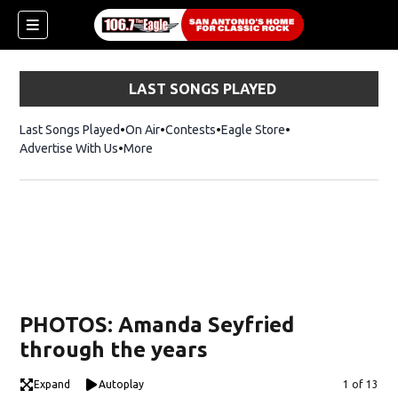
LAST SONGS PLAYED
Last Songs Played
On Air
Contests
Eagle Store
Opens in new wind
Advertise With Us
More
PHOTOS: Amanda Seyfried
through the years
Expand
Autoplay
Image
1 of 13