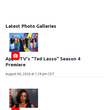
Latest Photo Galleries
Apple TV's "Ted Lasso" Season 4
Premiere
August 06, 2026 at 1:29 pm CDT