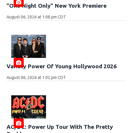
"One Night Only" New York Premiere
August 06, 2026 at 1:08 pm CDT
Variety Power Of Young Hollywood 2026
August 06, 2026 at 1:02 pm CDT
AC/DC: Power Up Tour With The Pretty