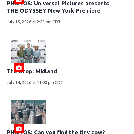
PHOTOS: Universal Pictures presents
THE ODYSSEY New York Premiere
July 15, 2026 at 2:22 pm CDT
The Drop: Midland
July 14, 2026 at 11:00 pm CDT
PHOTOS: Can you find the tiny cow?