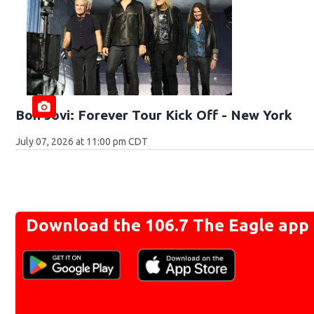
Bon Jovi: Forever Tour Kick Off - New York
July 07, 2026 at 11:00 pm CDT
Download the 106.7 The Eagle app