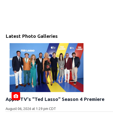
Latest Photo Galleries
Apple TV's "Ted Lasso" Season 4 Premiere
August 06, 2026 at 1:29 pm CDT