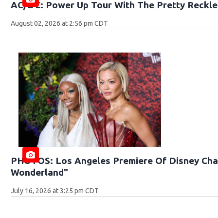
AC/DC: Power Up Tour With The Pretty Reckle
August 02, 2026 at 2:56 pm CDT
PHOTOS: Los Angeles Premiere Of Disney Chan
Wonderland"
July 16, 2026 at 3:25 pm CDT