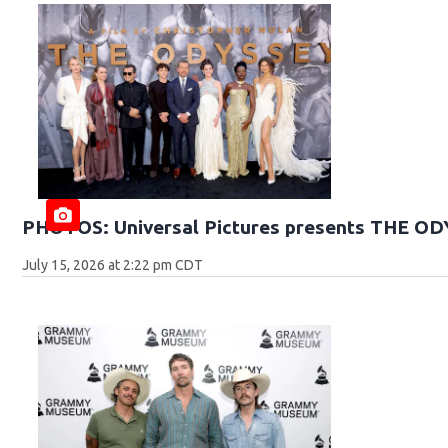
PHOTOS: Universal Pictures presents THE O
July 15, 2026 at 2:22 pm CDT