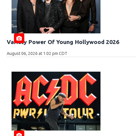
Variety Power Of Young Hollywood 2026
August 06, 2026 at 1:02 pm CDT