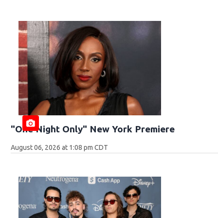
"One Night Only" New York Premiere
August 06, 2026 at 1:08 pm CDT