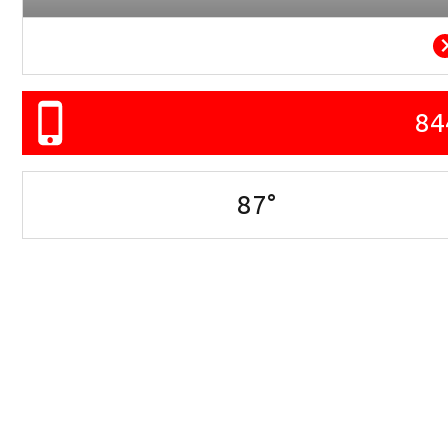
84
87
°