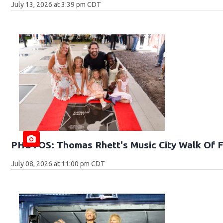
July 13, 2026 at 3:39 pm CDT
PHOTOS: Thomas Rhett's Music City Walk Of 
July 08, 2026 at 11:00 pm CDT