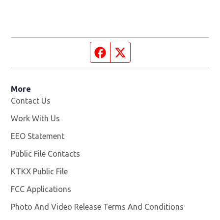
Facebook page
Twitter feed
More
Contact Us
Work With Us
Opens in new window
EEO Statement
Public File Contacts
KTKX Public File
Opens in new window
FCC Applications
Photo And Video Release Terms And Conditions