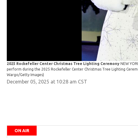
2025 Rockefeller Center Christmas Tree Lighting Ceremony
NEW YORK,
perform during the 2025 Rockefeller Center Christmas Tree Lighting Cere
Wargo/Getty Images)
December 05, 2025 at 10:28 am CST
ON AIR