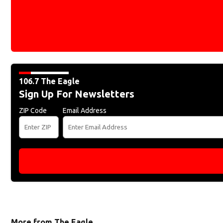
106.7 The Eagle
Sign Up For Newsletters
ZIP Code
Email Address
More from The Eagle