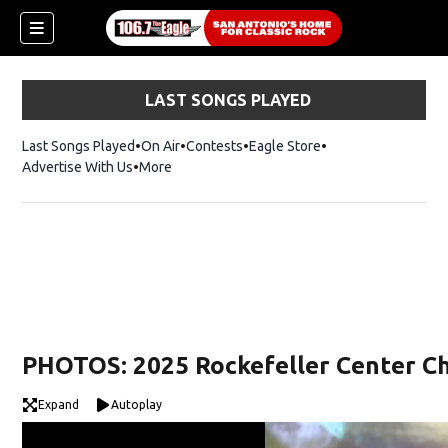
LAST SONGS PLAYED
Last Songs Played
On Air
Contests
Eagle Store
Opens in new wind
Advertise With Us
More
PHOTOS: 2025 Rockefeller Center Ch
Expand
Autoplay