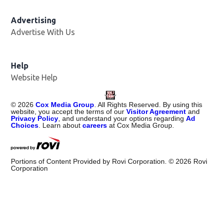
Advertising
Advertise With Us
Help
Website Help
©
2026
Cox Media Group
. All Rights Reserved. By using this
website, you accept the terms of our
Visitor Agreement
and
Privacy Policy
, and understand your options regarding
Ad
Choices
. Learn about
careers
at Cox Media Group.
Portions of Content Provided by Rovi Corporation. ©
2026
Rovi
Corporation