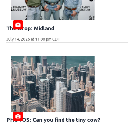
The Drop: Midland
July 14, 2026 at 11:00 pm CDT
PHOTOS: Can you find the tiny cow?