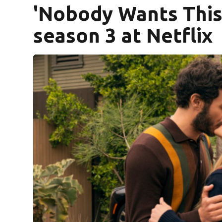
'Nobody Wants This
season 3 at Netflix