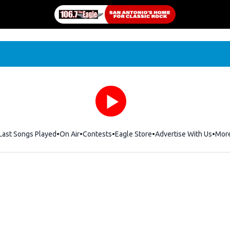
Last Songs Played
On Air
Contests
Eagle Store
Opens in new window
Advertise With Us
Mor