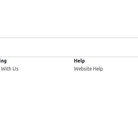
ing
Help
 With Us
Website Help