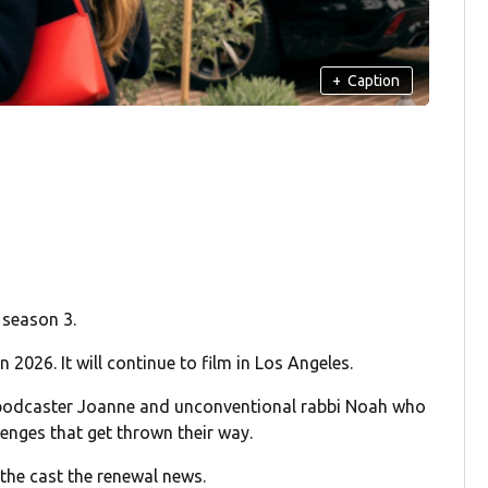
+
Caption
 season 3.
 2026. It will continue to film in Los Angeles.
 podcaster Joanne and unconventional rabbi Noah who
lenges that get thrown their way.
 the cast the renewal news.