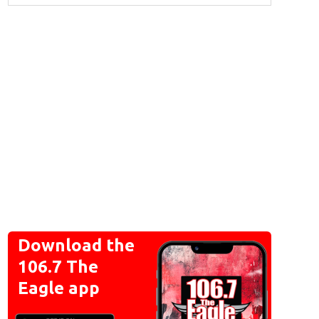
Download the
106.7 The
Eagle app