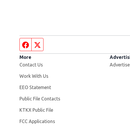
Facebook page
Twitter feed
More
Advertis
Contact Us
Advertise
Opens in new window
Work With Us
EEO Statement
Public File Contacts
Opens in new window
KTKX Public File
FCC Applications