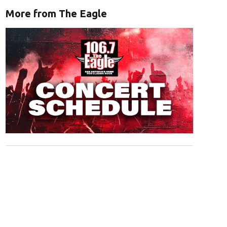
More from The Eagle