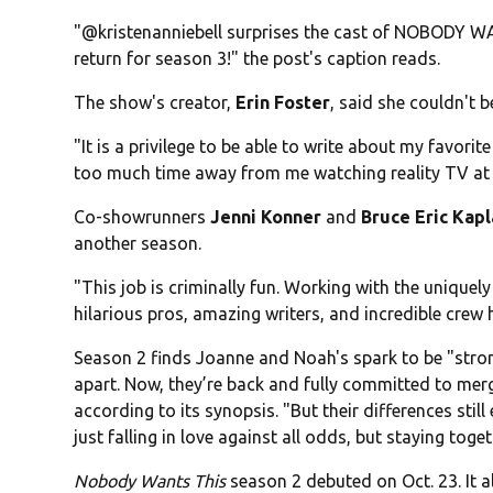
"@kristenanniebell surprises the cast of NOBODY WAN
return for season 3!" the post's caption reads.
The show's creator,
Erin Foster
, said she couldn't 
"It is a privilege to be able to write about my favorite
too much time away from me watching reality TV at nig
Co-showrunners
Jenni Konner
and
Bruce Eric Kap
another season.
"This job is criminally fun. Working with the uniquely 
hilarious pros, amazing writers, and incredible crew h
Season 2 finds Joanne and Noah's spark to be "strong
apart. Now, they’re back and fully committed to merg
according to its synopsis. "But their differences stil
just falling in love against all odds, but staying toget
Nobody Wants This
season 2 debuted on Oct. 23. It a