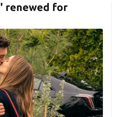
' renewed for