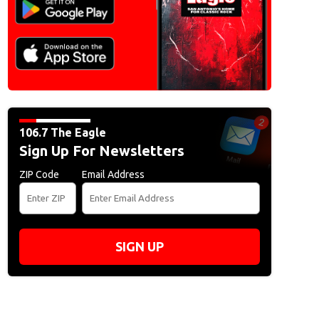
106.7 The Eagle
Sign Up For Newsletters
ZIP Code
Email Address
SIGN UP