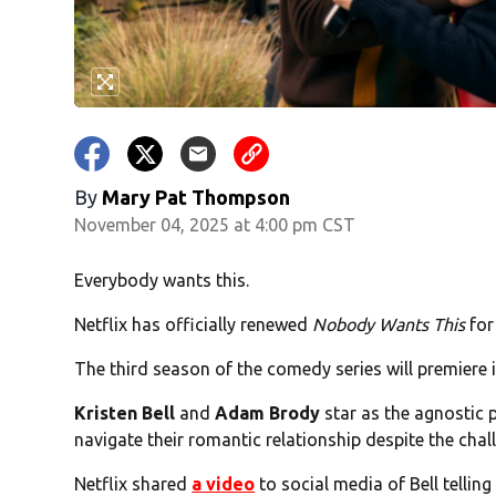
By
Mary Pat Thompson
November 04, 2025 at 4:00 pm CST
Everybody wants this.
Netflix has officially renewed
Nobody Wants This
for
The third season of the comedy series will premiere in
Kristen Bell
and
Adam Brody
star as the agnostic
navigate their romantic relationship despite the chal
Netflix shared
a video
to social media of Bell telling