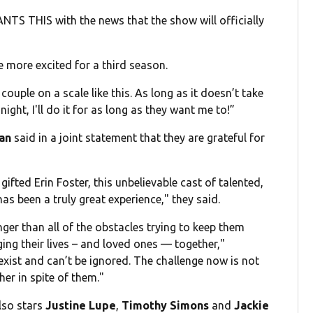
TS THIS with the news that the show will officially
be more excited for a third season.
 couple on a scale like this. As long as it doesn’t take
ht, I'll do it for as long as they want me to!”
lan
said in a joint statement that they are grateful for
gifted Erin Foster, this unbelievable cast of talented,
as been a truly great experience," they said.
er than all of the obstacles trying to keep them
ing their lives – and loved ones — together,"
l exist and can’t be ignored. The challenge now is not
her in spite of them."
lso stars
Justine Lupe
,
Timothy Simons
and
Jackie