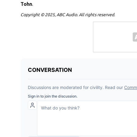
Tohn
.
Copyright © 2025, ABC Audio. All rights reserved.