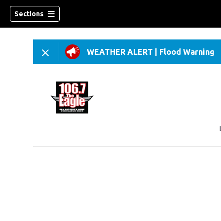
Sections
WEATHER ALERT
|
Flood Warning