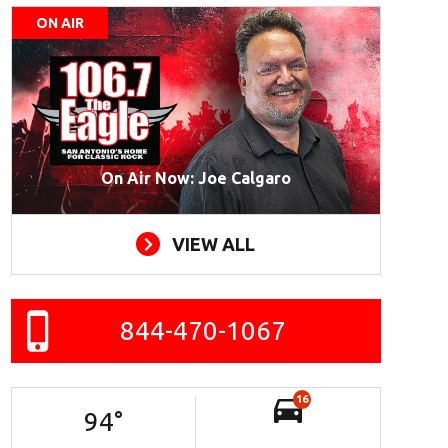
ON AIR
On Air Now: Joe Calgaro
VIEW ALL
844-470-1067
16
94
°