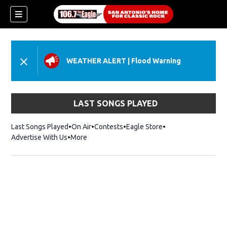
WEATHER ALERT
|
Flood Warning
LAST SONGS PLAYED
Last Songs Played
On Air
Contests
Eagle Store
Opens in new wind
Advertise With Us
More