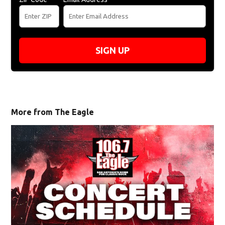
SIGN UP
More from The Eagle