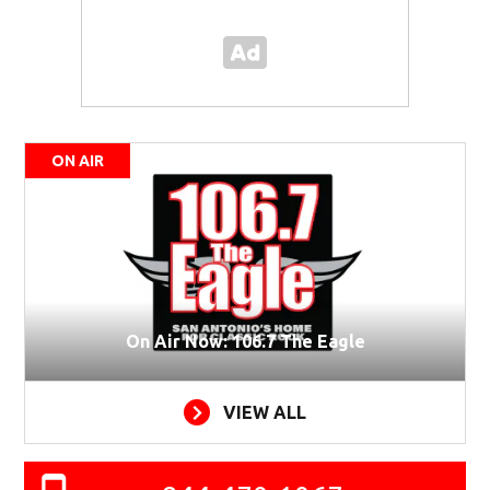
ON AIR
On Air Now: 106.7 The Eagle
VIEW ALL