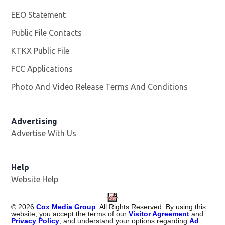
EEO Statement
Public File Contacts
KTKX Public File
Opens in new window
FCC Applications
Photo And Video Release Terms And Conditions
Advertising
Advertise With Us
Help
Website Help
©
2026
Cox Media Group
. All Rights Reserved. By using this
website, you accept the terms of our
Visitor Agreement
and
Privacy Policy
, and understand your options regarding
Ad