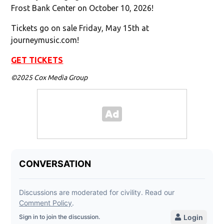
Frost Bank Center on October 10, 2026!
Tickets go on sale Friday, May 15th at
journeymusic.com!
GET TICKETS
©2025 Cox Media Group