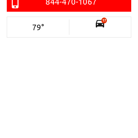
844-470-1067
17
79
°