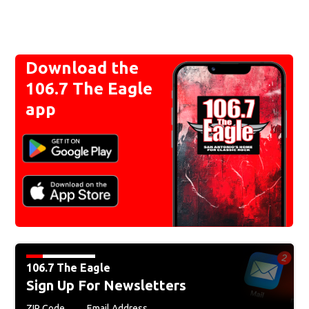
Download the
106.7 The Eagle
app
106.7 The Eagle
Sign Up For Newsletters
ZIP Code
Email Address