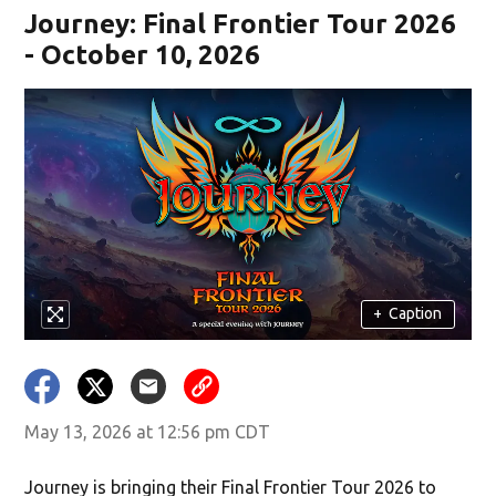
Journey: Final Frontier Tour 2026
- October 10, 2026
+
Caption
May 13, 2026 at 12:56 pm CDT
Journey is bringing their Final Frontier Tour 2026 to