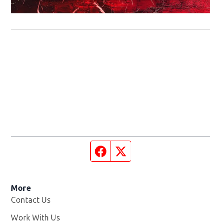
Facebook page
Twitter feed
More
Contact Us
Work With Us
Opens in new window