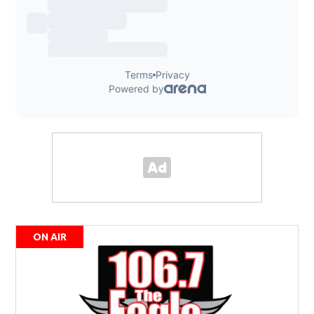
ON AIR