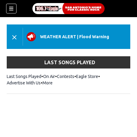
WEATHER ALERT
|
Flood Warning
LAST SONGS PLAYED
Last Songs Played
On Air
Contests
Eagle Store
Opens in new wind
Advertise With Us
More