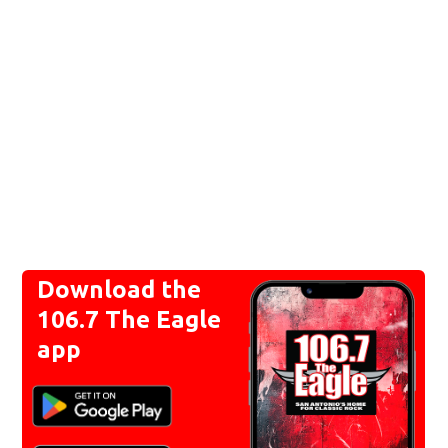
Download the
106.7 The Eagle
app