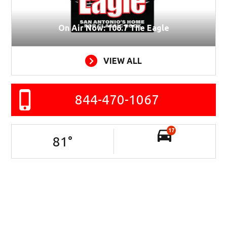
On Air Now: 106.7 The Eagle
VIEW ALL
844-470-1067
17
81
°