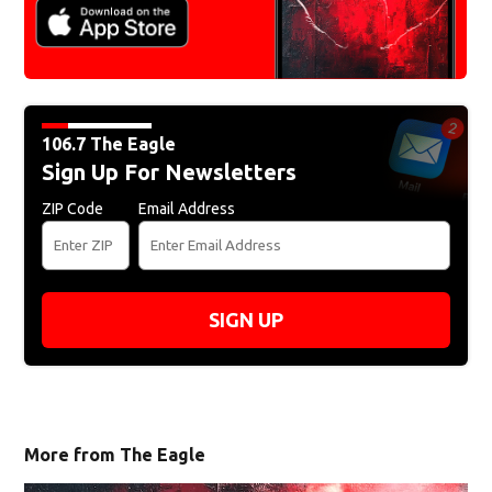
106.7 The Eagle
Sign Up For Newsletters
ZIP Code
Email Address
SIGN UP
More from The Eagle