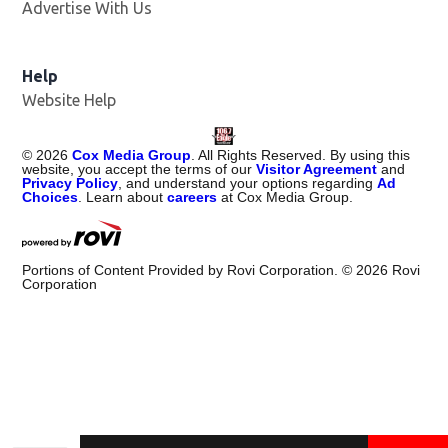
Advertise With Us
Help
Website Help
©
2026
Cox Media Group
. All Rights Reserved. By using this
website, you accept the terms of our
Visitor Agreement
and
Privacy Policy
, and understand your options regarding
Ad
Choices
. Learn about
careers
at Cox Media Group.
Portions of Content Provided by Rovi Corporation. ©
2026
Rovi
Corporation