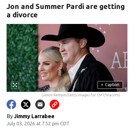
Jon and Summer Pardi are getting
a divorce
+
Caption
(Jason Kempin/Getty Images for CMT/Viacom)
By
Jimmy Larrabee
July 03, 2026 at 7:52 pm CDT