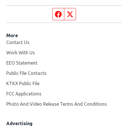
Facebook page
Twitter feed
More
Contact Us
Work With Us
Opens in new window
EEO Statement
Public File Contacts
KTKX Public File
Opens in new window
FCC Applications
Photo And Video Release Terms And Conditions
Advertising