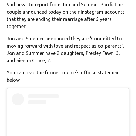
Sad news to report from Jon and Summer Pardi. The
couple announced today on their Instagram accounts
that they are ending their marriage after 5 years
together.
Jon and Summer announced they are ‘Committed to
moving forward with love and respect as co-parents’.
Jon and Summer have 2 daughters, Presley Fawn, 3,
and Sienna Grace, 2.
You can read the former couple’s official statement
below