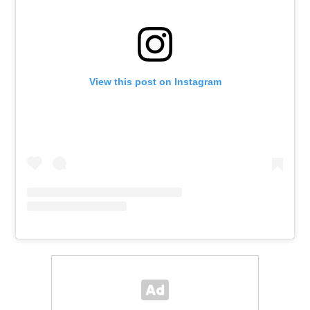
View this post on Instagram