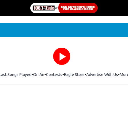
Last Songs Played
On Air
Contests
Eagle Store
Opens in new window
Advertise With Us
Mor