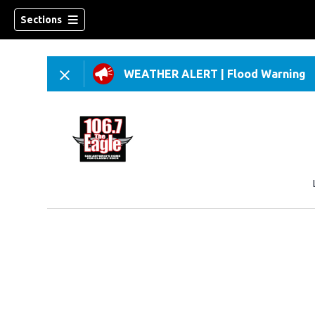
Sections
WEATHER ALERT
|
Flood Warning