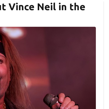
t Vince Neil in the