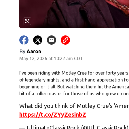
By
Aaron
May 12, 2026 at 10:22 am CDT
I’ve been riding with Motley Crue for over forty years
of legendary nights, and a first-hand appreciation f
beginning of it all. But watching them hit the Ameri
bit of a rollercoaster for those of us who grew up on
What did you think of Motley Crue's 'Amer
https://t.co/ZYyZesinbZ
— UltimateClassicRock (@UltClassicRock