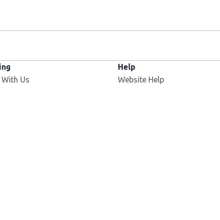
ing
Help
 With Us
Website Help