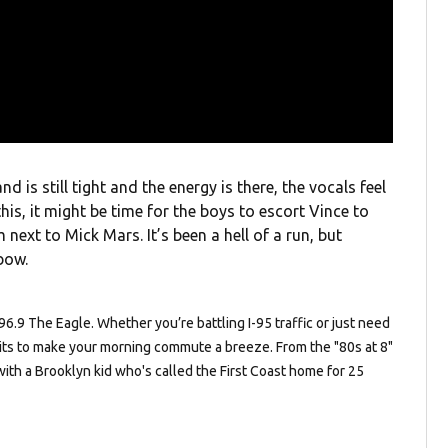
d is still tight and the energy is there, the vocals feel
this, it might be time for the boys to escort Vince to
next to Mick Mars. It’s been a hell of a run, but
bow.
.9 The Eagle. Whether you’re battling I-95 traffic or just need
c hits to make your morning commute a breeze. From the "80s at 8"
with a Brooklyn kid who's called the First Coast home for 25