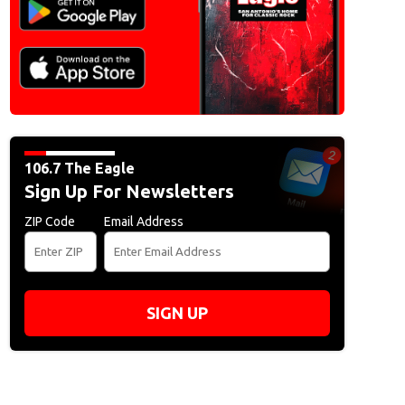
106.7 The Eagle
Sign Up For Newsletters
ZIP Code
Email Address
SIGN UP