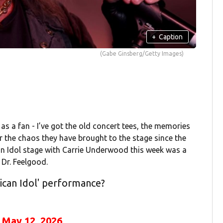
+
Caption
(Gabe Ginsberg/Getty Images)
 as a fan - I’ve got the old concert tees, the memories
or the chaos they have brought to the stage since the
can Idol stage with Carrie Underwood this week was a
 Dr. Feelgood.
ican Idol' performance?
)
May 12, 2026