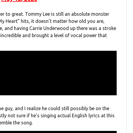
ser to great. Tommy Lee is still an absolute monster
My Heart” hits, it doesn’t matter how old you are,
line, and having Carrie Underwood up there was a stroke
 incredible and brought a level of vocal power that
e guy, and I realize he could still possibly be on the
tly not sure if he’s singing actual English lyrics at this
emble the song.