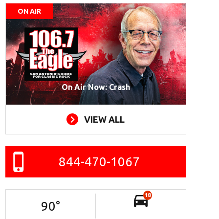
ON AIR
On Air Now: Crash
VIEW ALL
844-470-1067
18
90
°