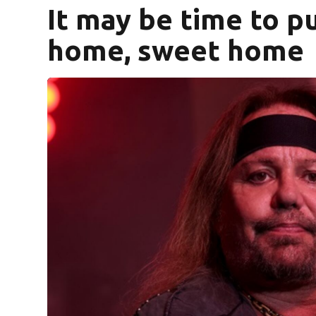
It may be time to pu
home, sweet home