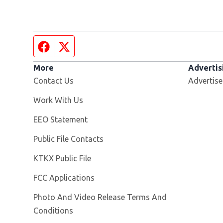
Facebook page
Twitter feed
More
Advertis
Contact Us
Advertise
Opens in new window
Work With Us
EEO Statement
Public File Contacts
Opens in new window
KTKX Public File
FCC Applications
Photo And Video Release Terms And
Conditions