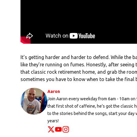
It’s getting harder and harder to defend. While the ban
like they’re running on fumes. Honestly, after seeing 
that classic rock retirement home, and grab the room 
sometimes you have to know when to take the final 
Aaron
Join Aaron every weekday from 6am - 10am on 96
that first shot of caffeine, he’s got the classi
to the stories behind the songs, start your day 
years!
Opens in new window
Opens in new window
Opens in new window