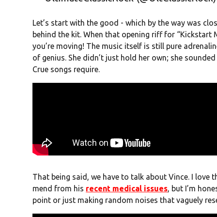
Let’s start with the good - which by the way was clo
behind the kit. When that opening riff for “Kickstart 
you’re moving! The music itself is still pure adrena
of genius. She didn’t just hold her own; she sounded
Crue songs require.
That being said, we have to talk about Vince. I love th
mend from his
recent medical issues
, but I’m hones
point or just making random noises that vaguely res