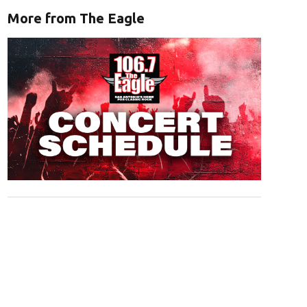
More from The Eagle