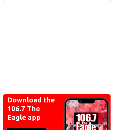
Download the
106.7 The
Eagle app